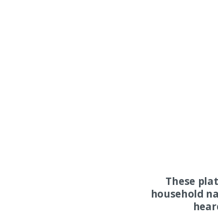
These pla
household na
hear