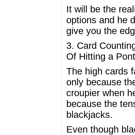
It will be the re
options and he 
give you the edg
3. Card Countin
Of Hitting a Pon
The high cards f
only because th
croupier when he 
because the ten
blackjacks.
Even though blac