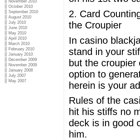
November 2010
October 2010
2. Card Countin
September 2010
August 2010
the Croupier
July 2010
June 2010
May 2010
In casino blackja
April 2010
March 2010
stand in your stif
February 2010
January 2010
December 2009
but the croupier
November 2009
January 2008
option to genera
July 2007
May 2007
herein is your a
Rules of the ca
hit his stiffs no
deck is in good c
him.