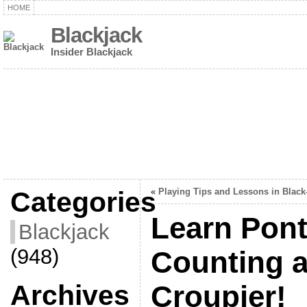
HOME
Blackjack
Insider Blackjack
Categories
«
Playing Tips and Lessons in Black
Learn Pon
Blackjack
(948)
Counting a
Archives
Croupier!