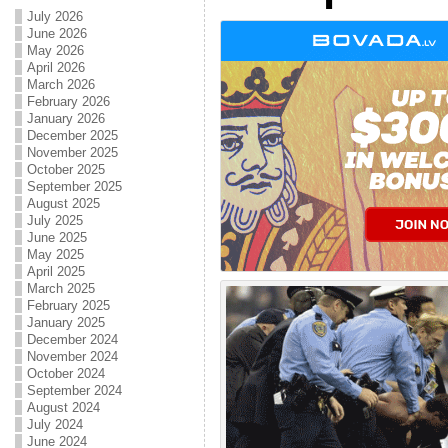
July 2026
June 2026
May 2026
April 2026
March 2026
February 2026
January 2026
December 2025
November 2025
October 2025
September 2025
August 2025
July 2025
June 2025
May 2025
April 2025
March 2025
February 2025
January 2025
December 2024
November 2024
October 2024
September 2024
August 2024
July 2024
June 2024