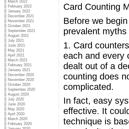
March 2022
Card Counting M
February 2022
January 2022
December 2021
Before we begin 
November 2021
October 2021
prevalent myths 
September 2021
August 2021
July 2021
1. Card counter
June 2021
May 2021
each and every 
April 2021
March 2021
dealt out of a d
February 2021
January 2021
counting does no
December 2020
November 2020
complicated.
October 2020
September 2020
August 2020
In fact, easy sy
July 2020
June 2020
effective. It coul
May 2020
April 2020
technique is ba
March 2020
February 2020
January 2020