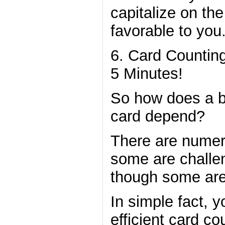
capitalize on the
favorable to you
6. Card Counting
5 Minutes!
So how does a bl
card depend?
There are numer
some are challen
though some are 
In simple fact, 
efficient card co