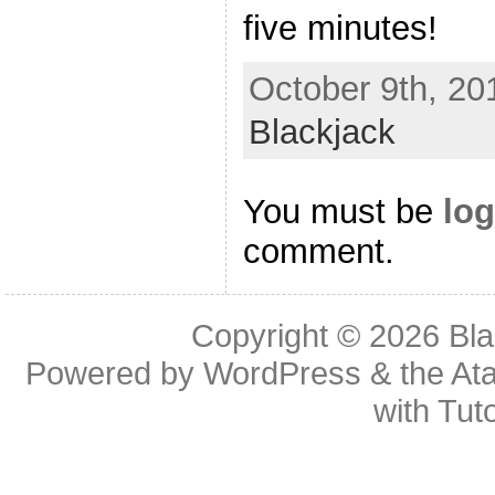
five minutes!
October 9th, 20
Blackjack
You must be
log
comment.
Copyright © 2026
Bl
Powered by
WordPress
& the
At
with
Tuto