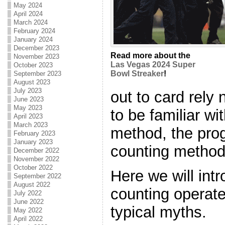
May 2024
April 2024
March 2024
February 2024
January 2024
December 2023
Read more about the
November 2023
Las Vegas 2024 Super
October 2023
Bowl Streaker
!
September 2023
August 2023
July 2023
out to card rely
June 2023
May 2023
to be familiar wi
April 2023
March 2023
method, the prog
February 2023
January 2023
counting method
December 2022
November 2022
October 2022
Here we will int
September 2022
August 2022
counting operate
July 2022
June 2022
typical myths.
May 2022
April 2022