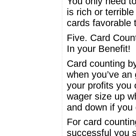
You only need t
is rich or terribl
cards favorable t
Five. Card Coun
In your Benefit!
Card counting by
when you’ve an 
your profits you
wager size up w
and down if you 
For card counti
successful you 