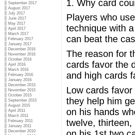
1. Why card cou
September 2017
August 2017
July 2017
Players who use 
June 2017
May 2017
technique with a
April 2017
March 2017
can beat the ca
February 2017
January 2017
December 2016
The reason for t
November 2016
October 2016
cards favor the 
April 2016
March 2016
and high cards f
February 2016
January 2016
December 2015
Low cards favor
November 2015
October 2015
they help him ge
September 2015
August 2015
on his hands when
April 2011
March 2011
twelve, thirteen,
February 2011
January 2011
on his 1st two ca
December 2010