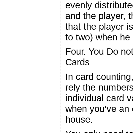
evenly distribut
and the player, t
that the player i
to two) when he 
Four. You Do not
Cards
In card counting
rely the numbers
individual card 
when you’ve an 
house.