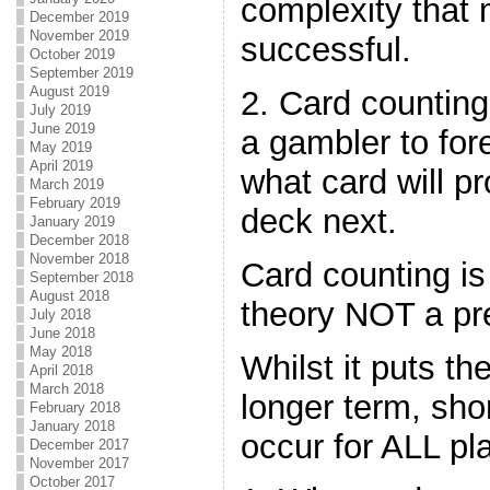
complexity that
December 2019
November 2019
successful.
October 2019
September 2019
August 2019
2. Card counting
July 2019
June 2019
a gambler to for
May 2019
April 2019
what card will pr
March 2019
February 2019
deck next.
January 2019
December 2018
November 2018
Card counting is
September 2018
August 2018
theory NOT a pre
July 2018
June 2018
May 2018
Whilst it puts th
April 2018
March 2018
longer term, sho
February 2018
January 2018
occur for ALL pl
December 2017
November 2017
October 2017