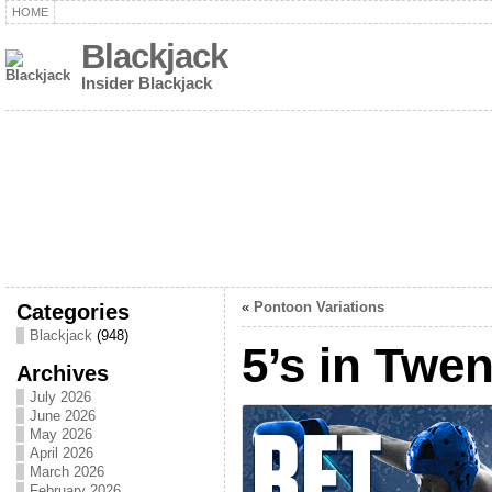
HOME
Blackjack
Insider Blackjack
Categories
«
Pontoon Variations
Blackjack
(948)
5’s in Twe
Archives
July 2026
June 2026
May 2026
April 2026
March 2026
February 2026