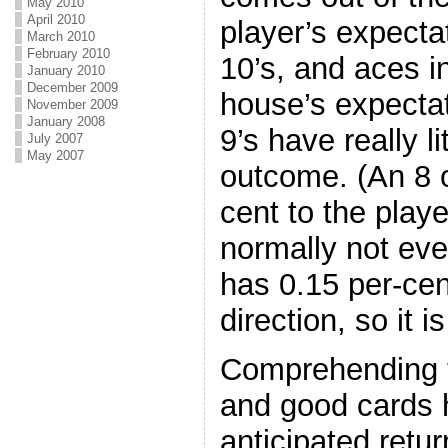
May 2010
April 2010
player’s expectat
March 2010
February 2010
10’s, and aces i
January 2010
December 2009
house’s expectat
November 2009
January 2008
9’s have really li
July 2007
May 2007
outcome. (An 8 
cent to the playe
normally not eve
has 0.15 per-cent
direction, so it i
Comprehending t
and good cards 
anticipated retu