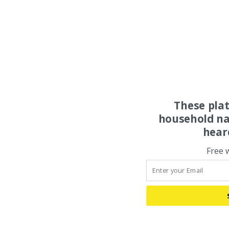
These pla
household na
hear
Free 