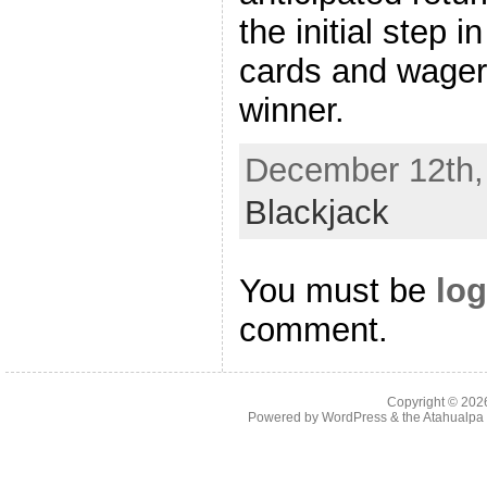
the initial step 
cards and wager
winner.
December 12th, 
Blackjack
You must be
log
comment.
Copyright © 20
Powered by
WordPress
& the
Atahualp