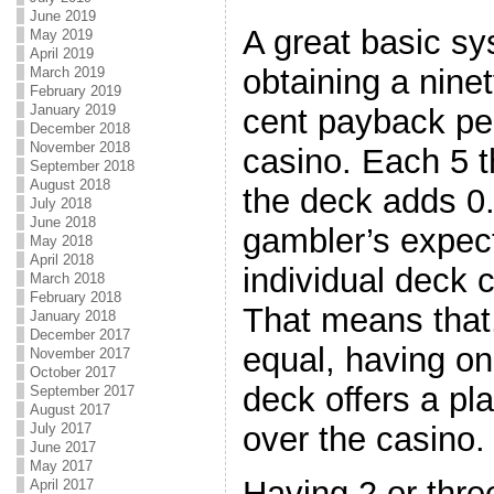
June 2019
A great basic sy
May 2019
April 2019
obtaining a ninet
March 2019
February 2019
January 2019
cent payback pe
December 2018
November 2018
casino. Each 5 t
September 2018
August 2018
the deck adds 0.
July 2018
June 2018
gambler’s expect
May 2018
April 2018
individual deck
March 2018
February 2018
That means that,
January 2018
December 2017
equal, having on
November 2017
October 2017
deck offers a pla
September 2017
August 2017
July 2017
over the casino.
June 2017
May 2017
Having 2 or thre
April 2017