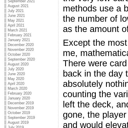
September 2021
methods use a b
August 2021
July 2021
June 2021
the number of lo
May 2021
April 2021
as the amount of
March 2021
February 2021
January 2021
Except the most 
December 2020
November 2020
me, mathematicall
October 2020
September 2020
There were card
August 2020
July 2020
back in the day 
June 2020
May 2020
absolutely nothi
April 2020
March 2020
counting the vari
February 2020
January 2020
left the deck, a
December 2019
November 2019
gone, the player
October 2019
September 2019
and would elevat
August 2019
July 2019