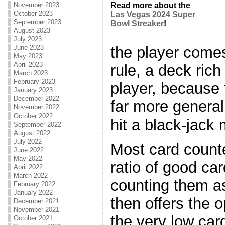
November 2023
Read more about the
October 2023
Las Vegas 2024 Super
September 2023
Bowl Streaker
!
August 2023
July 2023
the player come
June 2023
May 2023
April 2023
rule, a deck rich 
March 2023
February 2023
player, because t
January 2023
December 2022
far more general
November 2022
October 2022
hit a black-jack 
September 2022
August 2022
July 2022
Most card counte
June 2022
May 2022
ratio of good car
April 2022
March 2022
counting them as
February 2022
January 2022
then offers the o
December 2021
November 2021
the very low car
October 2021