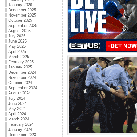
January 2026
December 2025
November 2025
October 2025
September 2025
August 2025
July 2025
June 2025
May 2025
April 2025
March 2025
February 2025
January 2025
December 2024
November 2024
October 2024
September 2024
August 2024
July 2024
June 2024
May 2024
April 2024
March 2024
February 2024
January 2024
December 2023