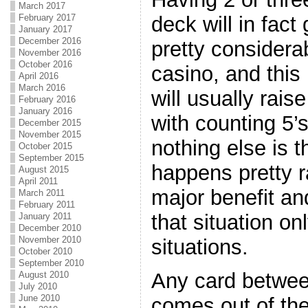
March 2017
deck will in fact
February 2017
January 2017
December 2016
pretty considera
November 2016
October 2016
casino, and this
April 2016
March 2016
will usually raise
February 2016
January 2016
with counting 5’
December 2015
November 2015
nothing else is t
October 2015
September 2015
happens pretty r
August 2015
April 2011
major benefit an
March 2011
February 2011
that situation o
January 2011
December 2010
November 2010
situations.
October 2010
September 2010
Any card betwee
August 2010
July 2010
June 2010
comes out of th