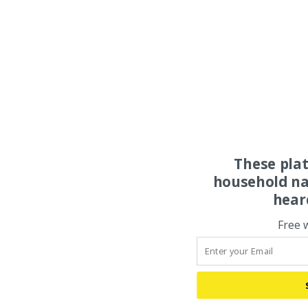
These pla
household na
hear
Free 