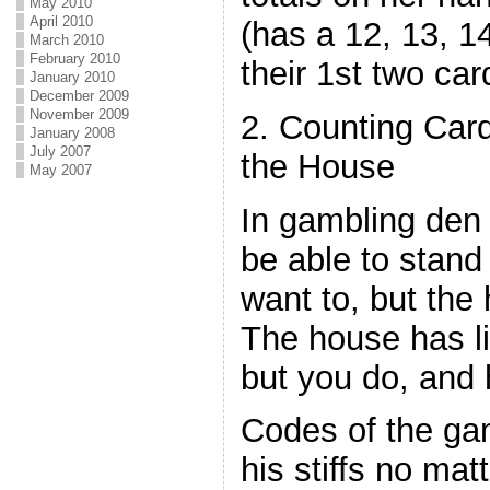
May 2010
April 2010
(has a 12, 13, 14
March 2010
February 2010
their 1st two car
January 2010
December 2009
November 2009
2. Counting Card
January 2008
July 2007
the House
May 2007
In gambling den 
be able to stand 
want to, but the 
The house has li
but you do, and h
Codes of the gam
his stiffs no mat