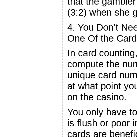
that the gamble
(3:2) when she g
4. You Don’t Ne
One Of the Card
In card counting
compute the numb
unique card numb
at what point y
on the casino.
You only have t
is flush or poor i
cards are benefic