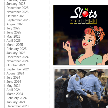
January 2026
December 2025
November 2025
October 2025
September 2025
August 2025
July 2025
June 2025
May 2025
April 2025
March 2025
February 2025
January 2025
December 2024
November 2024
October 2024
September 2024
August 2024
July 2024
June 2024
May 2024
April 2024
March 2024
February 2024
January 2024
December 2023