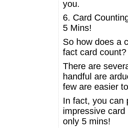
you.
6. Card Counting
5 Mins!
So how does a c
fact card count?
There are severa
handful are ardu
few are easier to
In fact, you can
impressive card 
only 5 mins!