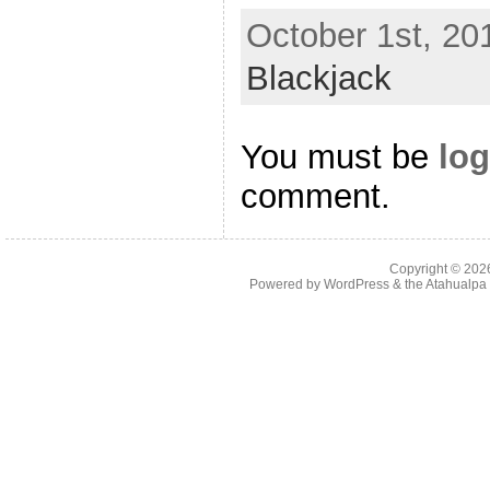
October 1st, 20
Blackjack
You must be
log
comment.
Copyright © 20
Powered by
WordPress
& the
Atahualp