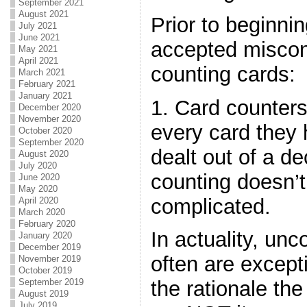
September 2021
August 2021
Prior to beginnin
July 2021
June 2021
accepted miscon
May 2021
April 2021
counting cards:
March 2021
February 2021
January 2021
1. Card counter
December 2020
November 2020
every card they
October 2020
September 2020
dealt out of a d
August 2020
July 2020
counting doesn’t
June 2020
May 2020
complicated.
April 2020
March 2020
February 2020
In actuality, un
January 2020
December 2019
often are excepti
November 2019
October 2019
September 2019
the rationale th
August 2019
July 2019