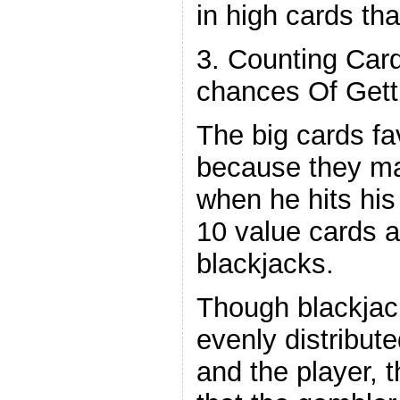
in high cards that
3. Counting Car
chances Of Gett
The big cards fa
because they ma
when he hits his 
10 value cards 
blackjacks.
Though blackjac
evenly distribut
and the player, t