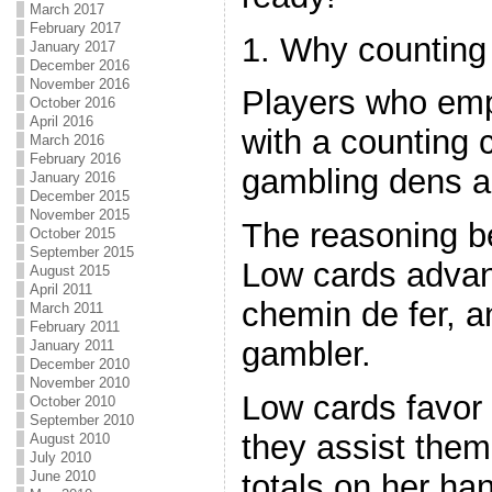
March 2017
February 2017
1. Why counting
January 2017
December 2016
November 2016
Players who emp
October 2016
April 2016
with a counting 
March 2016
February 2016
gambling dens a
January 2016
December 2015
November 2015
The reasoning be
October 2015
September 2015
Low cards advan
August 2015
April 2011
chemin de fer, a
March 2011
February 2011
gambler.
January 2011
December 2010
November 2010
Low cards favor
October 2010
September 2010
they assist the
August 2010
July 2010
totals on her han
June 2010