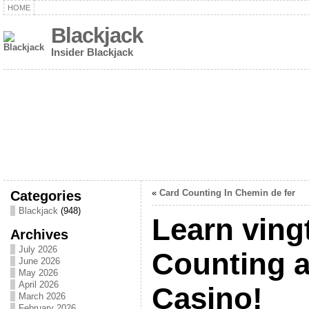
HOME
Blackjack
Insider Blackjack
Categories
«
Card Counting In Chemin de fer
Blackjack
(948)
Learn ving
Archives
July 2026
Counting a
June 2026
May 2026
April 2026
Casino!
March 2026
February 2026