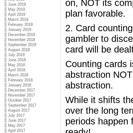
on, NOT its comp
June 2019
May 2019
plan favorable.
April 2019
March 2019
February 2019
2. Card counting
January 2019
December 2018
gambler to disce
November 2018
September 2018
card will be deal
August 2018
July 2018
June 2018
Counting cards is
May 2018
April 2018
abstraction NOT 
March 2018
February 2018
abstraction.
January 2018
December 2017
November 2017
While it shifts t
October 2017
September 2017
over the long te
August 2017
July 2017
periods happen f
June 2017
May 2017
ready!
April 2017