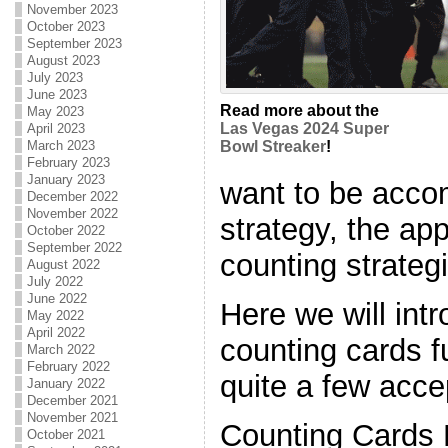
November 2023
October 2023
September 2023
August 2023
July 2023
June 2023
Read more about the
May 2023
Las Vegas 2024 Super
April 2023
March 2023
Bowl Streaker
!
February 2023
January 2023
want to be acco
December 2022
November 2022
strategy, the ap
October 2022
September 2022
counting strateg
August 2022
July 2022
June 2022
Here we will int
May 2022
April 2022
counting cards f
March 2022
February 2022
quite a few acce
January 2022
December 2021
November 2021
Counting Cards 
October 2021