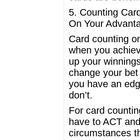
5. Counting Car
On Your Advant
Card counting on
when you achieve
up your winnings
change your bet
you have an ed
don’t.
For card countin
have to ACT and
circumstances th