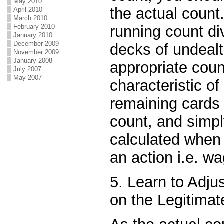
May 2010
the actual count.
April 2010
March 2010
February 2010
running count di
January 2010
December 2009
decks of undealt
November 2009
January 2008
appropriate coun
July 2007
May 2007
characteristic of
remaining cards 
count, and simp
calculated when
an action i.e. wa
5. Learn to Adju
on the Legitima