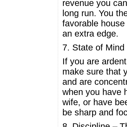
revenue you can 
long run. You the
favorable house p
an extra edge.
7. State of Mind
If you are ardent
make sure that y
and are concentr
when you have h
wife, or have be
be sharp and fo
8. Discipline – 