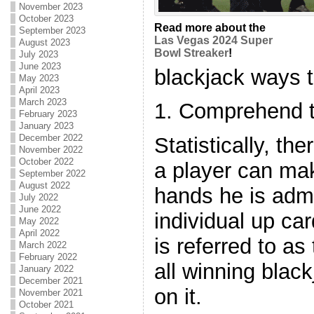
November 2023
October 2023
Read more about the
September 2023
Las Vegas 2024 Super
August 2023
Bowl Streaker
!
July 2023
June 2023
blackjack ways t
May 2023
April 2023
March 2023
1. Comprehend t
February 2023
January 2023
December 2022
Statistically, the
November 2022
October 2022
a player can mak
September 2022
August 2022
hands he is admi
July 2022
June 2022
individual up car
May 2022
April 2022
is referred to as
March 2022
February 2022
all winning blac
January 2022
December 2021
on it.
November 2021
October 2021