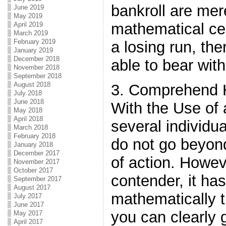
bankroll are mere
June 2019
May 2019
mathematical cert
April 2019
March 2019
February 2019
a losing run, the
January 2019
December 2018
able to bear wi
November 2018
September 2018
August 2018
3. Comprehend 
July 2018
June 2018
With the Use of
May 2018
April 2018
several individu
March 2018
February 2018
do not go beyon
January 2018
December 2017
of action. Howev
November 2017
October 2017
contender, it ha
September 2017
August 2017
mathematically t
July 2017
June 2017
you can clearly 
May 2017
April 2017