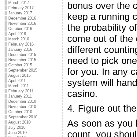
bonus over the 
March 2017
February 2017
January 2017
keep a running c
December 2016
November 2016
the probability o
October 2016
April 2016
come out of the 
March 2016
February 2016
different counti
January 2016
December 2015
need to pick on
November 2015
October 2015
for you. In any 
September 2015
August 2015
system will han
April 2011
March 2011
casino.
February 2011
January 2011
December 2010
4. Figure out th
November 2010
October 2010
September 2010
As soon as you 
August 2010
July 2010
count, you shou
June 2010