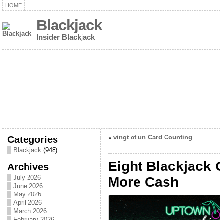
HOME
Blackjack
Insider Blackjack
Categories
«
vingt-et-un Card Counting
Blackjack
(948)
Eight Blackjack 
Archives
July 2026
More Cash
June 2026
May 2026
April 2026
March 2026
February 2026