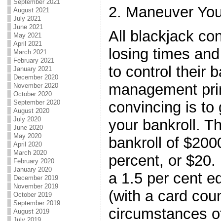
September 2021
2. Maneuver You
August 2021
July 2021
June 2021
All blackjack co
May 2021
April 2021
losing times an
March 2021
February 2021
to control their 
January 2021
December 2020
management princ
November 2020
October 2020
convincing is to
September 2020
August 2020
July 2020
your bankroll. Th
June 2020
May 2020
bankroll of $2000
April 2020
March 2020
percent, or $20. 
February 2020
January 2020
a 1.5 per cent e
December 2019
November 2019
(with a card coun
October 2019
September 2019
circumstances o
August 2019
July 2019