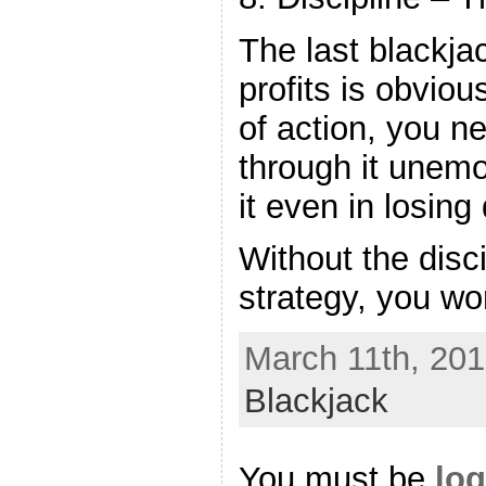
The last blackja
profits is obviou
of action, you ne
through it unemot
it even in losing
Without the disc
strategy, you wo
March 11th, 201
Blackjack
You must be
log