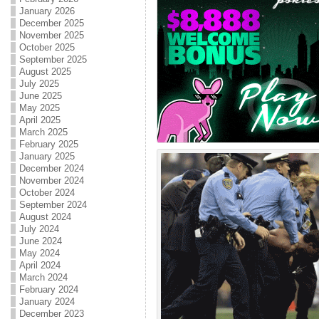
January 2026
December 2025
November 2025
October 2025
September 2025
August 2025
July 2025
June 2025
May 2025
April 2025
March 2025
February 2025
January 2025
December 2024
November 2024
October 2024
September 2024
August 2024
July 2024
June 2024
May 2024
April 2024
March 2024
February 2024
January 2024
December 2023