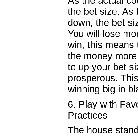
As the actual co
the bet size. As
down, the bet si
You will lose mo
win, this means 
the money more 
to up your bet s
prosperous. This 
winning big in bl
6. Play with Fa
Practices
The house stan