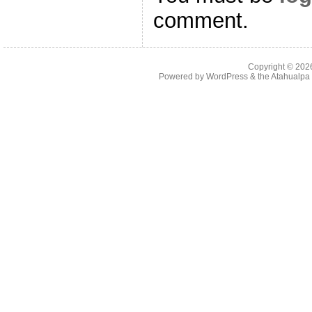
comment.
Copyright © 20
Powered by
WordPress
& the
Atahualp