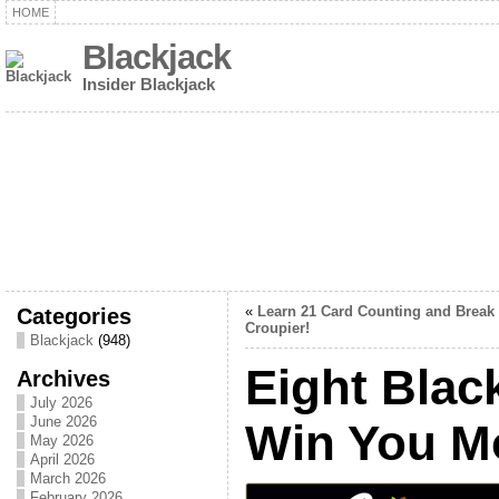
HOME
Blackjack
Insider Blackjack
Categories
«
Learn 21 Card Counting and Break 
Croupier!
Blackjack
(948)
Eight Blac
Archives
July 2026
June 2026
Win You M
May 2026
April 2026
March 2026
February 2026