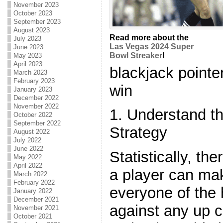
November 2023
October 2023
September 2023
August 2023
Read more about the
July 2023
Las Vegas 2024 Super
June 2023
Bowl Streaker
!
May 2023
April 2023
blackjack pointer
March 2023
February 2023
win
January 2023
December 2022
November 2022
1. Understand t
October 2022
September 2022
Strategy
August 2022
July 2022
June 2022
Statistically, the
May 2022
April 2022
a player can ma
March 2022
February 2022
everyone of the 
January 2022
December 2021
against any up c
November 2021
October 2021