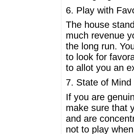
6. Play with Fa
The house stand
much revenue yo
the long run. Yo
to look for favo
to allot you an e
7. State of Mind
If you are genui
make sure that y
and are concentr
not to play whe