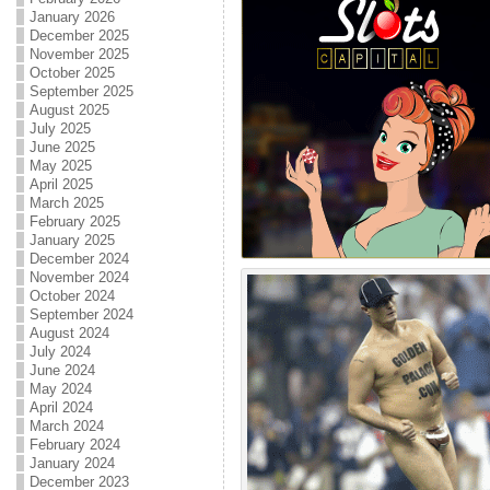
January 2026
December 2025
November 2025
October 2025
September 2025
August 2025
July 2025
June 2025
May 2025
April 2025
March 2025
February 2025
January 2025
December 2024
November 2024
October 2024
September 2024
August 2024
July 2024
June 2024
May 2024
April 2024
March 2024
February 2024
January 2024
December 2023