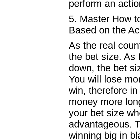
perform an action
5. Master How to
Based on the Ac
As the real coun
the bet size. As
down, the bet si
You will lose mo
win, therefore i
money more long
your bet size wh
advantageous. Th
winning big in bl