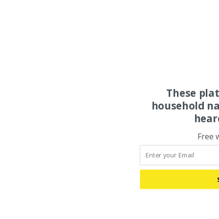
These pla
household na
hear
Free 