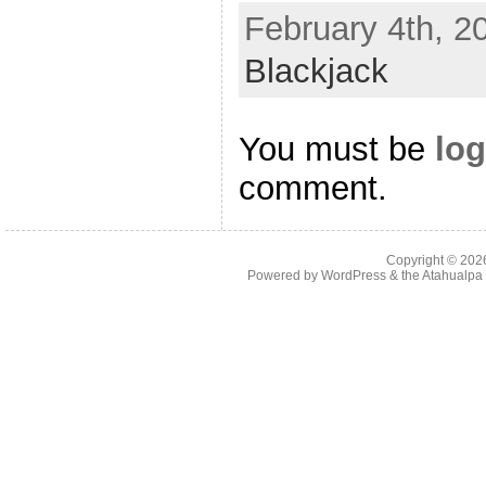
February 4th, 2
Blackjack
You must be
log
comment.
Copyright © 20
Powered by
WordPress
& the
Atahualp