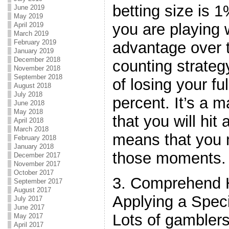
betting size is 1
June 2019
May 2019
you are playing 
April 2019
March 2019
February 2019
advantage over t
January 2019
December 2018
counting strateg
November 2018
September 2018
of losing your ful
August 2018
July 2018
percent. It’s a m
June 2018
May 2018
that you will hit 
April 2018
March 2018
means that you 
February 2018
January 2018
those moments.
December 2017
November 2017
October 2017
3. Comprehend 
September 2017
August 2017
Applying a Spec
July 2017
June 2017
Lots of gambler
May 2017
April 2017