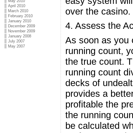
easy system wil
May 2010
April 2010
over the casino.
March 2010
February 2010
January 2010
4. Assess the A
December 2009
November 2009
January 2008
As soon as you
July 2007
May 2007
running count, y
the true count. T
running count di
decks of undealt
provides a bette
profitable the pr
the running coun
be calculated w