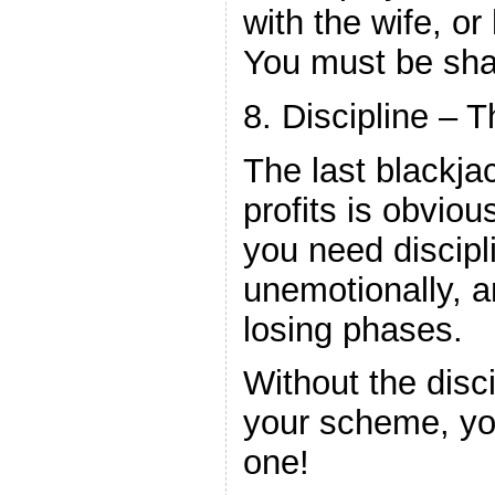
with the wife, or
You must be sha
8. Discipline – 
The last blackja
profits is obviou
you need discipli
unemotionally, an
losing phases.
Without the disc
your scheme, you
one!