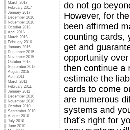
do not go beyon
March 2017
February 2017
January 2017
However, for the 
December 2016
November 2016
been affirmed ma
October 2016
April 2016
counting cards,
March 2016
February 2016
get and guarante
January 2016
December 2015
opportunity over
November 2015
October 2015
then continue a 
September 2015
August 2015
estimate the liabi
April 2011
March 2011
cards to come ou
February 2011
January 2011
December 2010
are numerous dif
November 2010
October 2010
systems and you
September 2010
August 2010
that’s right for 
July 2010
June 2010