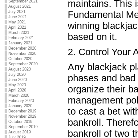
maintains. This 
September 2021
August 2021
July 2021
Fundamental Met
June 2021
May 2021
winning blackjac
April 2021
March 2021
based on it.
February 2021
January 2021
December 2020
2. Control Your 
November 2020
October 2020
Any blackjack pl
September 2020
August 2020
July 2020
phases and bad 
June 2020
May 2020
organize their b
April 2020
March 2020
management polic
February 2020
January 2020
to cast a bet wi
December 2019
November 2019
bankroll. Therefo
October 2019
September 2019
bankroll of two 
August 2019
July 2019