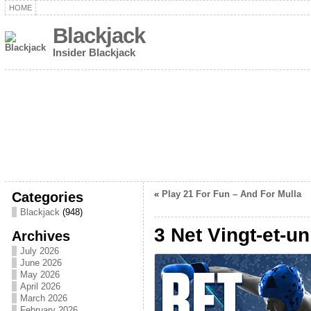
HOME
Blackjack
Insider Blackjack
Categories
«
Play 21 For Fun – And For Mulla
Blackjack
(948)
3 Net Vingt-et-un
Archives
July 2026
June 2026
May 2026
April 2026
March 2026
February 2026