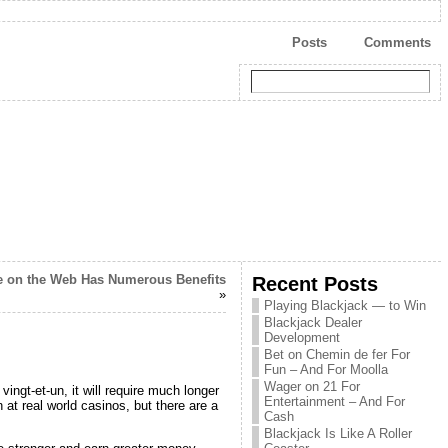
Posts
Comments
e on the Web Has Numerous Benefits
Recent Posts
»
Playing Blackjack — to Win
Blackjack Dealer
Development
Bet on Chemin de fer For
Fun – And For Moolla
Wager on 21 For
ingt-et-un, it will require much longer
Entertainment – And For
 at real world casinos, but there are a
Cash
Blackjack Is Like A Roller