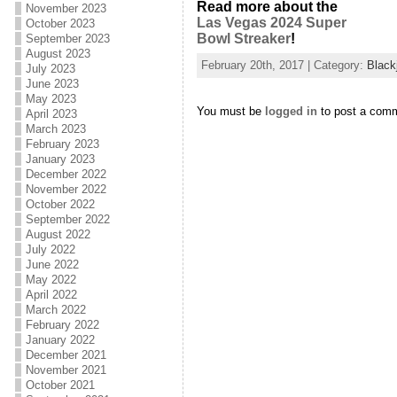
Read more about the
November 2023
Las Vegas 2024 Super
October 2023
Bowl Streaker
!
September 2023
August 2023
February 20th, 2017 | Category:
Black
July 2023
June 2023
May 2023
You must be
logged in
to post a com
April 2023
March 2023
February 2023
January 2023
December 2022
November 2022
October 2022
September 2022
August 2022
July 2022
June 2022
May 2022
April 2022
March 2022
February 2022
January 2022
December 2021
November 2021
October 2021