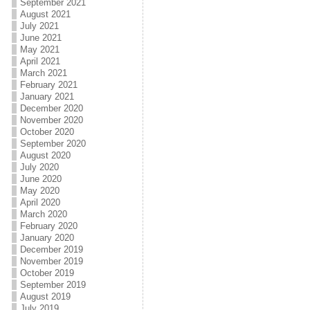
September 2021
August 2021
July 2021
June 2021
May 2021
April 2021
March 2021
February 2021
January 2021
December 2020
November 2020
October 2020
September 2020
August 2020
July 2020
June 2020
May 2020
April 2020
March 2020
February 2020
January 2020
December 2019
November 2019
October 2019
September 2019
August 2019
July 2019