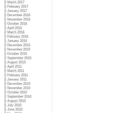
March 2017
February 2017
January 2017
December 2016
November 2016
October 2016
April 2016
March 2016
February 2016
January 2016
December 2015
November 2015
October 2015
September 2015
August 2015
April 2011
March 2011
February 2011
January 2011
December 2010
November 2010
October 2010
September 2010
August 2010
July 2010
June 2010