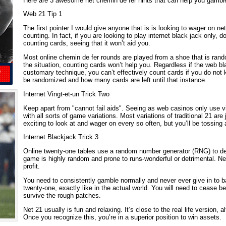
Here are 3 awesome net chemin de fer hints that can help you gambl
Web 21 Tip 1
The first pointer I would give anyone that is is looking to wager on ne
counting. In fact, if you are looking to play internet black jack only, d
counting cards, seeing that it won’t aid you.
Most online chemin de fer rounds are played from a shoe that is rando
the situation, counting cards won’t help you. Regardless if the web b
customary technique, you can’t effectively count cards if you do not 
be randomized and how many cards are left until that instance.
Internet Vingt-et-un Trick Two
Keep apart from "cannot fail aids". Seeing as web casinos only use vir
with all sorts of game variations. Most variations of traditional 21 a
exciting to look at and wager on every so often, but you’ll be tossing a
Internet Blackjack Trick 3
Online twenty-one tables use a random number generator (RNG) to det
game is highly random and prone to runs-wonderful or detrimental. Ne
profit.
You need to consistently gamble normally and never ever give in to bad
twenty-one, exactly like in the actual world. You will need to cease be
survive the rough patches.
Net 21 usually is fun and relaxing. It’s close to the real life version, 
Once you recognize this, you’re in a superior position to win assets.