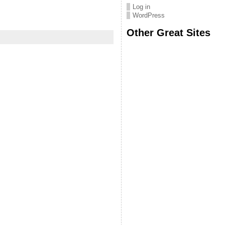
Log in
WordPress
Other Great Sites