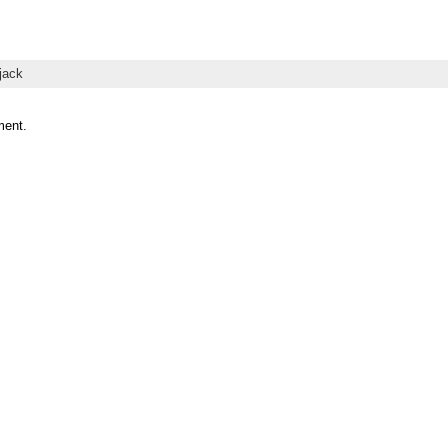
jack
ment.