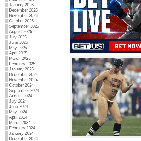
January 2026
December 2025
November 2025
October 2025
September 2025
August 2025
July 2025
June 2025
May 2025
April 2025
March 2025
February 2025
January 2025
December 2024
November 2024
October 2024
September 2024
August 2024
July 2024
June 2024
May 2024
April 2024
March 2024
February 2024
January 2024
December 2023