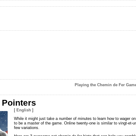
Playing the Chemin de Fer Gam
 Pointers
[
English
]
While it might just take a number of minutes to learn how to wager on v
to be a master of the game. Online twenty-one is similar to vingt-et-un
few variations.