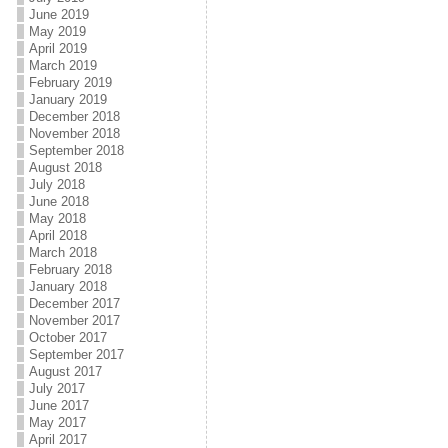
June 2019
May 2019
April 2019
March 2019
February 2019
January 2019
December 2018
November 2018
September 2018
August 2018
July 2018
June 2018
May 2018
April 2018
March 2018
February 2018
January 2018
December 2017
November 2017
October 2017
September 2017
August 2017
July 2017
June 2017
May 2017
April 2017