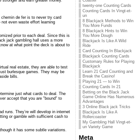
e stronger and earn greater money.
Coaster
twenty-one Counting Cards
Counting Cards In Vingt-et-
un
t chemin de fer is to never try card
8 Blackjack Methods to Win
o not even waste effort learning
You More Funds
8 Blackjack Hints to Win
mized prior to each deal. Since this is
You More Dough
lack jack gambling hall uses a more
Blackjack Is Like A Wild
know at what point the deck is about to
Ride
Card Counting In Blackjack
Blackjack Counting Cards
Customary Rules for Playing
Blackjack
tual real estate, they are able to test
Learn 21 Card Counting and
re just burlesque games. They may be
Break the Casino!
side bills.
Playing 21 — to Win
Counting Cards In 21
Betting on the Black Jack
ermine just what cards to deal. The
Game Online Has Numerous
ver accept that you are "bound" to
Advantages
3 Online Black jack Tricks
 runs. They’re will develop in internet
Blackjack Is Like A
tting or gamble with sufficient cash to
Rollercoaster
My Gambling Hall Vingt-et-
un Variety Game
although it has some subtle variations.
Meta