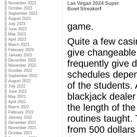
November 2023
Las Vegas 2024 Super
October 2023
Bowl Streaker
!
September 2023
August 2023
game.
July 2023
June 2023
May 2023
Quite a few cas
April 2023
March 2023
give changeable
February 2023
January 2023
December 2022
frequently give 
November 2022
October 2022
schedules depe
September 2022
August 2022
of the students.
July 2022
June 2022
blackjack dealer
May 2022
April 2022
the length of th
March 2022
February 2022
routines taught.
January 2022
December 2021
from 500 dollars 
November 2021
October 2021