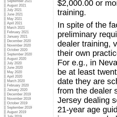
$2,000.00 or mor
September 2021
August 2021
training.
July 2021
June 2021
May 2021
In spite of the f
April 2021
March 2021
preliminary requ
February 2021
January 2021
December 2020
dealer training, 
November 2020
October 2020
their own practi
September 2020
August 2020
For e.g., in Nev
July 2020
June 2020
be at least twen
May 2020
April 2020
date they are sc
March 2020
February 2020
from the dealer 
January 2020
December 2019
Jersey dealing s
November 2019
October 2019
21-year age guide
September 2019
August 2019
July 2019