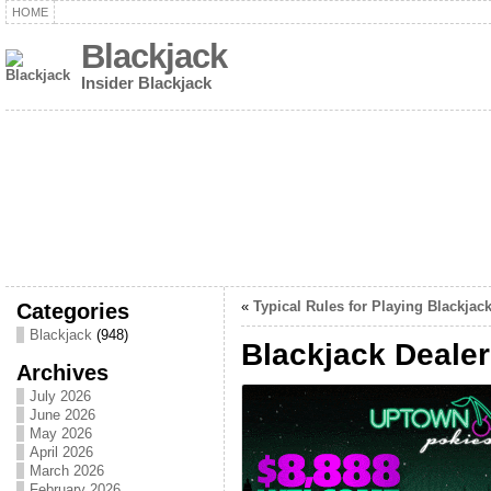
HOME
Blackjack
Insider Blackjack
Categories
«
Typical Rules for Playing Blackjac
Blackjack
(948)
Blackjack Deale
Archives
July 2026
June 2026
May 2026
April 2026
March 2026
February 2026