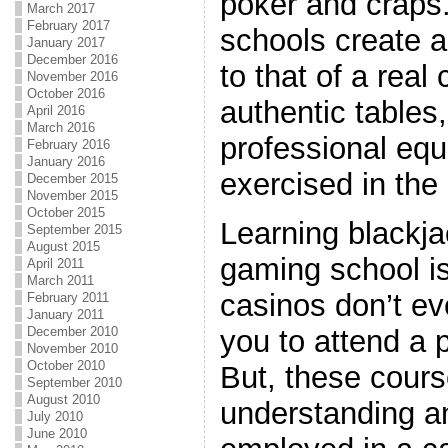
poker and crap
March 2017
February 2017
schools create 
January 2017
December 2016
to that of a real
November 2016
October 2016
authentic tables
April 2016
March 2016
professional eq
February 2016
January 2016
exercised in the 
December 2015
November 2015
October 2015
Learning blackja
September 2015
August 2015
gaming school i
April 2011
March 2011
casinos don’t eve
February 2011
January 2011
you to attend a 
December 2010
November 2010
October 2010
But, these cours
September 2010
August 2010
understanding a
July 2010
June 2010