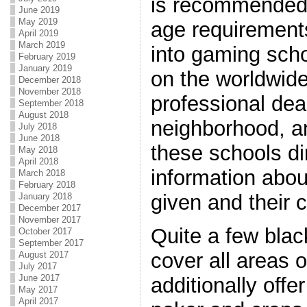
is recommended 
June 2019
May 2019
age requirements
April 2019
March 2019
into gaming sch
February 2019
January 2019
on the worldwide
December 2018
November 2018
professional dea
September 2018
August 2018
neighborhood, a
July 2018
June 2018
these schools dir
May 2018
April 2018
information abou
March 2018
February 2018
given and their 
January 2018
December 2017
November 2017
Quite a few blac
October 2017
September 2017
cover all areas 
August 2017
July 2017
June 2017
additionally off
May 2017
April 2017