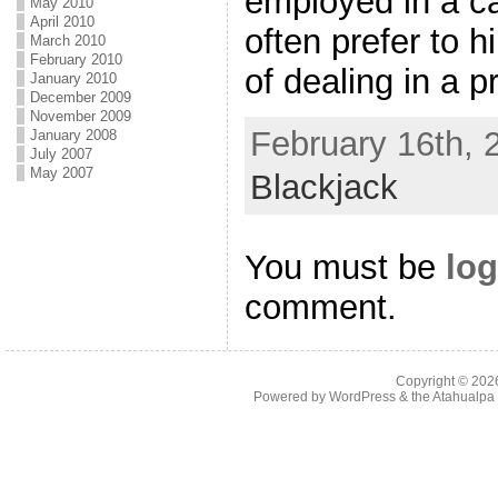
employed in a c
May 2010
April 2010
often prefer to 
March 2010
February 2010
of dealing in a p
January 2010
December 2009
November 2009
February 16th, 
January 2008
July 2007
May 2007
Blackjack
You must be
log
comment.
Copyright © 20
Powered by
WordPress
& the
Atahualp