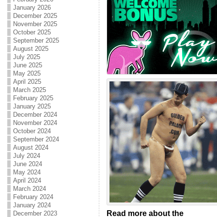
January 2026
December 2025
November 2025
October 2025
September 2025
August 2025
July 2025
June 2025
May 2025
April 2025
March 2025
February 2025
January 2025
December 2024
November 2024
October 2024
September 2024
August 2024
July 2024
June 2024
May 2024
April 2024
March 2024
February 2024
January 2024
Read more about the
December 2023