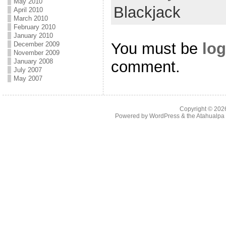
May 2010
Blackjack
April 2010
March 2010
February 2010
January 2010
You must be
log
December 2009
November 2009
January 2008
comment.
July 2007
May 2007
Copyright © 20
Powered by
WordPress
& the
Atahualp