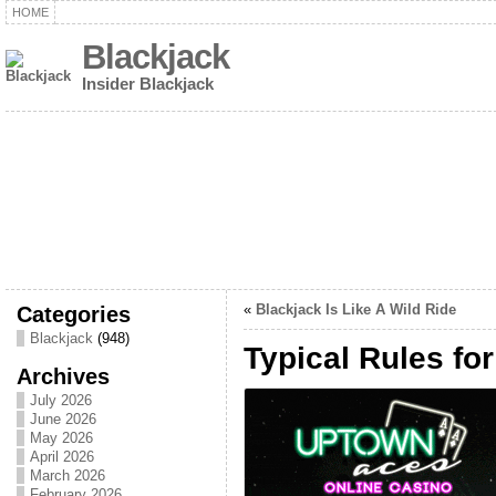
HOME
Blackjack
Insider Blackjack
Categories
«
Blackjack Is Like A Wild Ride
Blackjack
(948)
Typical Rules fo
Archives
July 2026
June 2026
May 2026
April 2026
March 2026
February 2026