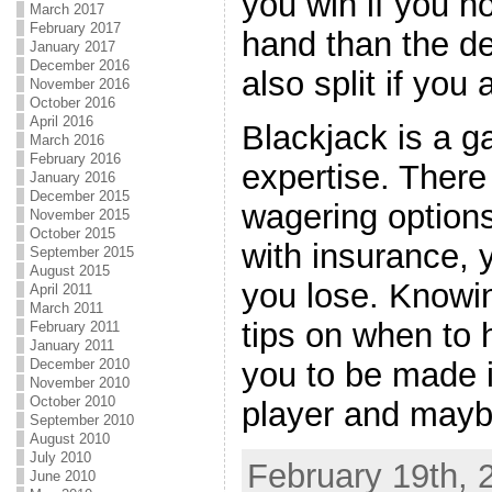
you win if you h
March 2017
February 2017
hand than the de
January 2017
December 2016
also split if you 
November 2016
October 2016
April 2016
Blackjack is a 
March 2016
February 2016
expertise. There
January 2016
December 2015
wagering option
November 2015
October 2015
with insurance, 
September 2015
August 2015
you lose. Knowin
April 2011
March 2011
tips on when to h
February 2011
January 2011
you to be made 
December 2010
November 2010
October 2010
player and mayb
September 2010
August 2010
July 2010
February 19th, 
June 2010