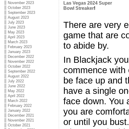
November 2023
Las Vegas 2024 Super
October 2023
Bowl Streaker
!
September 2023
August 2023
There are very e
July 2023
June 2023
May 2023
game that are c
April 2023
March 2023
to abide by.
February 2023
January 2023
December 2022
In Blackjack you
November 2022
October 2022
commence with on
September 2022
August 2022
be face up and t
July 2022
June 2022
have a single o
May 2022
April 2022
face down. You ar
March 2022
February 2022
you are comfort
January 2022
December 2021
or until you bust
November 2021
October 2021