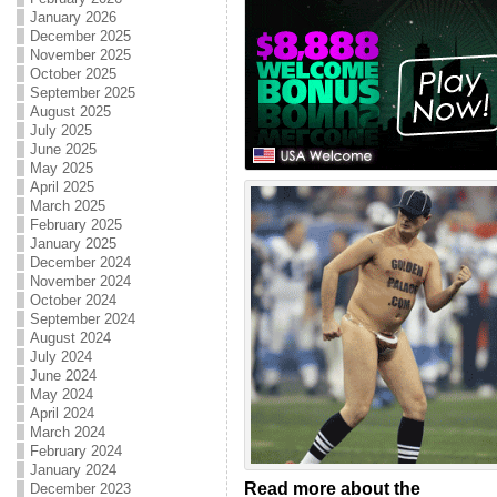
January 2026
December 2025
November 2025
October 2025
September 2025
August 2025
July 2025
June 2025
May 2025
April 2025
March 2025
February 2025
January 2025
December 2024
November 2024
October 2024
September 2024
August 2024
July 2024
June 2024
May 2024
April 2024
March 2024
February 2024
January 2024
Read more about the
December 2023