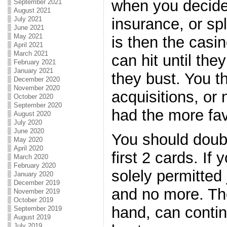
when you decide
September 2021
August 2021
insurance, or spli
July 2021
June 2021
May 2021
is then the casin
April 2021
March 2021
can hit until they
February 2021
January 2021
they bust. You t
December 2020
November 2020
acquisitions, or
October 2020
September 2020
had the more fa
August 2020
July 2020
June 2020
You should doubl
May 2020
April 2020
first 2 cards. If 
March 2020
February 2020
solely permitted
January 2020
December 2019
and no more. The
November 2019
October 2019
hand, can continu
September 2019
August 2019
July 2019