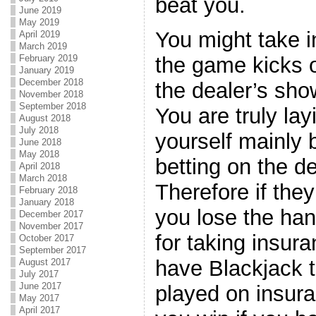
beat you.
June 2019
May 2019
You might take i
April 2019
March 2019
February 2019
the game kicks of
January 2019
December 2018
the dealer’s sho
November 2018
September 2018
You are truly la
August 2018
July 2018
yourself mainly
June 2018
May 2018
betting on the d
April 2018
March 2018
Therefore if the
February 2018
January 2018
you lose the ha
December 2017
November 2017
for taking insura
October 2017
September 2017
have Blackjack 
August 2017
July 2017
June 2017
played on insura
May 2017
April 2017