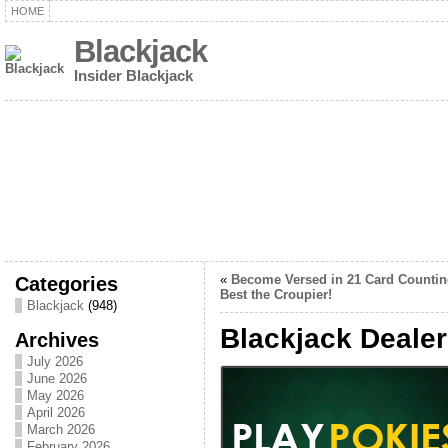
HOME
Blackjack
Insider Blackjack
Categories
«
Become Versed in 21 Card Countin
Best the Croupier!
Blackjack
(948)
Blackjack Deale
Archives
July 2026
June 2026
May 2026
April 2026
March 2026
February 2026