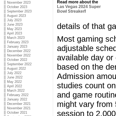
Read more about the
November 2023
Las Vegas 2024 Super
October 2023
Bowl Streaker
!
September 2023
August 2023
July 2023
details of that g
June 2023
May 2023
April 2023
Most gaming sch
March 2023
February 2023
adjustable sche
January 2023
December 2022
available day or
November 2022
October 2022
September 2022
based on the de
August 2022
July 2022
Admission amoun
June 2022
May 2022
studies count on
April 2022
March 2022
and game routin
February 2022
January 2022
might vary from 
December 2021
November 2021
session to 2,000
October 2021