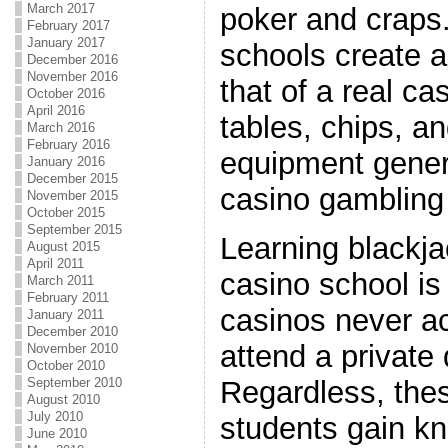
March 2017
poker and crap
February 2017
January 2017
schools create a
December 2016
November 2016
that of a real ca
October 2016
April 2016
tables, chips, a
March 2016
February 2016
equipment genera
January 2016
December 2015
casino gambling 
November 2015
October 2015
September 2015
Learning blackja
August 2015
April 2011
casino school is
March 2011
February 2011
casinos never ac
January 2011
December 2010
attend a private
November 2010
October 2010
Regardless, the
September 2010
August 2010
July 2010
students gain kn
June 2010