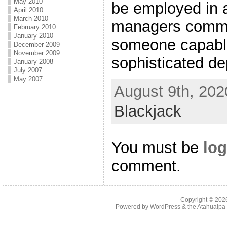
May 2010
be employed in 
April 2010
March 2010
managers common
February 2010
January 2010
someone capable
December 2009
November 2009
sophisticated de
January 2008
July 2007
May 2007
August 9th, 202
Blackjack
You must be
log
comment.
Copyright © 20
Powered by
WordPress
& the
Atahualp