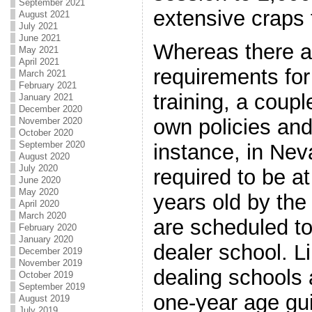
September 2021
extensive craps 
August 2021
July 2021
June 2021
Whereas there a
May 2021
April 2021
requirements for
March 2021
February 2021
training, a coupl
January 2021
December 2020
own policies and
November 2020
October 2020
September 2020
instance, in Nev
August 2020
July 2020
required to be a
June 2020
May 2020
years old by the
April 2020
March 2020
are scheduled to
February 2020
January 2020
dealer school. 
December 2019
November 2019
dealing schools 
October 2019
September 2019
one-year age guid
August 2019
July 2019