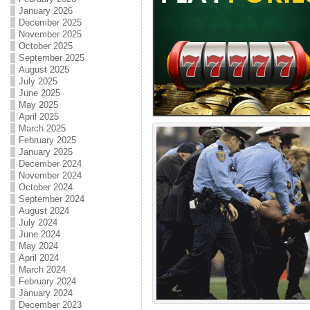
January 2026
December 2025
November 2025
October 2025
September 2025
August 2025
July 2025
June 2025
May 2025
April 2025
March 2025
February 2025
January 2025
December 2024
November 2024
October 2024
September 2024
August 2024
July 2024
June 2024
May 2024
April 2024
March 2024
February 2024
January 2024
December 2023