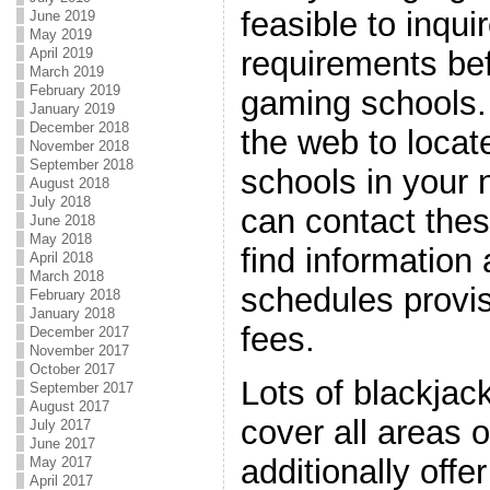
feasible to inqui
June 2019
May 2019
April 2019
requirements bef
March 2019
February 2019
gaming schools.
January 2019
December 2018
the web to locat
November 2018
September 2018
schools in your
August 2018
July 2018
can contact thes
June 2018
May 2018
find information
April 2018
March 2018
schedules provis
February 2018
January 2018
fees.
December 2017
November 2017
October 2017
Lots of blackjac
September 2017
August 2017
cover all areas 
July 2017
June 2017
additionally offe
May 2017
April 2017