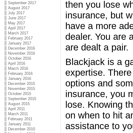
then you lose w
September 2017
August 2017
insurance, but wi
July 2017
June 2017
May 2017
have a more ade
April 2017
March 2017
dealer. You are a
February 2017
January 2017
are dealt a pair.
December 2016
November 2016
October 2016
Blackjack is a 
April 2016
March 2016
expertise. There
February 2016
January 2016
options and som
December 2015
November 2015
insurance, you 
October 2015
September 2015
lose. Knowing th
August 2015
April 2011
on when to hit an
March 2011
February 2011
assistance to yo
January 2011
December 2010