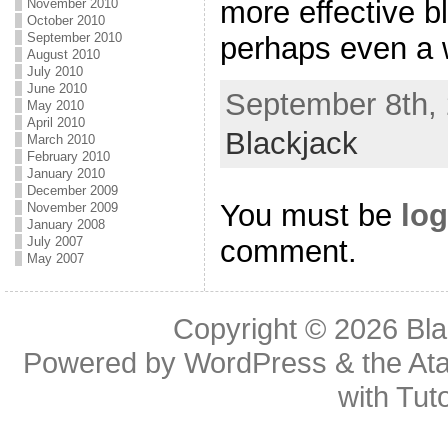
more effective b
November 2010
October 2010
September 2010
perhaps even a 
August 2010
July 2010
June 2010
September 8th, 
May 2010
April 2010
Blackjack
March 2010
February 2010
January 2010
December 2009
You must be
log
November 2009
January 2008
comment.
July 2007
May 2007
Copyright © 2026
Bl
Powered by
WordPress
& the
At
with
Tuto