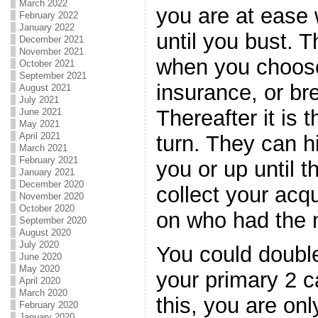
March 2022
you are at ease 
February 2022
January 2022
until you bust. T
December 2021
November 2021
when you choose
October 2021
September 2021
insurance, or bre
August 2021
July 2021
Thereafter it is 
June 2021
May 2021
April 2021
turn. They can hi
March 2021
February 2021
you or up until t
January 2021
December 2020
collect your acqu
November 2020
October 2020
on who had the 
September 2020
August 2020
July 2020
You could doubl
June 2020
May 2020
your primary 2 c
April 2020
March 2020
this, you are onl
February 2020
January 2020