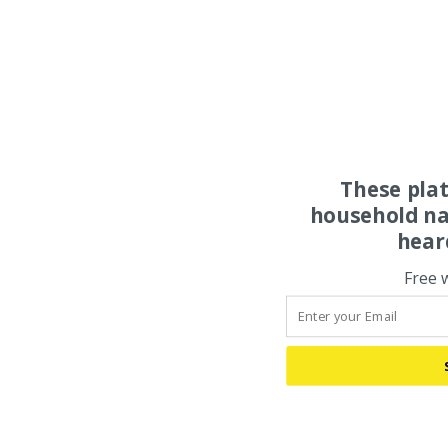
These pla
household na
hear
Free 