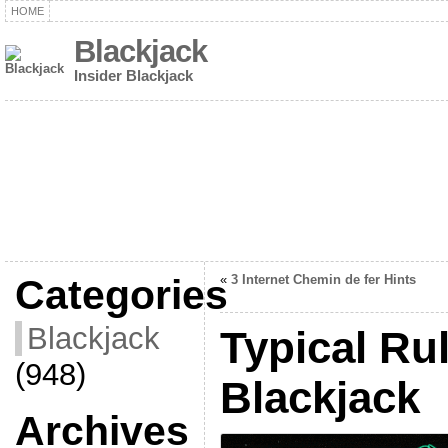
HOME
Blackjack
Insider Blackjack
Categories
«
3 Internet Chemin de fer Hints
Blackjack
Typical Rul
(948)
Blackjack
Archives