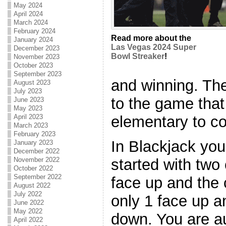
May 2024
April 2024
March 2024
February 2024
Read more about the
January 2024
Las Vegas 2024 Super
December 2023
Bowl Streaker
!
November 2023
October 2023
September 2023
and winning. The
August 2023
July 2023
to the game that
June 2023
May 2023
elementary to c
April 2023
March 2023
February 2023
In Blackjack you
January 2023
December 2022
started with two 
November 2022
October 2022
September 2022
face up and the 
August 2022
July 2022
only 1 face up a
June 2022
May 2022
down. You are aut
April 2022