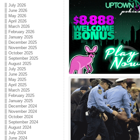
July 2026
June 2026
May 2026
April 2026
March 2026
February 2026
January 2026
December 2025
November 2025
October 2025
September 2025
August 2025
July 2025
June 2025
May 2025
April 2025
March 2025
February 2025
January 2025
December 2024
November 2024
October 2024
September 2024
August 2024
July 2024
June 2024