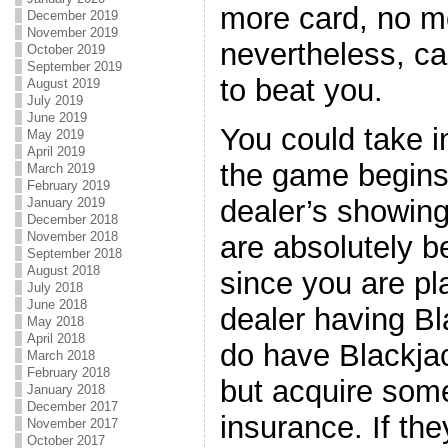
more card, no mo
December 2019
November 2019
nevertheless, ca
October 2019
September 2019
to beat you.
August 2019
July 2019
June 2019
You could take 
May 2019
April 2019
the game begins 
March 2019
February 2019
dealer’s showing
January 2019
December 2018
November 2018
are absolutely be
September 2018
August 2018
since you are pl
July 2018
June 2018
dealer having Bl
May 2018
April 2018
do have Blackja
March 2018
February 2018
but acquire some
January 2018
December 2017
insurance. If th
November 2017
October 2017