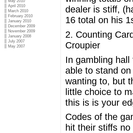
May 2010
April 2010
dealer is stiff, (
March 2010
February 2010
16 total on his 1
January 2010
December 2009
November 2009
2. Counting Card
January 2008
July 2007
Croupier
May 2007
In gambling hall
able to stand on 
wanting to, but 
little choice to
this is is your e
Codes of the ga
hit their stiffs n