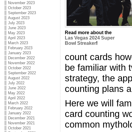
November 2023
October 2023
September 2023
August 2023
July 2023
June 2023
Read more about the
May 2023
Las Vegas 2024 Super
April 2023
March 2023
Bowl Streaker
!
February 2023
January 2023
count cards howe
December 2022
November 2022
be familiar with
October 2022
September 2022
strategy, the ap
August 2022
July 2022
counting plans 
June 2022
May 2022
April 2022
Here we will fam
March 2022
February 2022
card counting w
January 2022
December 2021
common mytholo
November 2021
October 2021