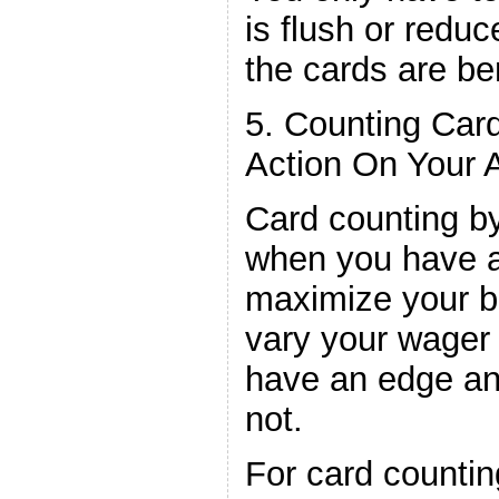
is flush or reduc
the cards are ben
5. Counting Car
Action On Your 
Card counting by
when you have a
maximize your b
vary your wager
have an edge a
not.
For card countin