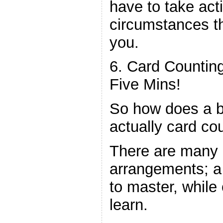
have to take act
circumstances th
you.
6. Card Counting
Five Mins!
So how does a b
actually card co
There are many d
arrangements; a
to master, while 
learn.