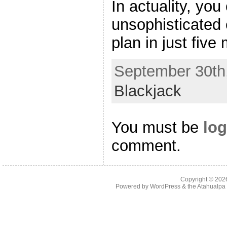
In actuality, yo
unsophisticated 
plan in just five 
September 30th,
Blackjack
You must be
log
comment.
Copyright © 20
Powered by
WordPress
& the
Atahualp