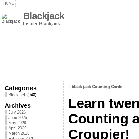
HOME
Blackjack
Insider Blackjack
Categories
«
black jack Counting Cards
Blackjack
(948)
Learn twen
Archives
July 2026
Counting a
June 2026
May 2026
April 2026
Croupier!
March 2026
February 2026