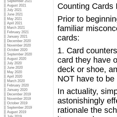
September 2021
Counting Cards
August 2021
July 2021
June 2021
Prior to beginnin
May 2021
April 2021
familiar misconc
March 2021
February 2021
cards:
January 2021
December 2020
November 2020
1. Card counter
October 2020
September 2020
card they have o
August 2020
July 2020
deck or shoe, a
June 2020
May 2020
NOT have to be 
April 2020
March 2020
February 2020
In actuality, si
January 2020
December 2019
astonishingly effe
November 2019
October 2019
September 2019
rationale the sc
August 2019
July 2019