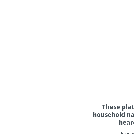
These pla
household na
hear
Free 