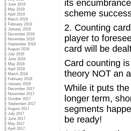
its encumbrance 
June 2019
May 2019
scheme success
April 2019
March 2019
February 2019
2. Counting card
January 2019
December 2018
player to forese
November 2018
September 2018
card will be deal
August 2018
July 2018
June 2018
Card counting is
May 2018
April 2018
theory NOT an an
March 2018
February 2018
January 2018
While it puts the
December 2017
November 2017
longer term, sho
October 2017
September 2017
segments happen
August 2017
July 2017
be ready!
June 2017
May 2017
April 2017