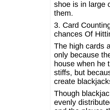
shoe is in large 
them.
3. Card Countin
chances Of Hitti
The high cards a
only because th
house when he t
stiffs, but beca
create blackjack
Though blackjac
evenly distribut