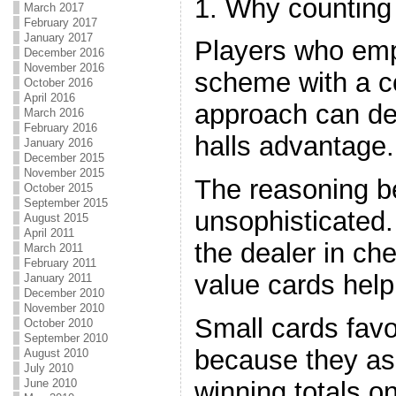
1. Why counting
March 2017
February 2017
January 2017
Players who emp
December 2016
November 2016
scheme with a c
October 2016
April 2016
approach can de
March 2016
February 2016
halls advantage.
January 2016
December 2015
November 2015
The reasoning be
October 2015
September 2015
unsophisticated
August 2015
April 2011
the dealer in ch
March 2011
February 2011
value cards help
January 2011
December 2010
November 2010
Small cards favo
October 2010
September 2010
because they ass
August 2010
July 2010
winning totals o
June 2010