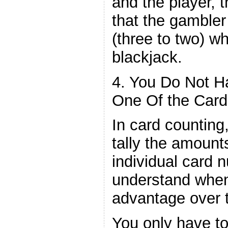
and the player, t
that the gamble
(three to two) wh
blackjack.
4. You Do Not H
One Of the Card
In card counting
tally the amount
individual card 
understand whe
advantage over t
You only have t