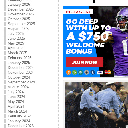
January 2026
December 2025
November 2025
October 2025
September 2025
August 2025
July 2025
June 2025
May 2025
April 2025
March 2025
February 2025
January 2025
December 2024
November 2024
October 2024
September 2024
August 2024
July 2024
June 2024
May 2024
April 2024
March 2024
February 2024
January 2024
December 2023