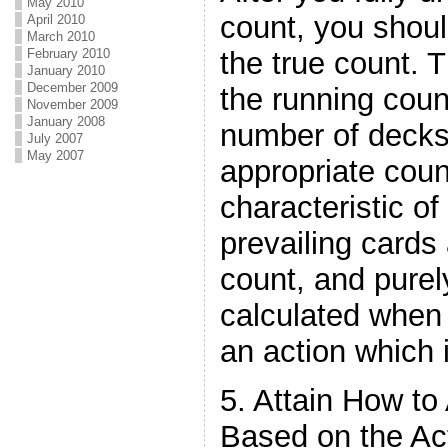
May 2010
count, you shoul
April 2010
March 2010
February 2010
the true count. 
January 2010
December 2009
the running coun
November 2009
January 2008
number of decks
July 2007
May 2007
appropriate coun
characteristic o
prevailing cards
count, and purel
calculated when
an action which 
5. Attain How to
Based on the Ac