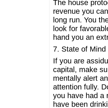
The house proto
revenue you can 
long run. You the
look for favorab
hand you an ext
7. State of Mind
If you are assidu
capital, make su
mentally alert a
attention fully. 
you have had a r
have been drink