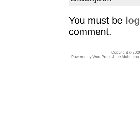
You must be
log
comment.
Copyright © 20
Powered by
WordPress
& the
Atahualp