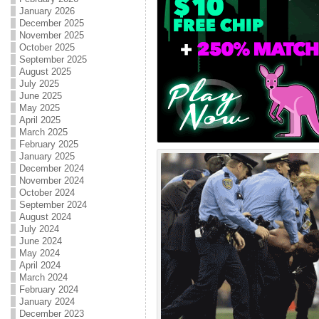
January 2026
December 2025
November 2025
October 2025
September 2025
August 2025
July 2025
June 2025
May 2025
April 2025
March 2025
February 2025
January 2025
December 2024
November 2024
October 2024
September 2024
August 2024
July 2024
June 2024
May 2024
April 2024
March 2024
February 2024
January 2024
December 2023