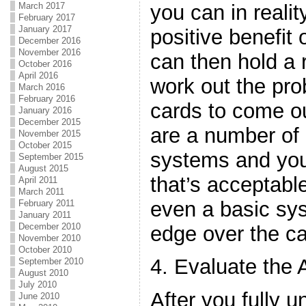
you can in realit
March 2017
February 2017
January 2017
positive benefit
December 2016
November 2016
can then hold a 
October 2016
April 2016
work out the prob
March 2016
February 2016
cards to come ou
January 2016
December 2015
are a number of 
November 2015
October 2015
systems and you
September 2015
August 2015
that’s acceptabl
April 2011
March 2011
even a basic sys
February 2011
January 2011
December 2010
edge over the ca
November 2010
October 2010
4. Evaluate the 
September 2010
August 2010
July 2010
After you fully 
June 2010