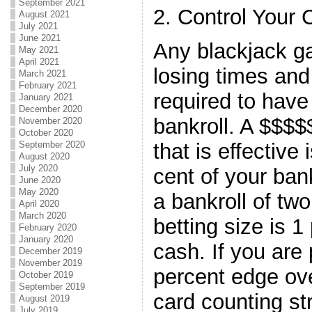
September 2021
2. Control Your 
August 2021
July 2021
June 2021
Any blackjack ga
May 2021
April 2021
losing times and
March 2021
February 2021
required to have
January 2021
December 2020
bankroll. A $$$
November 2020
October 2020
that is effective 
September 2020
August 2020
July 2020
cent of your bank
June 2020
May 2020
a bankroll of tw
April 2020
March 2020
betting size is 1
February 2020
January 2020
cash. If you are 
December 2019
November 2019
percent edge ove
October 2019
September 2019
card counting st
August 2019
July 2019