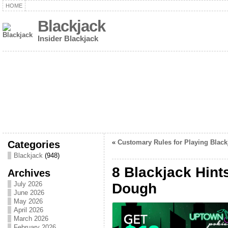
HOME
Blackjack
Insider Blackjack
Categories
«
Customary Rules for Playing Black
Blackjack
(948)
8 Blackjack Hint
Archives
July 2026
Dough
June 2026
May 2026
April 2026
March 2026
February 2026