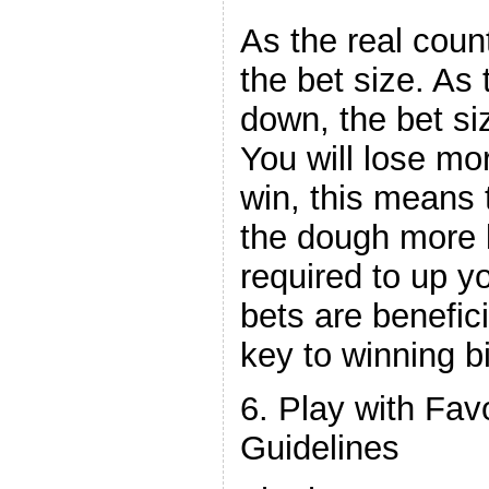
As the real coun
the bet size. As
down, the bet si
You will lose mo
win, this means 
the dough more 
required to up y
bets are benefici
key to winning bi
6. Play with Fa
Guidelines