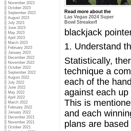
November 2023
October 2023
Read more about the
September 2023
Las Vegas 2024 Super
August 2023
Bowl Streaker
!
July 2023
June 2023
blackjack pointer
May 2023
April 2023
March 2023
1. Understand t
February 2023
January 2023
December 2022
Statistically, th
November 2022
October 2022
technique a comp
September 2022
August 2022
each of the hands
July 2022
June 2022
against each up 
May 2022
April 2022
This is mention
March 2022
February 2022
and each winnin
January 2022
December 2021
plans are based 
November 2021
October 2021