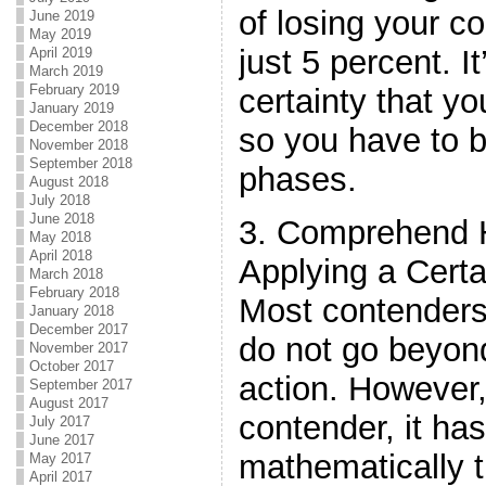
of losing your c
June 2019
May 2019
just 5 percent. I
April 2019
March 2019
February 2019
certainty that you
January 2019
December 2018
so you have to b
November 2018
September 2018
phases.
August 2018
July 2018
June 2018
3. Comprehend 
May 2018
April 2018
Applying a Cert
March 2018
February 2018
Most contenders
January 2018
December 2017
do not go beyond
November 2017
October 2017
action. However,
September 2017
August 2017
contender, it ha
July 2017
June 2017
mathematically t
May 2017
April 2017