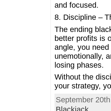
and focused.
8. Discipline – 
The ending black
better profits is
angle, you need d
unemotionally, an
losing phases.
Without the disc
your strategy, yo
September 20th,
Blackjack