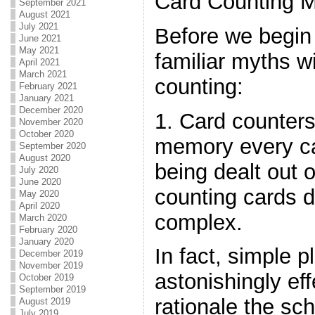
Card Counting 
September 2021
August 2021
July 2021
Before we begin 
June 2021
May 2021
familiar myths w
April 2021
March 2021
counting:
February 2021
January 2021
December 2020
1. Card counters
November 2020
October 2020
memory every ca
September 2020
August 2020
being dealt out 
July 2020
June 2020
counting cards 
May 2020
April 2020
complex.
March 2020
February 2020
January 2020
In fact, simple 
December 2019
November 2019
astonishingly effe
October 2019
September 2019
rationale the sc
August 2019
July 2019