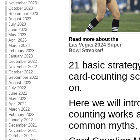
November 2023
October 2023
September 2023
August 2023
July 2023
June 2023
May 2023
Read more about the
April 2023
Las Vegas 2024 Super
March 2023
Bowl Streaker
!
February 2023
January 2023
December 2022
21 basic strategy
November 2022
October 2022
card-counting s
September 2022
August 2022
on.
July 2022
June 2022
May 2022
Here we will int
April 2022
March 2022
counting works a
February 2022
January 2022
common myths.
December 2021
November 2021
October 2021