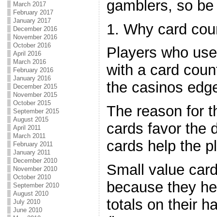
gamblers, so be
March 2017
February 2017
January 2017
1. Why card cou
December 2016
November 2016
October 2016
Players who use 
April 2016
March 2016
with a card coun
February 2016
January 2016
the casinos edg
December 2015
November 2015
October 2015
The reason for t
September 2015
August 2015
cards favor the 
April 2011
March 2011
cards help the pl
February 2011
January 2011
December 2010
Small value card
November 2010
October 2010
because they he
September 2010
August 2010
totals on their h
July 2010
June 2010