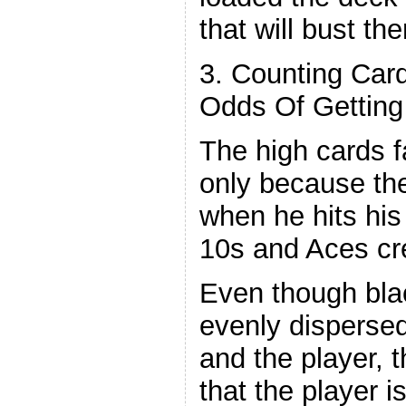
that will bust th
3. Counting Car
Odds Of Getting
The high cards f
only because th
when he hits his 
10s and Aces cr
Even though blac
evenly disperse
and the player, t
that the player