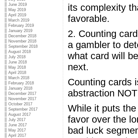
June 2019
its complexity 
May 2019
April 2019
favorable.
March 2019
February 2019
January 2019
2. Counting card
December 2018
November 2018
a gambler to det
September 2018
August 2018
what card will b
July 2018
June 2018
next.
May 2018
April 2018
March 2018
Counting cards i
February 2018
January 2018
abstraction NOT 
December 2017
November 2017
October 2017
While it puts the
September 2017
August 2017
favor over the l
July 2017
June 2017
bad luck segmen
May 2017
April 2017