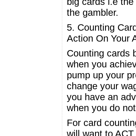
big cards i.e the
the gambler.
5. Counting Car
Action On Your 
Counting cards b
when you achiev
pump up your pro
change your wag
you have an adv
when you do not
For card countin
will want to ACT