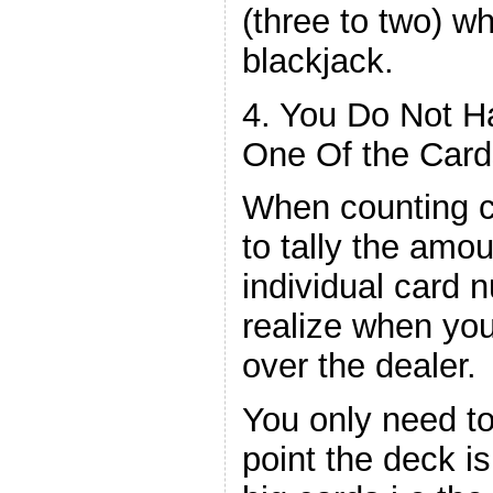
(three to two) w
blackjack.
4. You Do Not 
One Of the Card
When counting c
to tally the amou
individual card 
realize when yo
over the dealer.
You only need t
point the deck is