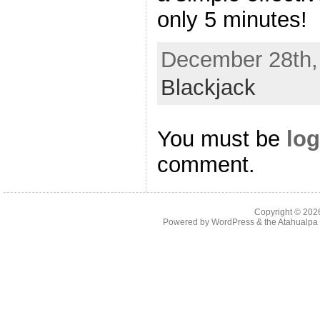
only 5 minutes!
December 28th, 
Blackjack
You must be
log
comment.
Copyright © 20
Powered by
WordPress
& the
Atahualp