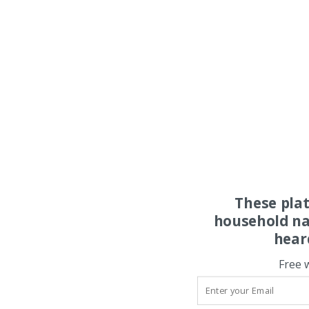
These pla
household na
hear
Free 