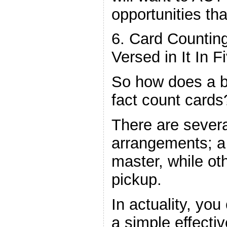
opportunities tha
6. Card Counti
Versed in It In F
So how does a b
fact count cards
There are several
arrangements; a h
master, while ot
pickup.
In actuality, yo
a simple effectiv