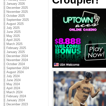
January 2026
December 2025
November 2025
October 2025
September 2025
August 2025
July 2025
June 2025
May 2025
April 2025
March 2025
February 2025
January 2025
December 2024
November 2024
October 2024
September 2024
August 2024
July 2024
June 2024
May 2024
April 2024
March 2024
February 2024
January 2024
December 2023