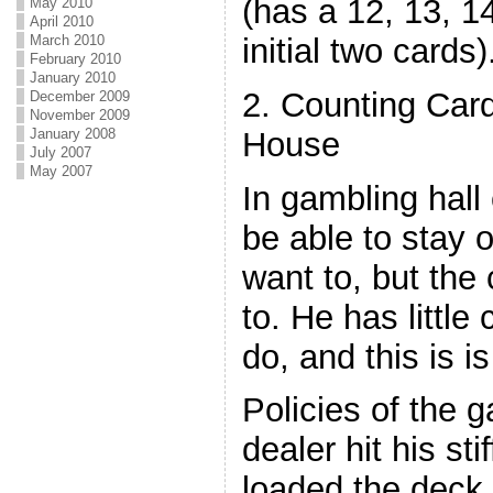
(has a 12, 13, 14
May 2010
April 2010
initial two cards)
March 2010
February 2010
January 2010
2. Counting Card
December 2009
November 2009
House
January 2008
July 2007
May 2007
In gambling hall 
be able to stay o
want to, but the 
to. He has littl
do, and this is i
Policies of the 
dealer hit his st
loaded the deck 