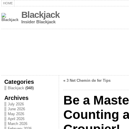
HOME
Blackjack
Insider Blackjack
Categories
«
3 Net Chemin de fer Tips
Blackjack
(948)
Be a Maste
Archives
July 2026
June 2026
Counting a
May 2026
April 2026
March 2026
Croupier!
February 2026