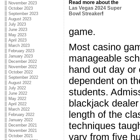
Read more about the
November 2023
Las Vegas 2024 Super
October 2023
Bowl Streaker
!
September 2023
August 2023
July 2023
game.
June 2023
May 2023
April 2023
Most casino gam
March 2023
February 2023
manageable sche
January 2023
December 2022
hand out day or 
November 2022
October 2022
September 2022
dependent on th
August 2022
July 2022
students. Admiss
June 2022
May 2022
blackjack dealer
April 2022
March 2022
length of the cl
February 2022
January 2022
techniques taugh
December 2021
November 2021
vary from five hu
October 2021