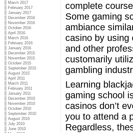
March 2017
complete course
February 2017
January 2017
Some gaming sc
December 2016
November 2016
ambiance similar 
October 2016
April 2016
casino by using d
March 2016
February 2016
and other profe
January 2016
December 2015
customarily utili
November 2015
October 2015
gambling industr
September 2015
August 2015
April 2011
Learning blackja
March 2011
February 2011
gaming school i
January 2011
December 2010
casinos don’t eve
November 2010
October 2010
you to attend a 
September 2010
August 2010
July 2010
Regardless, the
June 2010