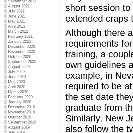
September 2021
short session to
August 2021
July 2021
extended craps t
June 2021
May 2021
April 2021
Although there a
March 2021
February 2021
requirements for
January 2021
December 2020
training, a coupl
November 2020
October 2020
September 2020
own guidelines a
August 2020
July 2020
example, in Nev
June 2020
May 2020
required to be at
April 2020
March 2020
the set date the
February 2020
January 2020
graduate from th
December 2019
November 2019
Similarly, New J
October 2019
September 2019
also follow the 
August 2019
July 2019