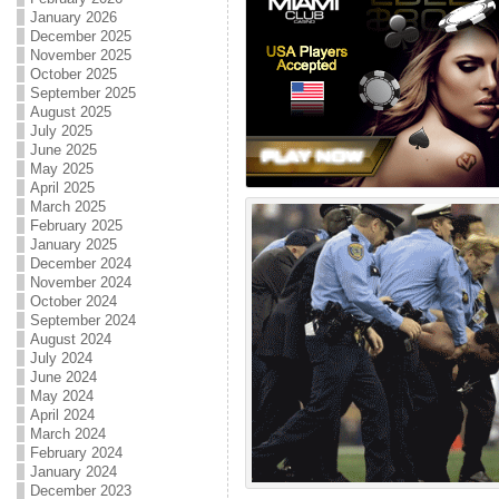
January 2026
December 2025
November 2025
October 2025
September 2025
August 2025
July 2025
June 2025
May 2025
April 2025
March 2025
February 2025
January 2025
December 2024
November 2024
October 2024
September 2024
August 2024
July 2024
June 2024
May 2024
April 2024
March 2024
February 2024
January 2024
December 2023