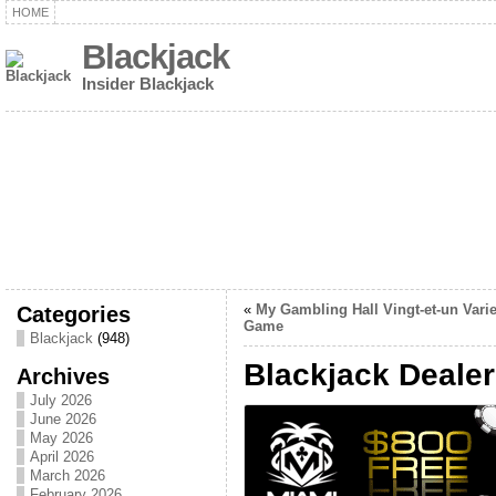
HOME
Blackjack
Insider Blackjack
Categories
«
My Gambling Hall Vingt-et-un Varie
Game
Blackjack
(948)
Blackjack Deale
Archives
July 2026
June 2026
May 2026
April 2026
March 2026
February 2026