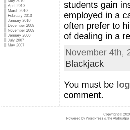
May 2010
students gain ins
April 2010
March 2010
employed in a c
February 2010
January 2010
often prefer to 
December 2009
November 2009
of dealing in a 
January 2008
July 2007
May 2007
November 4th, 2
Blackjack
You must be
log
comment.
Copyright © 20
Powered by
WordPress
& the
Atahualp