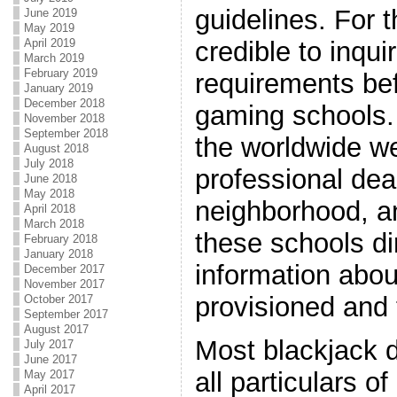
guidelines. For th
June 2019
May 2019
April 2019
credible to inqui
March 2019
February 2019
requirements bef
January 2019
December 2018
gaming schools.
November 2018
September 2018
the worldwide we
August 2018
July 2018
professional dea
June 2018
May 2018
neighborhood, a
April 2018
March 2018
these schools di
February 2018
January 2018
information abou
December 2017
November 2017
provisioned and 
October 2017
September 2017
August 2017
Most blackjack 
July 2017
June 2017
all particulars o
May 2017
April 2017