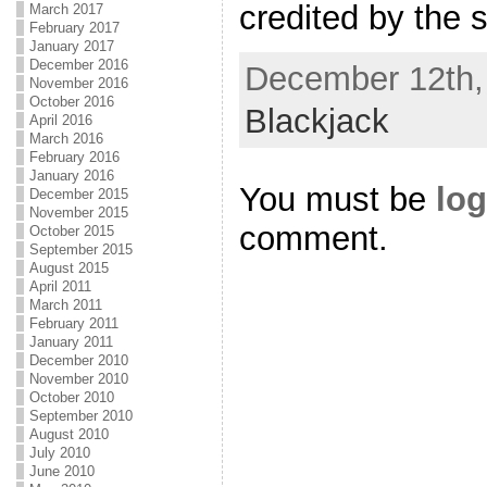
credited by the
March 2017
February 2017
January 2017
December 2016
December 12th, 
November 2016
October 2016
Blackjack
April 2016
March 2016
February 2016
January 2016
You must be
log
December 2015
November 2015
comment.
October 2015
September 2015
August 2015
April 2011
March 2011
February 2011
January 2011
December 2010
November 2010
October 2010
September 2010
August 2010
July 2010
June 2010