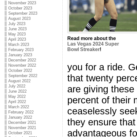
November 2023
October 2023
September 2023
August 2023
July 2023
June 2023
May 2023
Read more about the
April 2023
Las Vegas 2024 Super
March 2023
Bowl Streaker
!
February 2023
January 2023
December 2022
you for a ride. G
November 2022
October 2022
that twenty perc
September 2022
August 2022
are giving these
July 2022
June 2022
May 2022
percent of their
April 2022
March 2022
ceaselessly see
February 2022
January 2022
they ensure that 
December 2021
November 2021
advantageous for
October 2021