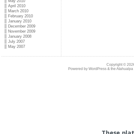
May 2010
April 2010
March 2010
February 2010
January 2010
December 2009
November 2009
January 2008
July 2007
May 2007
Copyright © 20
Powered by
WordPress
& the
Atahualp
These pla