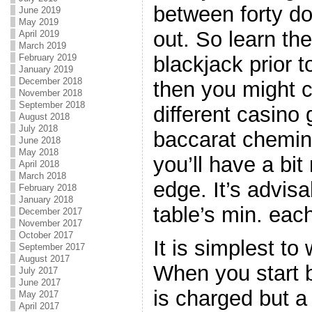
between forty do
June 2019
May 2019
out. So learn th
April 2019
March 2019
blackjack prior to
February 2019
January 2019
December 2018
then you might c
November 2018
September 2018
different casino
August 2018
July 2018
baccarat chemin 
June 2018
May 2018
you’ll have a bi
April 2018
March 2018
edge. It’s advis
February 2018
January 2018
table’s min. eac
December 2017
November 2017
October 2017
It is simplest to
September 2017
August 2017
When you start b
July 2017
June 2017
is charged but a 
May 2017
April 2017