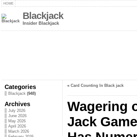
HOME
Blackjack
Insider Blackjack
Categories
«
Card Counting In Black jack
Blackjack
(948)
Wagering o
Archives
July 2026
June 2026
Jack Game
May 2026
April 2026
March 2026
Has Numer
February 2026