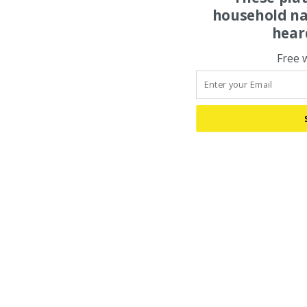
household na
hear
Free 