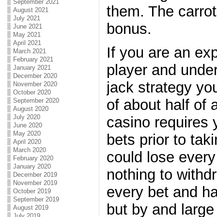
September 2021
them. The carrot
August 2021
July 2021
bonus.
June 2021
May 2021
April 2021
If you are an ex
March 2021
February 2021
player and under
January 2021
December 2020
jack strategy yo
November 2020
October 2020
of about half of 
September 2020
August 2020
July 2020
casino requires 
June 2020
May 2020
bets prior to ta
April 2020
March 2020
could lose every
February 2020
January 2020
nothing to withd
December 2019
November 2019
every bet and h
October 2019
September 2019
but by and large
August 2019
July 2019