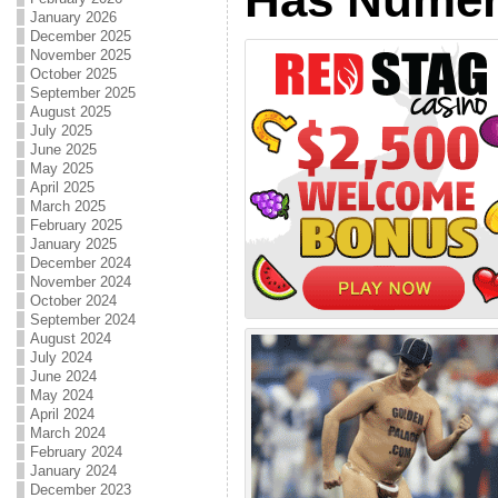
January 2026
December 2025
November 2025
October 2025
September 2025
August 2025
July 2025
June 2025
May 2025
April 2025
March 2025
February 2025
January 2025
December 2024
November 2024
October 2024
September 2024
August 2024
July 2024
June 2024
May 2024
April 2024
March 2024
February 2024
January 2024
December 2023