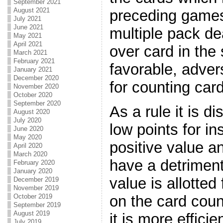
September 2021
August 2021
preceding games
July 2021
June 2021
multiple pack de
May 2021
April 2021
over card in the
March 2021
February 2021
favorable, adver
January 2021
December 2020
for counting car
November 2020
October 2020
September 2020
As a rule it is d
August 2020
July 2020
low points for i
June 2020
May 2020
positive value a
April 2020
March 2020
have a detriment
February 2020
January 2020
value is allotted
December 2019
November 2019
on the card cou
October 2019
September 2019
August 2019
it is more effici
July 2019