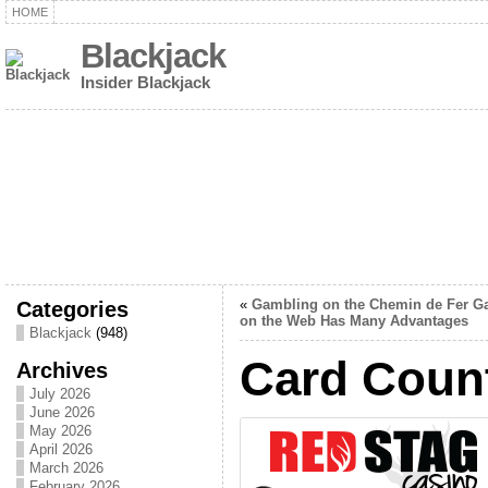
HOME
Blackjack
Insider Blackjack
Categories
«
Gambling on the Chemin de Fer 
on the Web Has Many Advantages
Blackjack
(948)
Card Count
Archives
July 2026
June 2026
May 2026
April 2026
March 2026
February 2026