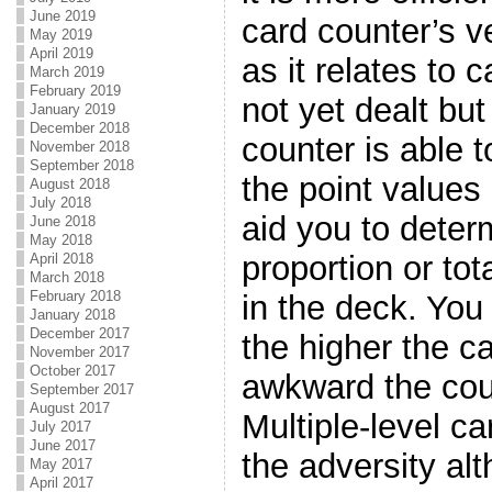
June 2019
card counter’s 
May 2019
April 2019
as it relates to 
March 2019
February 2019
not yet dealt bu
January 2019
December 2018
counter is able 
November 2018
September 2018
the point values i
August 2018
July 2018
aid you to deter
June 2018
May 2018
proportion or tota
April 2018
March 2018
February 2018
in the deck. You 
January 2018
December 2017
the higher the c
November 2017
October 2017
awkward the cou
September 2017
August 2017
Multiple-level c
July 2017
June 2017
the adversity al
May 2017
April 2017