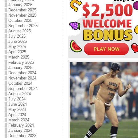
January 2026
December 2025
November 2025
October 2025
September 2025
August 2025
July 2025
June 2025
May 2025
April 2025
March 2025
February 2025
January 2025
December 2024
November 2024
October 2024
September 2024
August 2024
July 2024
June 2024
May 2024
April 2024
March 2024
February 2024
January 2024
December 2023