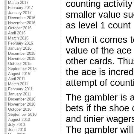
counting activit
March 2017
February 2017
smaller value su
January 2017
December 2016
as level 1 count 
November 2016
October 2016
April 2016
When it comes to
March 2016
February 2016
value of the ace 
January 2016
December 2015
other cards. Thu
November 2015
October 2015
September 2015
the ace is incred
August 2015
April 2011
attempt of count
March 2011
February 2011
January 2011
The gambler is 
December 2010
November 2010
bets if the shoe 
October 2010
September 2010
and tinier wager
August 2010
July 2010
The gambler will
June 2010