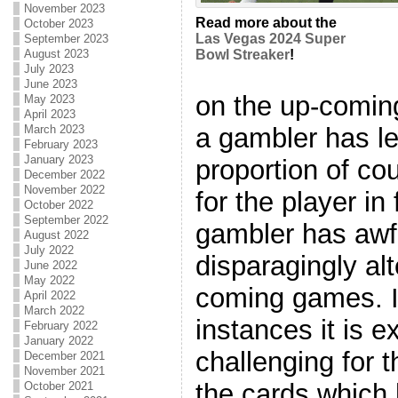
November 2023
Read more about the
October 2023
Las Vegas 2024 Super
September 2023
August 2023
Bowl Streaker
!
July 2023
June 2023
on the up-coming 
May 2023
April 2023
a gambler has le
March 2023
February 2023
January 2023
proportion of co
December 2022
November 2022
for the player in
October 2022
September 2022
gambler has awfu
August 2022
July 2022
disparagingly alt
June 2022
May 2022
coming games. In
April 2022
March 2022
instances it is e
February 2022
January 2022
challenging for 
December 2021
November 2021
the cards which
October 2021