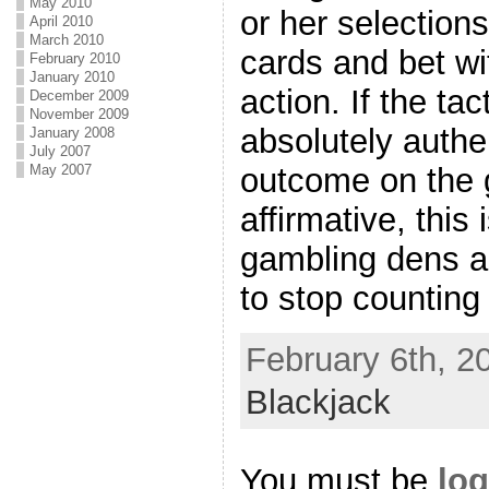
May 2010
or her selection
April 2010
March 2010
cards and bet wi
February 2010
January 2010
action. If the tac
December 2009
November 2009
absolutely authe
January 2008
July 2007
May 2007
outcome on the g
affirmative, this
gambling dens a
to stop counting
February 6th, 2
Blackjack
You must be
log