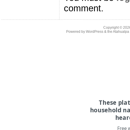
comment.
Copyright © 20
Powered by
WordPress
& the
Atahualp
These pla
household na
hear
Free 