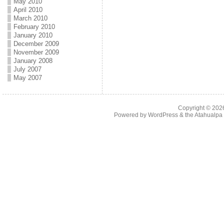
May 2010
April 2010
March 2010
February 2010
January 2010
December 2009
November 2009
January 2008
July 2007
May 2007
Copyright © 20
Powered by
WordPress
& the
Atahualp