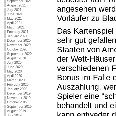
September 2021
August 2021
angesehen werde
July 2021
June 2021
Vorläufer zu Bla
May 2021
April 2021
March 2021
Das Kartenspiel
February 2021
January 2021
sehr gut gefalle
December 2020
November 2020
Staaten von Amer
October 2020
September 2020
der Wett-Häuser
August 2020
July 2020
verschiedenen F
June 2020
May 2020
Bonus im Falle e
April 2020
March 2020
Auszahlung, wen
February 2020
January 2020
December 2019
Spieler eine "sc
November 2019
October 2019
behandelt und e
September 2019
August 2019
kann entweder d
July 2019