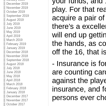
your funds, and 
December 2019
play. For that r
November 2019
October 2019
acquire a pair of
September 2019
August 2019
July 2019
there’s a excelle
June 2019
May 2019
will end up getti
April 2019
March 2019
the hands, as c
February 2019
January 2019
off the 16, that i
December 2018
November 2018
September 2018
- Insurance is f
August 2018
July 2018
are counting ca
June 2018
May 2018
against the pla
April 2018
March 2018
insurance, and f
February 2018
January 2018
persons ever cho
December 2017
November 2017
October 2017