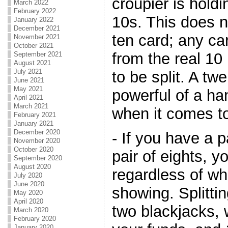
croupier is holdin
March 2022
February 2022
10s. This does n
January 2022
December 2021
ten card; any car
November 2021
October 2021
from the real 10
September 2021
August 2021
July 2021
to be split. A tw
June 2021
May 2021
powerful of a ha
April 2021
March 2021
when it comes to 
February 2021
January 2021
December 2020
- If you have a p
November 2020
October 2020
pair of eights, y
September 2020
August 2020
regardless of wh
July 2020
June 2020
showing. Splittin
May 2020
April 2020
two blackjacks,
March 2020
February 2020
January 2020