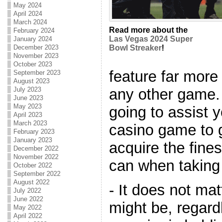
May 2024
April 2024
March 2024
Read more about the
February 2024
Las Vegas 2024 Super
January 2024
December 2023
Bowl Streaker
!
November 2023
October 2023
feature far more
September 2023
August 2023
any other game. I
July 2023
June 2023
May 2023
going to assist 
April 2023
March 2023
casino game to 
February 2023
January 2023
acquire the fines
December 2022
November 2022
can when taking a
October 2022
September 2022
August 2022
- It does not mat
July 2022
June 2022
might be, regard
May 2022
April 2022