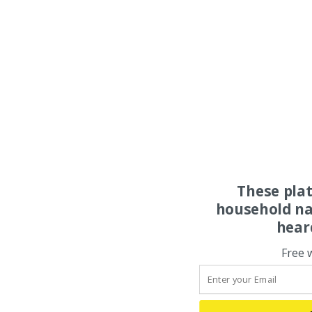
These pla
household na
hear
Free 