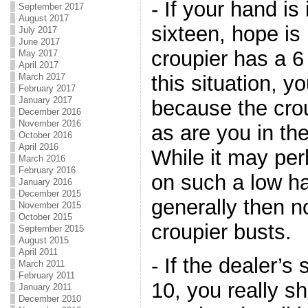
- If your hand i
September 2017
August 2017
sixteen, hope is 
July 2017
June 2017
croupier has a 6
May 2017
April 2017
this situation, y
March 2017
February 2017
January 2017
because the croup
December 2016
November 2016
as are you in the
October 2016
April 2016
While it may per
March 2016
February 2016
on such a low ha
January 2016
December 2015
generally then no
November 2015
October 2015
croupier busts.
September 2015
August 2015
April 2011
- If the dealer’s
March 2011
February 2011
10, you really sh
January 2011
December 2010