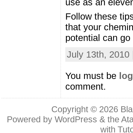
use as an eleven
Follow these tips
that your chemin
potential can go 
July 13th, 2010
You must be
log
comment.
Copyright © 2026
Bl
Powered by
WordPress
& the
At
with
Tuto