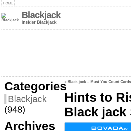
HOME
Blackjack
Insider Blackjack
Categories
«
Black jack – Must You Count Card
Hints to Ri
Blackjack
(948)
Black jack
Archives