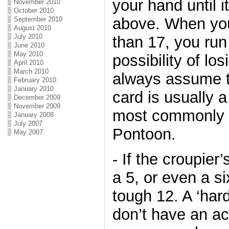
your hand until i
November 2010
October 2010
above. When you
September 2010
August 2010
July 2010
than 17, you run
June 2010
May 2010
possibility of lo
April 2010
March 2010
always assume t
February 2010
January 2010
card is usually a
December 2009
November 2009
most commonly o
January 2008
July 2007
Pontoon.
May 2007
- If the croupier’
a 5, or even a s
tough 12. A ‘har
don’t have an ac