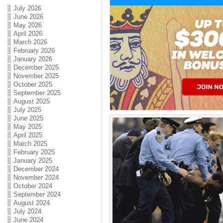
July 2026
June 2026
May 2026
April 2026
March 2026
February 2026
January 2026
December 2025
November 2025
October 2025
September 2025
August 2025
July 2025
June 2025
May 2025
April 2025
March 2025
February 2025
January 2025
December 2024
November 2024
October 2024
September 2024
August 2024
July 2024
June 2024