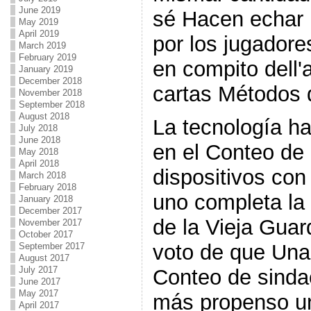
June 2019
sé Hacen echar 
May 2019
April 2019
por los jugadore
March 2019
February 2019
en compito dell
January 2019
December 2018
cartas Métodos 
November 2018
September 2018
August 2018
La tecnología h
July 2018
June 2018
en el Conteo de
May 2018
April 2018
dispositivos co
March 2018
February 2018
uno completa la 
January 2018
December 2017
de la Vieja Guar
November 2017
October 2017
voto de que Una
September 2017
August 2017
July 2017
Conteo de sinda
June 2017
May 2017
más propenso uno
April 2017