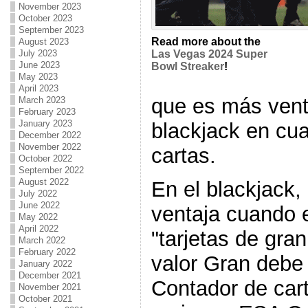
November 2023
October 2023
September 2023
Read more about the
August 2023
July 2023
Las Vegas 2024 Super
June 2023
Bowl Streaker
!
May 2023
April 2023
que es más vent
March 2023
February 2023
January 2023
blackjack en cua
December 2022
November 2022
cartas.
October 2022
September 2022
August 2022
En el blackjack
July 2022
June 2022
ventaja cuando 
May 2022
April 2022
"tarjetas de gran
March 2022
February 2022
valor Gran debe 
January 2022
December 2021
Contador de cart
November 2021
October 2021