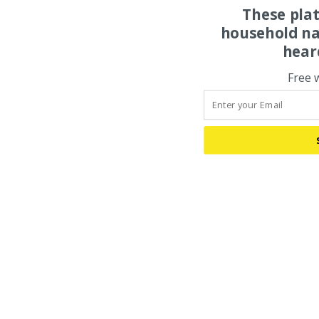
These pla
household na
hear
Free 