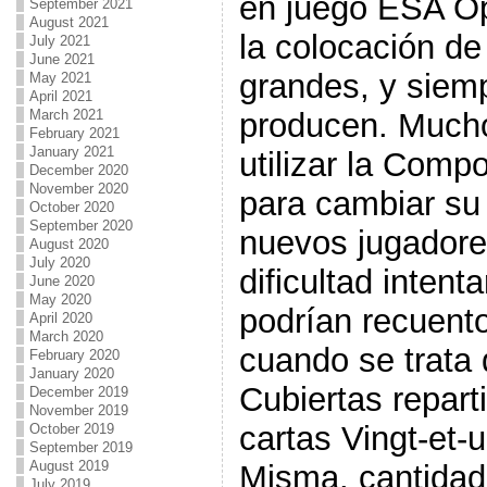
en juego ESA O
September 2021
August 2021
la colocación d
July 2021
June 2021
grandes, y siem
May 2021
April 2021
producen. Mucho
March 2021
February 2021
January 2021
utilizar la Compo
December 2020
November 2020
para cambiar su
October 2020
September 2020
nuevos jugadore
August 2020
July 2020
dificultad intent
June 2020
May 2020
podrían recuento
April 2020
March 2020
cuando se trata d
February 2020
January 2020
Cubiertas repart
December 2019
November 2019
cartas Vingt-et-
October 2019
September 2019
August 2019
Misma. cantidad
July 2019