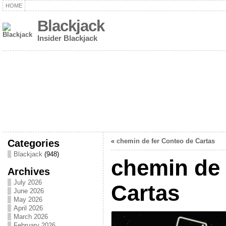
HOME
Blackjack
Insider Blackjack
Categories
«
chemin de fer Conteo de Cartas
Blackjack
(948)
chemin de 
Archives
July 2026
Cartas
June 2026
May 2026
April 2026
March 2026
February 2026