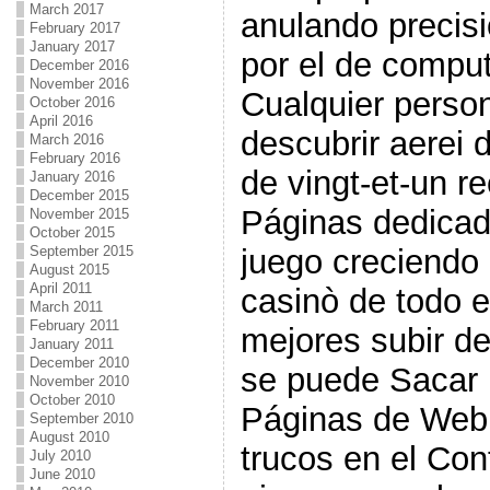
March 2017
anulando precisi
February 2017
January 2017
por el de compu
December 2016
November 2016
Cualquier pers
October 2016
April 2016
descubrir aerei d
March 2016
February 2016
de vingt-et-un 
January 2016
December 2015
Páginas dedicad
November 2015
October 2015
September 2015
juego creciendo 
August 2015
April 2011
casinò de todo e
March 2011
February 2011
mejores subir de
January 2011
December 2010
se puede Sacar 
November 2010
October 2010
Páginas de Web 
September 2010
August 2010
trucos en el Con
July 2010
June 2010