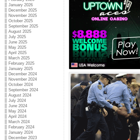
January 2026
December 2025
November 2025
October 2025
September 2025
August 2025
July 2025
June 2025
May 2025
April 2025
March 2025
February 2025
January 2025
December 2024
November 2024
October 2024
September 2024
August 2024
July 2024
June 2024
May 2024
April 2024
March 2024
February 2024
January 2024
December 2023