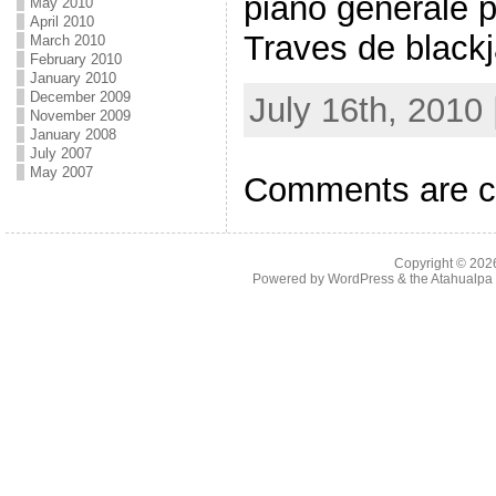
piano generale p
May 2010
April 2010
Traves de blackj
March 2010
February 2010
January 2010
December 2009
July 16th, 2010
November 2009
January 2008
July 2007
May 2007
Comments are c
Copyright © 20
Powered by
WordPress
& the
Atahualp