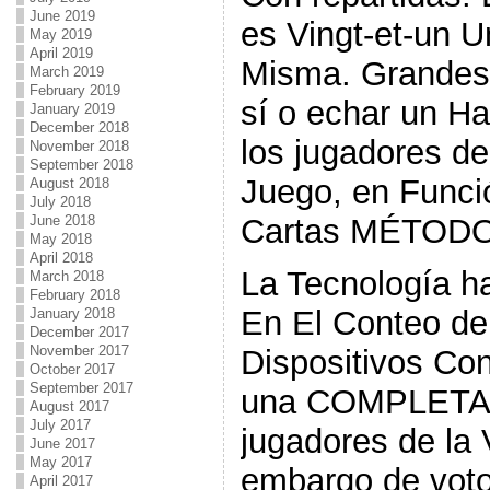
June 2019
es Vingt-et-un 
May 2019
April 2019
Misma. Grandes 
March 2019
February 2019
sí o echar un Ha
January 2019
December 2018
los jugadores de
November 2018
September 2018
Juego, en Funci
August 2018
July 2018
Cartas MÉTODO
June 2018
May 2018
April 2018
La Tecnología h
March 2018
February 2018
En El Conteo de
January 2018
December 2017
November 2017
Dispositivos Co
October 2017
September 2017
una COMPLETA l
August 2017
July 2017
jugadores de la 
June 2017
May 2017
embargo de voto
April 2017