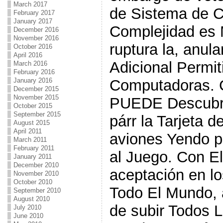
March 2017
de Sistema de C
February 2017
January 2017
Complejidad es
December 2016
November 2016
ruptura la, anula
October 2016
April 2016
Adicional Permi
March 2016
February 2016
January 2016
Computadoras. C
December 2015
November 2015
PUEDE Descubri
October 2015
September 2015
párr la Tarjeta d
August 2015
April 2011
aviones Yendo 
March 2011
February 2011
al Juego. Con E
January 2011
December 2010
aceptación en l
November 2010
October 2010
Todo El Mundo, 
September 2010
August 2010
de subir Todos 
July 2010
June 2010