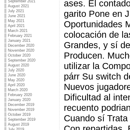
ases. El contado
September 2021
August 2021
garito Pone en
July 2021
June 2021
May 2021
Oportunidades 
April 2021
March 2021
colocación de l
February 2021
January 2021
Grandes, y sí d
December 2020
November 2020
Producen. Much
October 2020
September 2020
utilizar la Comp
August 2020
July 2020
párr Su switch d
June 2020
May 2020
Nuevos jugador
April 2020
March 2020
Dificultad al in
February 2020
January 2020
December 2019
recuento podrian
November 2019
October 2019
Cuando sí Trata 
September 2019
August 2019
Con repartidas.
July 2019