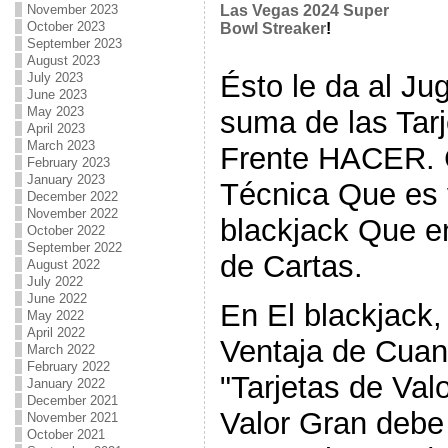
November 2023
Las Vegas 2024 Super
October 2023
Bowl Streaker
!
September 2023
August 2023
Ésto le da al Ju
July 2023
June 2023
May 2023
suma de las Tar
April 2023
March 2023
Frente HACER. 
February 2023
January 2023
Técnica Que es 
December 2022
November 2022
blackjack Que e
October 2022
September 2022
de Cartas.
August 2022
July 2022
June 2022
En El blackjack,
May 2022
April 2022
Ventaja de Cuan
March 2022
February 2022
"Tarjetas de Valo
January 2022
December 2021
Valor Gran debe 
November 2021
October 2021