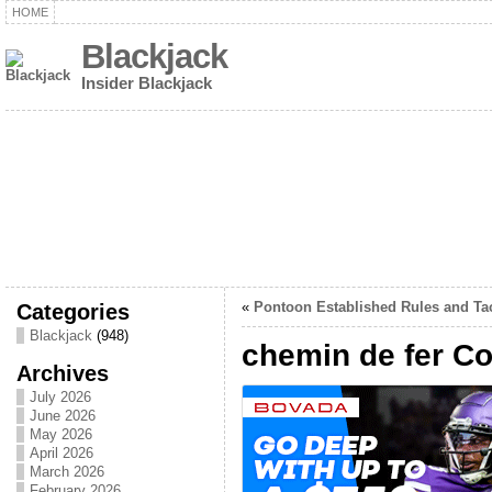
HOME
Blackjack
Insider Blackjack
Categories
«
Pontoon Established Rules and Tac
Blackjack
(948)
chemin de fer Co
Archives
July 2026
June 2026
May 2026
April 2026
March 2026
February 2026