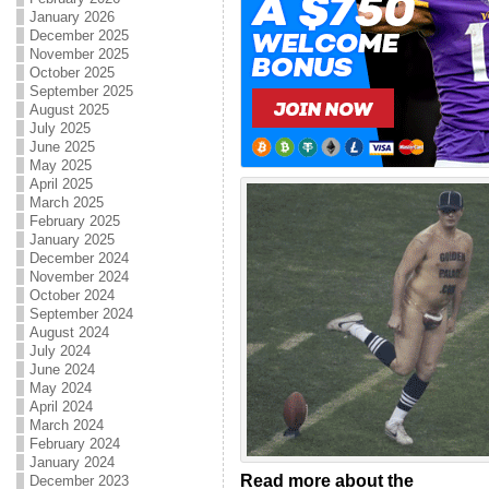
January 2026
December 2025
November 2025
October 2025
September 2025
August 2025
July 2025
June 2025
May 2025
April 2025
March 2025
February 2025
January 2025
December 2024
November 2024
October 2024
September 2024
August 2024
July 2024
June 2024
May 2024
April 2024
March 2024
February 2024
January 2024
Read more about the
December 2023