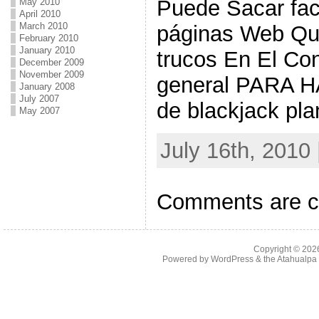
Puede Sacar fac
May 2010
April 2010
March 2010
páginas Web Que
February 2010
January 2010
trucos En El Con
December 2009
November 2009
general PARA H
January 2008
July 2007
de blackjack pla
May 2007
July 16th, 2010
Comments are c
Copyright © 20
Powered by
WordPress
& the
Atahualp