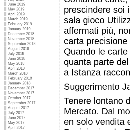
June 2019
prescindere soi 
May 2019
April 2019
sala gioco Utili
March 2019
February 2019
affermati più, 
January 2019
December 2018
carta precisione
November 2018
September 2018
Quando le carte
August 2018
July 2018
June 2018
quanta parte del 
May 2018
April 2018
a Istanza raccon
March 2018
February 2018
January 2018
Suggerimento Ja
December 2017
November 2017
Tenere lontano 
October 2017
September 2017
August 2017
Mercato. Dal m
July 2017
June 2017
en solo vendita 
May 2017
April 2017