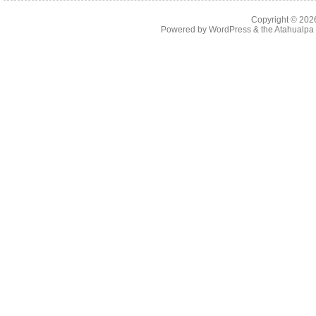
Copyright © 20
Powered by
WordPress
& the
Atahualp