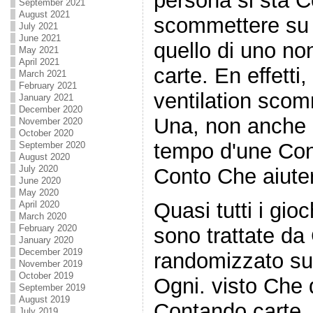
persona si sta C
September 2021
August 2021
scommettere su 
July 2021
June 2021
quello di uno no
May 2021
April 2021
carte. En effetti,
March 2021
February 2021
ventilation scom
January 2021
December 2020
Una, non anche i 
November 2020
October 2020
tempo d'une Cont
September 2020
August 2020
July 2020
Conto Che aiuter
June 2020
May 2020
Quasi tutti i gio
April 2020
March 2020
February 2020
sono trattate d
January 2020
December 2019
randomizzato sub
November 2019
October 2019
Ogni. visto Che q
September 2019
August 2019
Contando carte,
July 2019