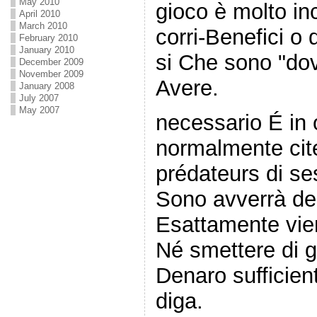
May 2010
gioco è molto inc
April 2010
March 2010
corri-Benefici o
February 2010
January 2010
si Che sono "do
December 2009
November 2009
Avere.
January 2008
July 2007
May 2007
necessario É in
normalmente cit
prédateurs di se
Sono avverrà de 
Esattamente vie
Né smettere di g
Denaro sufficien
diga.