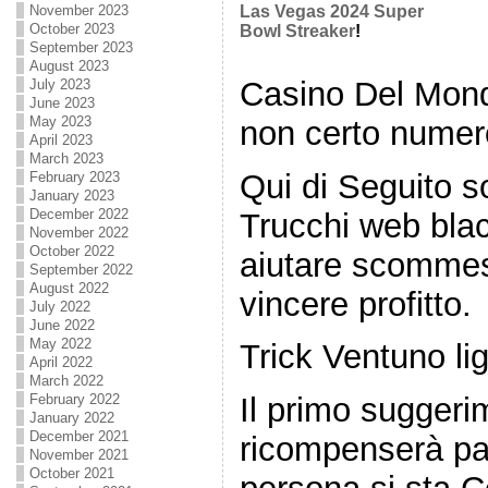
November 2023
Las Vegas 2024 Super
October 2023
Bowl Streaker
!
September 2023
August 2023
Casino Del Mond
July 2023
June 2023
May 2023
non certo numero
April 2023
March 2023
Qui di Seguito s
February 2023
January 2023
December 2022
Trucchi web blac
November 2022
October 2022
aiutare scommess
September 2022
August 2022
vincere profitto.
July 2022
June 2022
May 2022
Trick Ventuno li
April 2022
March 2022
February 2022
Il primo suggeri
January 2022
December 2021
ricompenserà pa
November 2021
October 2021