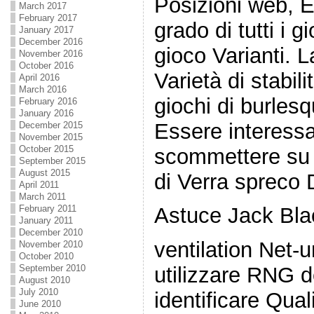
Posizioni web, 
March 2017
February 2017
grado di tutti i g
January 2017
December 2016
gioco Varianti. 
November 2016
October 2016
Varietà di stabil
April 2016
March 2016
giochi di burles
February 2016
January 2016
Essere interessa
December 2015
November 2015
October 2015
scommettere su d
September 2015
August 2015
di Verra spreco 
April 2011
March 2011
February 2011
Astuce Jack Bla
January 2011
December 2010
ventilation Net-
November 2010
October 2010
September 2010
utilizzare RNG 
August 2010
July 2010
identificare Quali
June 2010