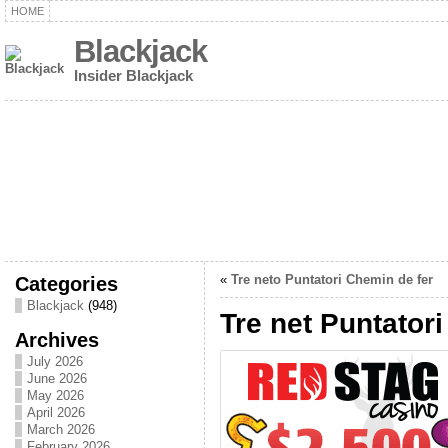
HOME
Blackjack
Insider Blackjack
Categories
«
Tre neto Puntatori Chemin de fer
Blackjack
(948)
Tre net Puntator
Archives
July 2026
June 2026
May 2026
April 2026
March 2026
February 2026