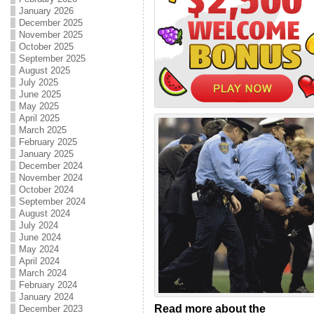
January 2026
December 2025
November 2025
October 2025
September 2025
August 2025
July 2025
June 2025
May 2025
April 2025
March 2025
February 2025
January 2025
December 2024
November 2024
October 2024
September 2024
August 2024
July 2024
June 2024
May 2024
April 2024
March 2024
February 2024
January 2024
Read more about the
December 2023