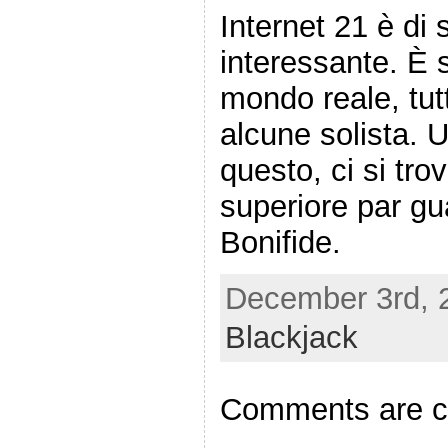
Internet 21 è di 
interessante. È s
mondo reale, tut
alcune solista. 
questo, ci si tr
superiore par gu
Bonifide.
December 3rd, 2
Blackjack
Comments are c