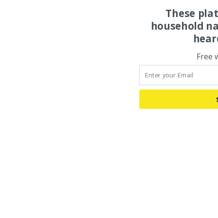
These pla
household na
hear
Free 