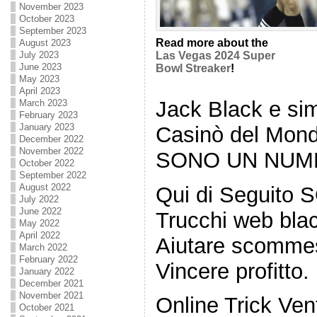
November 2023
October 2023
September 2023
Read more about the
August 2023
July 2023
Las Vegas 2024 Super
June 2023
Bowl Streaker
!
May 2023
April 2023
Jack Black e sim
March 2023
February 2023
January 2023
Casinò del Mon
December 2022
November 2022
SONO UN NUMERO
October 2022
September 2022
August 2022
Qui di Seguito S
July 2022
June 2022
Trucchi web bla
May 2022
April 2022
Aiutare scommes
March 2022
February 2022
Vincere profitto.
January 2022
December 2021
November 2021
Online Trick Ven
October 2021