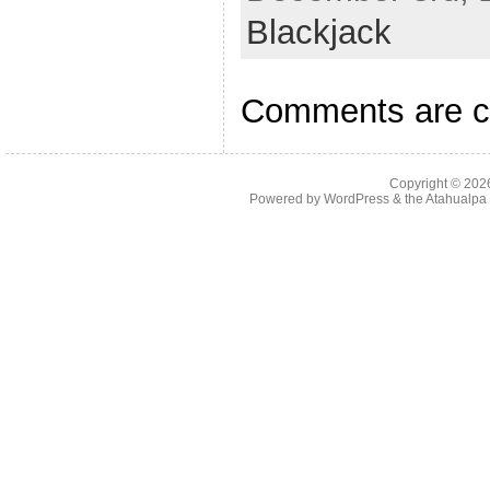
Blackjack
Comments are c
Copyright © 20
Powered by
WordPress
& the
Atahualp