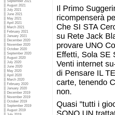
September 2021
August 2021
Il Primo Sugger
July 2021
June 2021
ricompenserà pe
May 2021
April 2021
Che SI STA Cer
March 2021
February 2021
su Rete Jack Bla
January 2021
December 2020
provare UNO Cont
November 2020
October 2020
Effetti, Sola SE
September 2020
August 2020
Venti internet su
July 2020
June 2020
di Pensare IL T
May 2020
April 2020
March 2020
carte, tenendo C
February 2020
January 2020
non.
December 2019
November 2019
October 2019
Quasi "tutti i gi
September 2019
August 2019
SONO UN tratta
July 2019