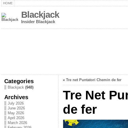
HOME
Blackjack
Insider Blackjack
Categories
«
Tre net Puntatori Chemin de fer
Blackjack
(948)
Tre Net Pu
Archives
July 2026
de fer
June 2026
May 2026
April 2026
March 2026
February 2026