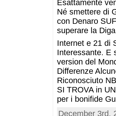
Esattamente ven
Né smettere di G
con Denaro SU
superare la Diga
Internet e 21 di 
Interessante. E s
version del Mond
Differenze Alcun
Riconosciuto NB T
SI TROVA in UNA
per i bonifide G
December 3rd, 2