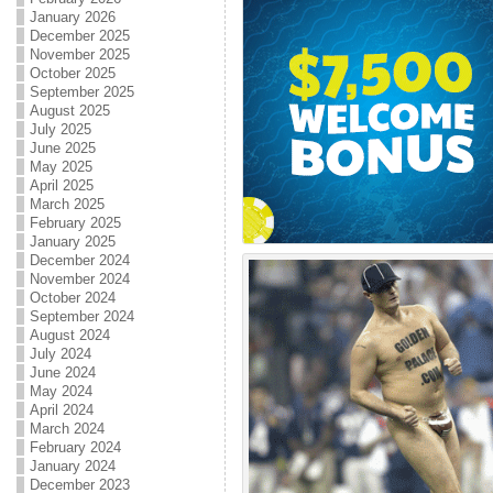
January 2026
December 2025
November 2025
October 2025
September 2025
August 2025
July 2025
June 2025
May 2025
April 2025
March 2025
February 2025
January 2025
December 2024
November 2024
October 2024
September 2024
August 2024
July 2024
June 2024
May 2024
April 2024
March 2024
February 2024
January 2024
December 2023