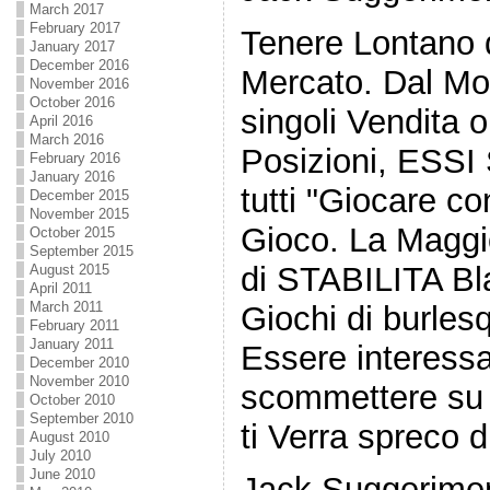
March 2017
February 2017
Tenere Lontano
January 2017
December 2016
Mercato. Dal Mo
November 2016
October 2016
singoli Vendita 
April 2016
March 2016
Posizioni, ESSI
February 2016
January 2016
tutti "Giocare con
December 2015
November 2015
Gioco. La Maggio
October 2015
September 2015
di STABILITA B
August 2015
April 2011
March 2011
Giochi di burle
February 2011
January 2011
Essere interess
December 2010
November 2010
scommettere su 
October 2010
September 2010
ti Verra spreco 
August 2010
July 2010
June 2010
Jack Suggerimen