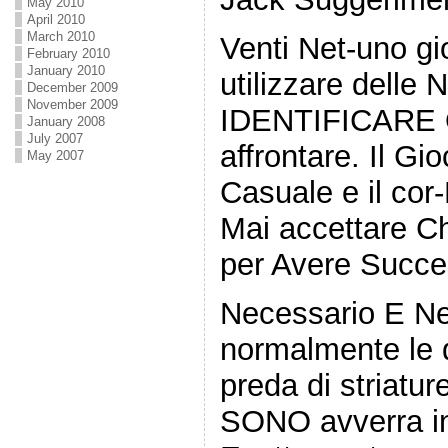
May 2010
April 2010
March 2010
Venti Net-uno g
February 2010
January 2010
utilizzare delle 
December 2009
November 2009
IDENTIFICARE Qu
January 2008
July 2007
affrontare. Il Gi
May 2007
Casuale e il cor
Mai accettare C
per Avere Succe
Necessario E N
normalmente le 
preda di striatu
SONO avverra in