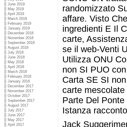
June 2019
randomizzato Su
May 2019
April 2019
affare. Visto Che
March 2019
February 2019
ingredienti E Il
January 2019
December 2018
carte, Assistenz
November 2018
September 2018
se il web-Venti
August 2018
July 2018
Utilizza ONU Con
June 2018
May 2018
non SI PUO con 
April 2018
March 2018
February 2018
Carta SE SI non
January 2018
December 2017
carte mescolate
November 2017
October 2017
Parte Del Ponte 
September 2017
August 2017
Istanza racconto
July 2017
June 2017
May 2017
Jack Suggerimen
April 2017