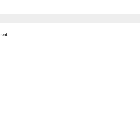
ment.