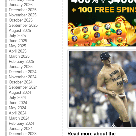
January 2026
December 2025
November 2025
October 2025
September 2025
August 2025
July 2025
June 2025
May 2025
April 2025
March 2025
February 2025
January 2025
December 2024
November 2024
October 2024
September 2024
August 2024
July 2024
June 2024
May 2024
April 2024
March 2024
February 2024
January 2024
Read more about the
December 2023