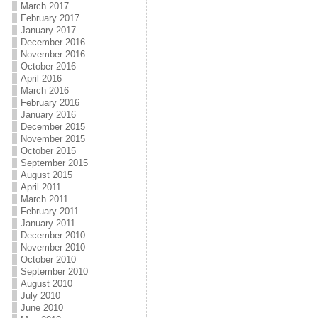
March 2017
February 2017
January 2017
December 2016
November 2016
October 2016
April 2016
March 2016
February 2016
January 2016
December 2015
November 2015
October 2015
September 2015
August 2015
April 2011
March 2011
February 2011
January 2011
December 2010
November 2010
October 2010
September 2010
August 2010
July 2010
June 2010