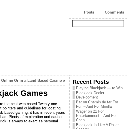
Posts
Comments
 Online Or in a Land Based Casino
»
Recent Posts
Playing Blackjack — to Win
ckjack Games
Blackjack Dealer
Development
Bet on Chemin de fer For
ere the best web-based Twenty-one
Fun – And For Moolla
t pointers and guidelines for locating
Wager on 21 For
b based gaming, it has in recent years
Entertainment – And For
 bad. Plenty of exploration and caution
Cash
trick is always to exercise personal
Blackjack Is Like A Roller