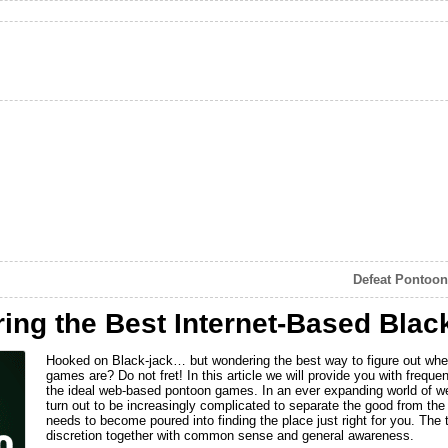
Defeat Pontoon
ring the Best Internet-Based Bla
Hooked on Black-jack… but wondering the best way to figure out wh
games are? Do not fret! In this article we will provide you with frequen
the ideal web-based pontoon games. In an ever expanding world of we
turn out to be increasingly complicated to separate the good from the
needs to become poured into finding the place just right for you. The 
discretion together with common sense and general awareness.