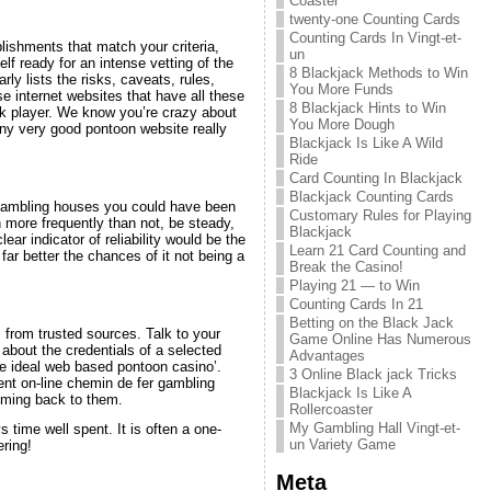
Coaster
twenty-one Counting Cards
Counting Cards In Vingt-et-
lishments that match your criteria,
un
elf ready for an intense vetting of the
8 Blackjack Methods to Win
rly lists the risks, caveats, rules,
You More Funds
e internet websites that have all these
8 Blackjack Hints to Win
ack player. We know you’re crazy about
You More Dough
ny very good pontoon website really
Blackjack Is Like A Wild
Ride
Card Counting In Blackjack
Blackjack Counting Cards
e gambling houses you could have been
Customary Rules for Playing
h more frequently than not, be steady,
Blackjack
ear indicator of reliability would be the
Learn 21 Card Counting and
far better the chances of it not being a
Break the Casino!
Playing 21 — to Win
Counting Cards In 21
Betting on the Black Jack
 from trusted sources. Talk to your
Game Online Has Numerous
about the credentials of a selected
Advantages
he ideal web based pontoon casino’.
3 Online Black jack Tricks
lent on-line chemin de fer gambling
Blackjack Is Like A
oming back to them.
Rollercoaster
My Gambling Hall Vingt-et-
time well spent. It is often a one-
un Variety Game
ering!
Meta