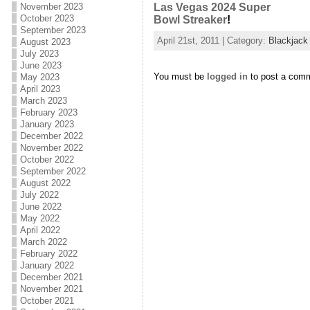
November 2023
Las Vegas 2024 Super
October 2023
Bowl Streaker
!
September 2023
April 21st, 2011 | Category:
Blackjack
August 2023
July 2023
June 2023
You must be
logged in
to post a com
May 2023
April 2023
March 2023
February 2023
January 2023
December 2022
November 2022
October 2022
September 2022
August 2022
July 2022
June 2022
May 2022
April 2022
March 2022
February 2022
January 2022
December 2021
November 2021
October 2021