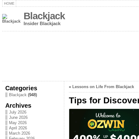
HOME
Blackjack
Insider Blackjack
Categories
«
Lessons on Life From Blackjack
Blackjack
(948)
Tips for Discove
Archives
July 2026
June 2026
May 2026
April 2026
March 2026
February 2026