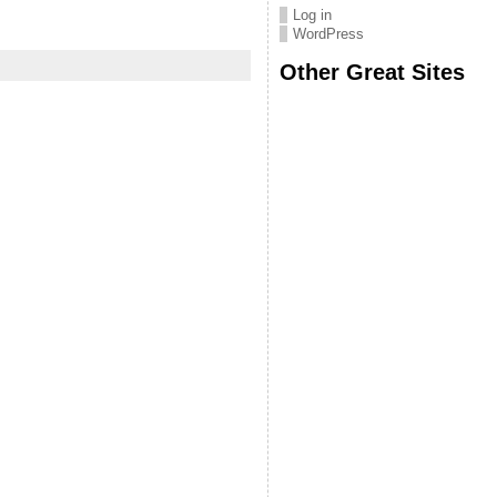
Log in
WordPress
Other Great Sites