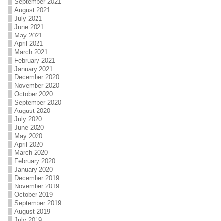
September 2021
August 2021
July 2021
June 2021
May 2021
April 2021
March 2021
February 2021
January 2021
December 2020
November 2020
October 2020
September 2020
August 2020
July 2020
June 2020
May 2020
April 2020
March 2020
February 2020
January 2020
December 2019
November 2019
October 2019
September 2019
August 2019
July 2019