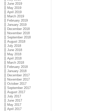
June 2019
May 2019
April 2019
March 2019
February 2019
January 2019
December 2018
November 2018
September 2018
August 2018
July 2018
June 2018
May 2018
April 2018
March 2018
February 2018
January 2018
December 2017
November 2017
October 2017
September 2017
August 2017
July 2017
June 2017
May 2017
April 2017