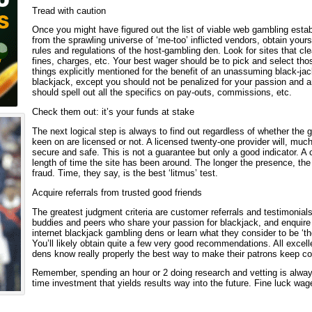
Tread with caution
Once you might have figured out the list of viable web gambling estab
from the sprawling universe of ‘me-too’ inflicted vendors, obtain yours
rules and regulations of the host-gambling den. Look for sites that clea
fines, charges, etc. Your best wager should be to pick and select thos
things explicitly mentioned for the benefit of an unassuming black-j
blackjack, except you should not be penalized for your passion and a
should spell out all the specifics on pay-outs, commissions, etc.
Check them out: it’s your funds at stake
The next logical step is always to find out regardless of whether th
keen on are licensed or not. A licensed twenty-one provider will, muc
secure and safe. This is not a guarantee but only a good indicator. A cl
length of time the site has been around. The longer the presence, the 
fraud. Time, they say, is the best ‘litmus’ test.
Acquire referrals from trusted good friends
The greatest judgment criteria are customer referrals and testimonials
buddies and peers who share your passion for blackjack, and enquire 
internet blackjack gambling dens or learn what they consider to be ‘t
You’ll likely obtain quite a few very good recommendations. All excel
dens know really properly the best way to make their patrons keep c
Remember, spending an hour or 2 doing research and vetting is always 
time investment that yields results way into the future. Fine luck wag