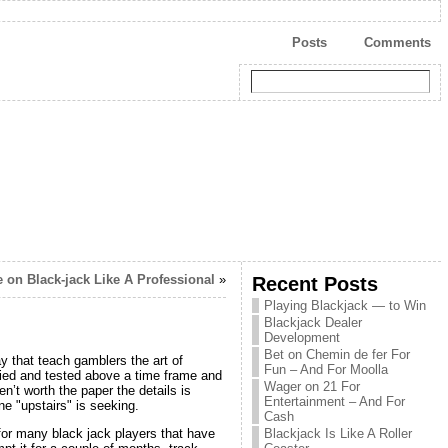
Posts
Comments
 on Black-jack Like A Professional
»
Recent Posts
Playing Blackjack — to Win
Blackjack Dealer
Development
Bet on Chemin de fer For
y that teach gamblers the art of
Fun – And For Moolla
ried and tested above a time frame and
Wager on 21 For
n’t worth the paper the details is
Entertainment – And For
e "upstairs" is seeking.
Cash
for many black jack players that have
Blackjack Is Like A Roller