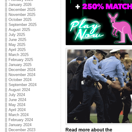
January 2026
December 2025
November 2025
October 2025
September 2025
August 2025
July 2025
June 2025
May 2025
April 2025
March 2025
February 2025
January 2025
December 2024
November 2024
October 2024
September 2024
August 2024
July 2024
June 2024
May 2024
April 2024
March 2024
February 2024
January 2024
Read more about the
December 2023