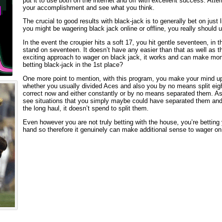
put it to use both on the internet and off with excellent success. Atte
your accomplishment and see what you think.
The crucial to good results with black-jack is to generally bet on just
you might be wagering black jack online or offline, you really should 
In the event the croupier hits a soft 17, you hit gentle seventeen, in 
stand on seventeen. It doesn’t have any easier than that as well as t
exciting approach to wager on black jack, it works and can make mone
betting black-jack in the 1st place?
One more point to mention, with this program, you make your mind up
whether you usually divided Aces and also you by no means split eig
correct now and either constantly or by no means separated them. As 
see situations that you simply maybe could have separated them and
the long haul, it doesn’t spend to split them.
Even however you are not truly betting with the house, you’re betting
hand so therefore it genuinely can make additional sense to wager on