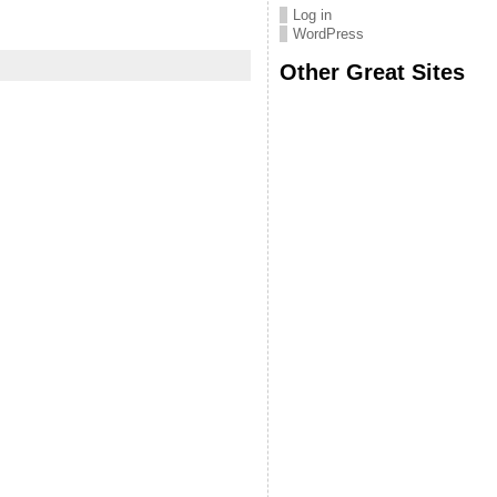
Log in
WordPress
Other Great Sites