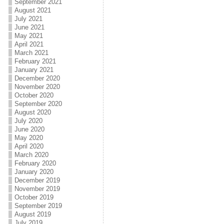
September 2021
August 2021
July 2021
June 2021
May 2021
April 2021
March 2021
February 2021
January 2021
December 2020
November 2020
October 2020
September 2020
August 2020
July 2020
June 2020
May 2020
April 2020
March 2020
February 2020
January 2020
December 2019
November 2019
October 2019
September 2019
August 2019
July 2019