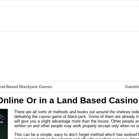
ernet-Based Blackjack Games
Gamble
Online Or in a Land Based Casino
There are all sorts of methods and books out around the shelves toda
defeating the casino game of black-jack. Some of them are already t
will give you a slight advantage more than the house. Other people are
written on and other people may work properly except only when no on
This can be a simple, easy to don’t forget method which has worked 