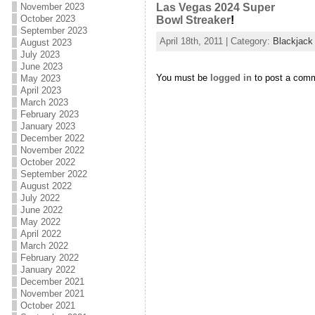
November 2023
Las Vegas 2024 Super
October 2023
Bowl Streaker
!
September 2023
April 18th, 2011 | Category:
Blackjack
August 2023
July 2023
June 2023
You must be
logged in
to post a com
May 2023
April 2023
March 2023
February 2023
January 2023
December 2022
November 2022
October 2022
September 2022
August 2022
July 2022
June 2022
May 2022
April 2022
March 2022
February 2022
January 2022
December 2021
November 2021
October 2021