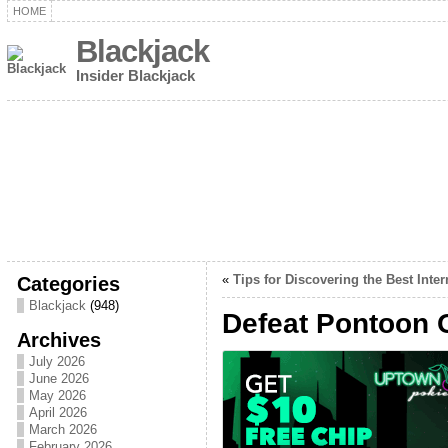
HOME
Blackjack
Insider Blackjack
Categories
«
Tips for Discovering the Best Int
Blackjack
(948)
Defeat Pontoon 
Archives
July 2026
June 2026
May 2026
April 2026
March 2026
February 2026