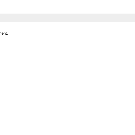
ment.