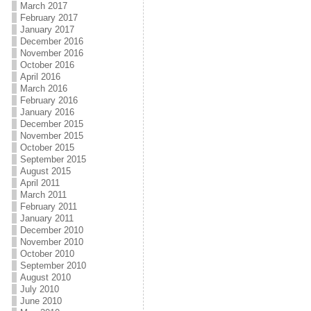
March 2017
February 2017
January 2017
December 2016
November 2016
October 2016
April 2016
March 2016
February 2016
January 2016
December 2015
November 2015
October 2015
September 2015
August 2015
April 2011
March 2011
February 2011
January 2011
December 2010
November 2010
October 2010
September 2010
August 2010
July 2010
June 2010