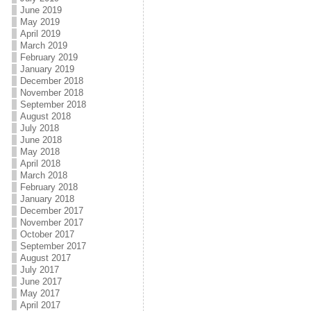
June 2019
May 2019
April 2019
March 2019
February 2019
January 2019
December 2018
November 2018
September 2018
August 2018
July 2018
June 2018
May 2018
April 2018
March 2018
February 2018
January 2018
December 2017
November 2017
October 2017
September 2017
August 2017
July 2017
June 2017
May 2017
April 2017