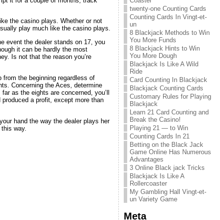
mpt it for a couple of months, track
Coaster
twenty-one Counting Cards
Counting Cards In Vingt-et-
 like the casino plays. Whether or not
un
usually play much like the casino plays.
8 Blackjack Methods to Win
You More Funds
the event the dealer stands on 17, you
8 Blackjack Hints to Win
hough it can be hardly the most
You More Dough
y. Is not that the reason you’re
Blackjack Is Like A Wild
Ride
 from the beginning regardless of
Card Counting In Blackjack
hts. Concerning the Aces, determine
Blackjack Counting Cards
far as the eights are concerned, you’ll
Customary Rules for Playing
 produced a profit, except more than
Blackjack
Learn 21 Card Counting and
Break the Casino!
 your hand the way the dealer plays her
Playing 21 — to Win
 this way.
Counting Cards In 21
Betting on the Black Jack
Game Online Has Numerous
Advantages
3 Online Black jack Tricks
Blackjack Is Like A
Rollercoaster
My Gambling Hall Vingt-et-
un Variety Game
Meta