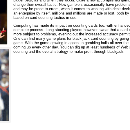
bigger bets, as and when they occur. Quite a few accomplished gamb
change their overall tactic. New gamblers occasionally have problems
and may be prone to errors, when it comes to working with dealt deck
an enterprise by itself. millions and millions are made or lost, both b
based on card counting tactics in use.
Computing has made its impact on counting cards too, with enhance
complete process. Long-standing players however swear that a card co
more subject to problems, evening out the increased accuracy permitt
One can find many game plans for black jack card counting by going 
game. With the game growing in appeal in gambling halls all over the
coming up every other day. You can dig up at least hundreds of Web 
counting and the overall strategy to make profit through blackjack.