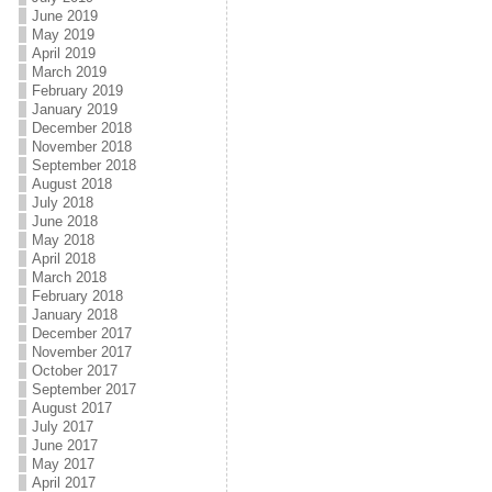
June 2019
May 2019
April 2019
March 2019
February 2019
January 2019
December 2018
November 2018
September 2018
August 2018
July 2018
June 2018
May 2018
April 2018
March 2018
February 2018
January 2018
December 2017
November 2017
October 2017
September 2017
August 2017
July 2017
June 2017
May 2017
April 2017