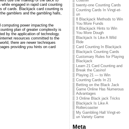
lers use the makeup of the deck to
Coaster
 while engaged in rapid card counting
twenty-one Counting Cards
s of cards. Blackjack card counting is
Counting Cards In Vingt-et-
y the gamblers and the gambling halls,
un
8 Blackjack Methods to Win
You More Funds
d computing power impacting the
8 Blackjack Hints to Win
unting plan of greater complexity is
You More Dough
ed by the application of technology.
Blackjack Is Like A Wild
internet resources committed to the
Ride
 world, there are newer techniques
Card Counting In Blackjack
pages providing you hints on card
Blackjack Counting Cards
Customary Rules for Playing
Blackjack
Learn 21 Card Counting and
Break the Casino!
Playing 21 — to Win
Counting Cards In 21
Betting on the Black Jack
Game Online Has Numerous
Advantages
3 Online Black jack Tricks
Blackjack Is Like A
Rollercoaster
My Gambling Hall Vingt-et-
un Variety Game
Meta