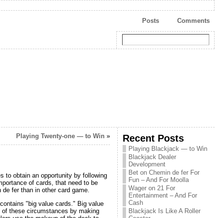
Posts
Comments
Playing Twenty-one — to Win
»
Recent Posts
Playing Blackjack — to Win
Blackjack Dealer
Development
Bet on Chemin de fer For
 to obtain an opportunity by following
Fun – And For Moolla
mportance of cards, that need to be
Wager on 21 For
 de fer than in other card game.
Entertainment – And For
Cash
contains "big value cards." Big value
e of these circumstances by making
Blackjack Is Like A Roller