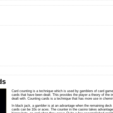
ds
Card counting is a technique which is used by gamblers of card games
cards that have been dealt. This provides the player a theory of the i
dealt with. Counting cards is a technique that has more use in chemin
In black jack, a gambler is at an advantage when the remaining deck 
cards can be 10s or aces. The counter in the casino takes advantag