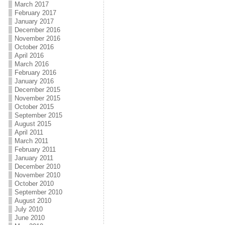
March 2017
February 2017
January 2017
December 2016
November 2016
October 2016
April 2016
March 2016
February 2016
January 2016
December 2015
November 2015
October 2015
September 2015
August 2015
April 2011
March 2011
February 2011
January 2011
December 2010
November 2010
October 2010
September 2010
August 2010
July 2010
June 2010