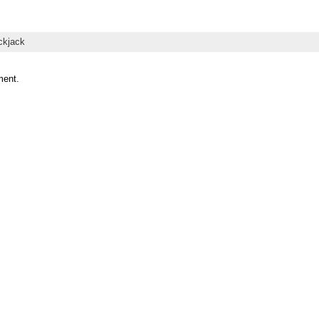
ckjack
ment.