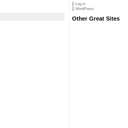
Log in
WordPress
Other Great Sites