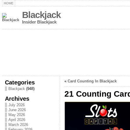
HOME
Blackjack
Insider Blackjack
Categories
«
Card Counting In Blackjack
Blackjack
(948)
21 Counting Car
Archives
July 2026
June 2026
May 2026
April 2026
March 2026
February 2026