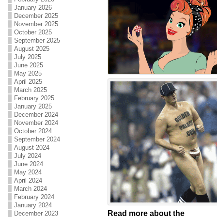
January 2026
December 2025
November 2025
October 2025
September 2025
August 2025
July 2025
June 2025
May 2025
April 2025
March 2025
February 2025
January 2025
December 2024
November 2024
October 2024
September 2024
August 2024
July 2024
June 2024
May 2024
April 2024
March 2024
February 2024
January 2024
Read more about the
December 2023