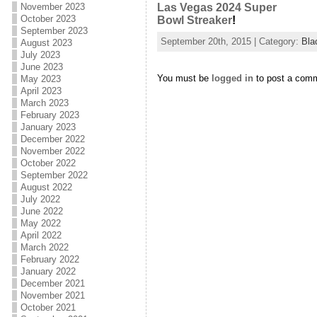
November 2023
Las Vegas 2024 Super
October 2023
Bowl Streaker
!
September 2023
September 20th, 2015 | Category:
Bla
August 2023
July 2023
June 2023
You must be
logged in
to post a com
May 2023
April 2023
March 2023
February 2023
January 2023
December 2022
November 2022
October 2022
September 2022
August 2022
July 2022
June 2022
May 2022
April 2022
March 2022
February 2022
January 2022
December 2021
November 2021
October 2021