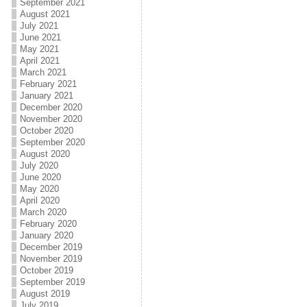
September 2021
August 2021
July 2021
June 2021
May 2021
April 2021
March 2021
February 2021
January 2021
December 2020
November 2020
October 2020
September 2020
August 2020
July 2020
June 2020
May 2020
April 2020
March 2020
February 2020
January 2020
December 2019
November 2019
October 2019
September 2019
August 2019
July 2019