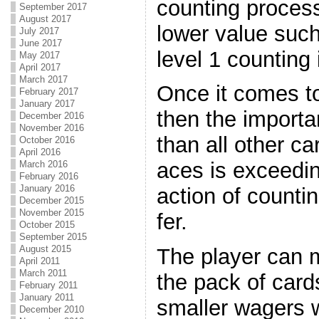
counting process
September 2017
August 2017
lower value such 
July 2017
June 2017
level 1 counting 
May 2017
April 2017
March 2017
Once it comes to
February 2017
January 2017
then the importa
December 2016
November 2016
than all other ca
October 2016
April 2016
aces is exceedin
March 2016
February 2016
January 2016
action of counti
December 2015
November 2015
fer.
October 2015
September 2015
August 2015
The player can m
April 2011
March 2011
the pack of cards
February 2011
January 2011
smaller wagers w
December 2010