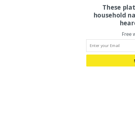
These pla
household na
hear
Free 