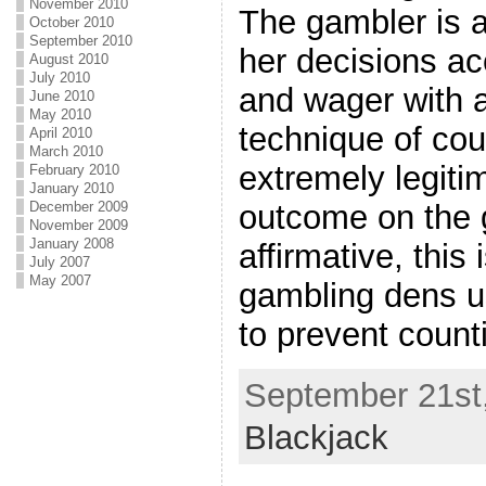
November 2010
The gambler is a
October 2010
September 2010
her decisions ac
August 2010
July 2010
and wager with a 
June 2010
May 2010
technique of cou
April 2010
March 2010
extremely legiti
February 2010
January 2010
December 2009
outcome on the 
November 2009
January 2008
affirmative, this
July 2007
May 2007
gambling dens 
to prevent count
September 21st,
Blackjack