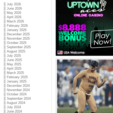
July 2026
June 2026
May 2026
April 2026
March 2026
February 2026
January 2026
December 2025
November 2025
October 2025
September 2025
August 2025
July 2025
June 2025
May 2025
April 2025
March 2025
February 2025
January 2025
December 2024
November 2024
October 2024
September 2024
August 2024
July 2024
June 2024