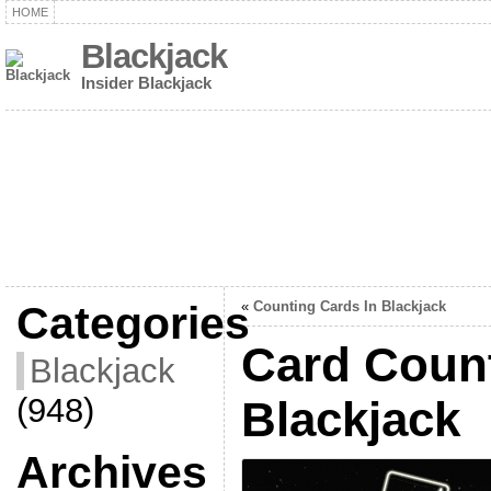
HOME
Blackjack
Insider Blackjack
Categories
«
Counting Cards In Blackjack
Card Count
Blackjack
(948)
Blackjack
Archives