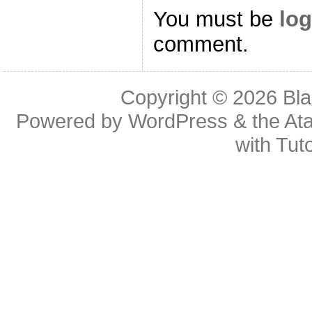
You must be
log
comment.
Copyright © 2026
Bl
Powered by
WordPress
& the
At
with
Tuto