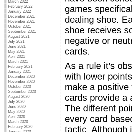
March 2022
games specifica
February 2022
January 2022
December 2021
dealing shoe. Ea
November 2021
October 2021
shoe receives s
September 2021
August 2021
negative or neut
July 2021
June 2021
cards.
May 2021
April 2021
March 2021
As a rule it’s ob
February 2021
January 2021
with lower points
December 2020
November 2020
make a positive 
October 2020
September 2020
cards provide a a
August 2020
July 2020
The different poi
June 2020
May 2020
every card base
April 2020
March 2020
tactic. Although 
February 2020
January 2020