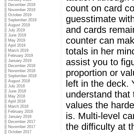
December 2019
count on card co
November 2019
October 2019
guesstimate with
September 2019
August 2019
and cards remain
July 2019
June 2019
counter can make
May 2019
April 2019
totals in her mind
March 2019
February 2019
assist you to fig
January 2019
December 2018
proportion or va
November 2018
September 2018
left in the deck.
August 2018
July 2018
June 2018
understand that t
May 2018
April 2018
values the harde
March 2018
February 2018
is. Multi-level c
January 2018
December 2017
the difficulty at
November 2017
October 2017