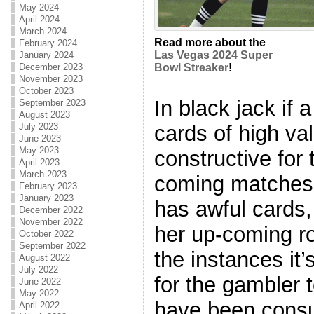
May 2024
April 2024
March 2024
Read more about the
February 2024
Las Vegas 2024 Super
January 2024
December 2023
Bowl Streaker
!
November 2023
October 2023
In black jack if 
September 2023
August 2023
cards of high val
July 2023
June 2023
May 2023
constructive for 
April 2023
March 2023
coming matches 
February 2023
January 2023
has awful cards, 
December 2022
November 2022
her up-coming ro
October 2022
September 2022
the instances it
August 2022
July 2022
for the gambler t
June 2022
May 2022
have been consu
April 2022