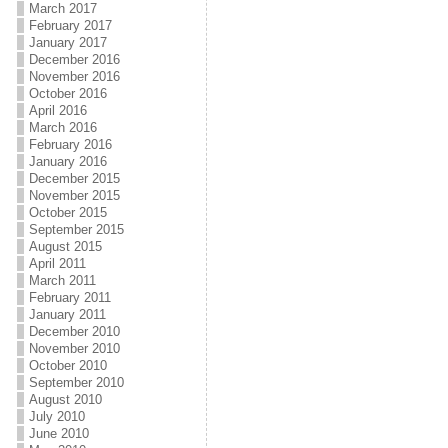
March 2017
February 2017
January 2017
December 2016
November 2016
October 2016
April 2016
March 2016
February 2016
January 2016
December 2015
November 2015
October 2015
September 2015
August 2015
April 2011
March 2011
February 2011
January 2011
December 2010
November 2010
October 2010
September 2010
August 2010
July 2010
June 2010