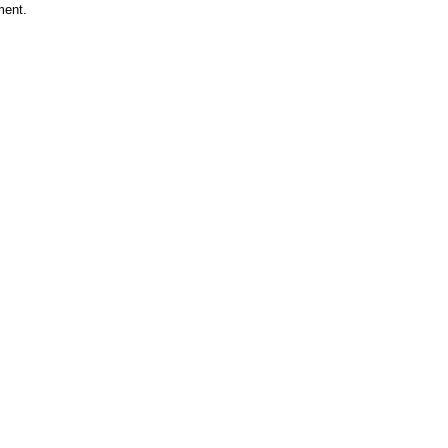
ment.