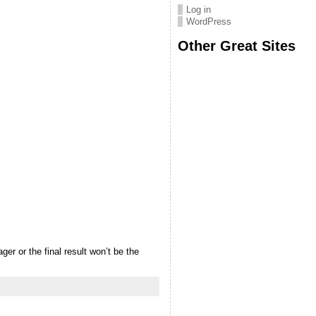
Log in
WordPress
Other Great Sites
ger or the final result won’t be the