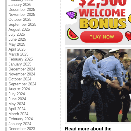
January 2026
December 2025
November 2025
October 2025
September 2025
August 2025
July 2025
June 2025
May 2025
April 2025
March 2025
February 2025
January 2025
December 2024
November 2024
October 2024
September 2024
August 2024
July 2024
June 2024
May 2024
April 2024
March 2024
February 2024
January 2024
Read more about the
December 2023