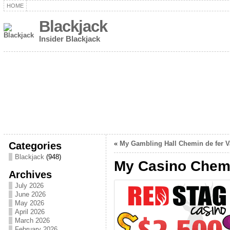
HOME
Blackjack
Insider Blackjack
Categories
«
My Gambling Hall Chemin de fer V
Blackjack
(948)
My Casino Chemi
Archives
July 2026
June 2026
May 2026
April 2026
March 2026
February 2026