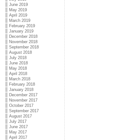
June 2019
May 2019
April 2019
March 2019
February 2019
January 2019
December 2018
November 2018
September 2018
August 2018
July 2018
June 2018
May 2018
April 2018
March 2018
February 2018
January 2018
December 2017
November 2017
October 2017
September 2017
August 2017
July 2017
June 2017
May 2017
April 2017