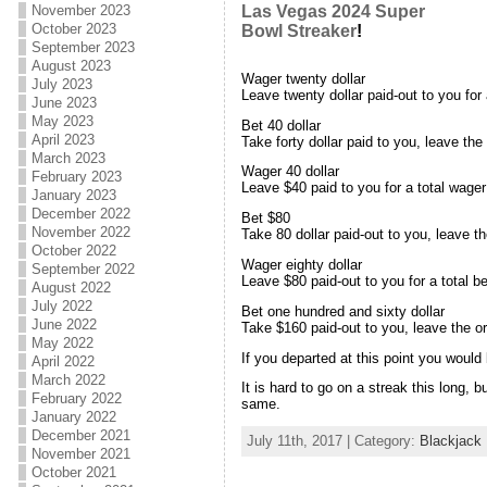
November 2023
Las Vegas 2024 Super
October 2023
Bowl Streaker
!
September 2023
August 2023
Wager twenty dollar
July 2023
Leave twenty dollar paid-out to you for a
June 2023
May 2023
Bet 40 dollar
April 2023
Take forty dollar paid to you, leave the 
March 2023
Wager 40 dollar
February 2023
Leave $40 paid to you for a total wager 
January 2023
December 2022
Bet $80
November 2022
Take 80 dollar paid-out to you, leave the
October 2022
Wager eighty dollar
September 2022
Leave $80 paid-out to you for a total be
August 2022
July 2022
Bet one hundred and sixty dollar
June 2022
Take $160 paid-out to you, leave the or
May 2022
If you departed at this point you would 
April 2022
March 2022
It is hard to go on a streak this long, 
February 2022
same.
January 2022
December 2021
July 11th, 2017 | Category:
Blackjack
November 2021
October 2021