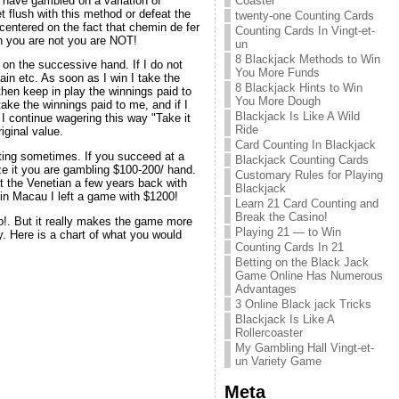
I have gambled on a variation of
Coaster
t flush with this method or defeat the
twenty-one Counting Cards
centered on the fact that chemin de fer
Counting Cards In Vingt-et-
n you are not you are NOT!
un
8 Blackjack Methods to Win
 on the successive hand. If I do not
You More Funds
in etc. As soon as I win I take the
8 Blackjack Hints to Win
 then keep in play the winnings paid to
You More Dough
take the winnings paid to me, and if I
Blackjack Is Like A Wild
. I continue wagering this way "Take it
Ride
iginal value.
Card Counting In Blackjack
iting sometimes. If you succeed at a
Blackjack Counting Cards
ze it you are gambling $100-200/ hand.
Customary Rules for Playing
t the Venetian a few years back with
Blackjack
in Macau I left a game with $1200!
Learn 21 Card Counting and
Break the Casino!
o!. But it really makes the game more
Playing 21 — to Win
ay. Here is a chart of what you would
Counting Cards In 21
Betting on the Black Jack
Game Online Has Numerous
Advantages
3 Online Black jack Tricks
Blackjack Is Like A
Rollercoaster
My Gambling Hall Vingt-et-
un Variety Game
Meta