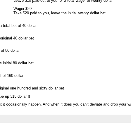
Leave $10 paid-out to you for a total wager of twenty dollar
Wager $20
Take $20 paid to you, leave the initial twenty dollar bet
 total bet of 40 dollar
original 40 dollar bet
of 80 dollar
 initial 80 dollar bet
t of 160 dollar
iginal one hundred and sixty dollar bet
be up 315 dollar !!
but it occasionally happen. And when it does you can’t deviate and drop your wa