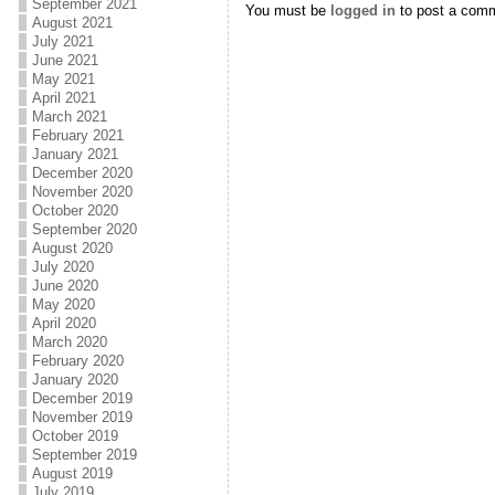
September 2021
You must be
logged in
to post a com
August 2021
July 2021
June 2021
May 2021
April 2021
March 2021
February 2021
January 2021
December 2020
November 2020
October 2020
September 2020
August 2020
July 2020
June 2020
May 2020
April 2020
March 2020
February 2020
January 2020
December 2019
November 2019
October 2019
September 2019
August 2019
July 2019