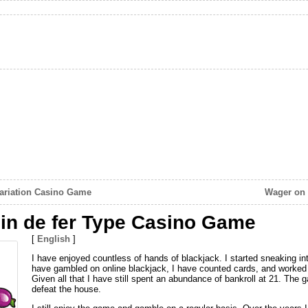
ariation Casino Game
Wager on 
n de fer Type Casino Game
[
English
]
I have enjoyed countless of hands of blackjack. I started sneaking in
have gambled on online blackjack, I have counted cards, and worked as
Given all that I have still spent an abundance of bankroll at 21. The 
defeat the house.