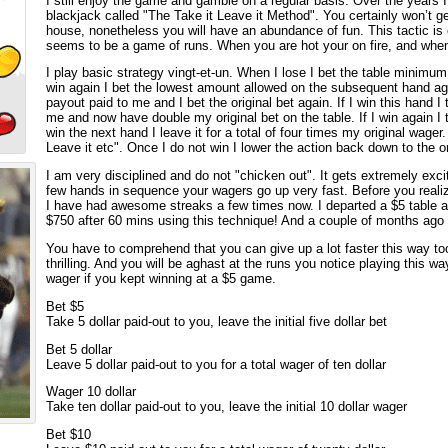
I still enjoy the game and gamble on a regular basis. Over the years 
blackjack called "The Take it Leave it Method". You certainly won’t ge
house, nonetheless you will have an abundance of fun. This tactic is 
seems to be a game of runs. When you are hot your on fire, and whe
I play basic strategy vingt-et-un. When I lose I bet the table minimum
win again I bet the lowest amount allowed on the subsequent hand aga
payout paid to me and I bet the original bet again. If I win this hand I
me and now have double my original bet on the table. If I win again I 
win the next hand I leave it for a total of four times my original wager
Leave it etc". Once I do not win I lower the action back down to the or
I am very disciplined and do not "chicken out". It gets extremely exc
few hands in sequence your wagers go up very fast. Before you reali
I have had awesome streaks a few times now. I departed a $5 table a
$750 after 60 mins using this technique! And a couple of months ago 
You have to comprehend that you can give up a lot faster this way to
thrilling. And you will be aghast at the runs you notice playing this w
wager if you kept winning at a $5 game.
Bet $5
Take 5 dollar paid-out to you, leave the initial five dollar bet
Bet 5 dollar
Leave 5 dollar paid-out to you for a total wager of ten dollar
Wager 10 dollar
Take ten dollar paid-out to you, leave the initial 10 dollar wager
Bet $10