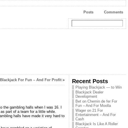
Posts
Comments
Blackjack For Fun – And For Profit
»
Recent Posts
Playing Blackjack — to Win
Blackjack Dealer
Development
Bet on Chemin de fer For
Fun – And For Moolla
to the gambling halls when I was 16. I
Wager on 21 For
 part of a team for a little while.
Entertainment – And For
gambling halls have made it very hard to
Cash
Blackjack Is Like A Roller