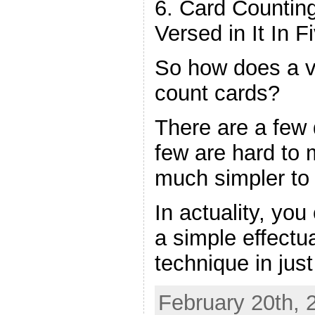
6. Card Counti
Versed in It In F
So how does a vi
count cards?
There are a few 
few are hard to 
much simpler to
In actuality, yo
a simple effectu
technique in jus
February 20th, 