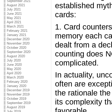
September 2021
established myt
August 2021
July 2021
cards:
June 2021
May 2021
April 2021
1. Card counters
March 2021
February 2021
memory each ca
January 2021
December 2020
dealt from a dec
November 2020
October 2020
counting does N
September 2020
August 2020
complicated.
July 2020
June 2020
May 2020
In actuality, un
April 2020
March 2020
often are exceptio
February 2020
January 2020
December 2019
the rationale the
November 2019
October 2019
its complexity 
September 2019
August 2019
favorable.
July 2019