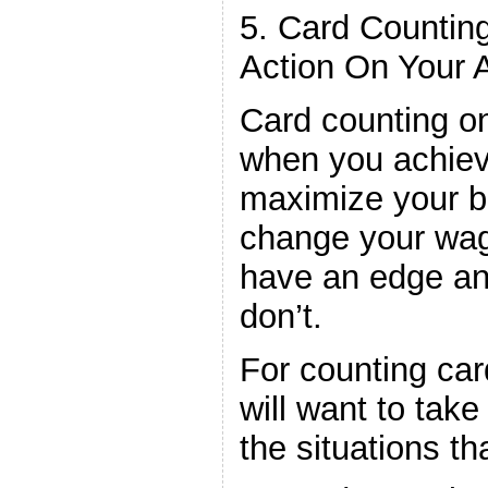
5. Card Countin
Action On Your 
Card counting o
when you achiev
maximize your b
change your wag
have an edge a
don’t.
For counting car
will want to tak
the situations th