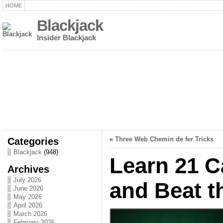
HOME
Blackjack
Insider Blackjack
Categories
«
Three Web Chemin de fer Tricks
Blackjack
(948)
Learn 21 C
Archives
July 2026
and Beat t
June 2026
May 2026
April 2026
March 2026
February 2026