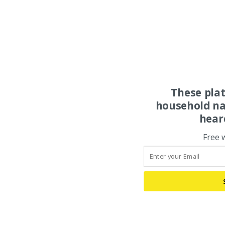
These pla
household na
hear
Free 