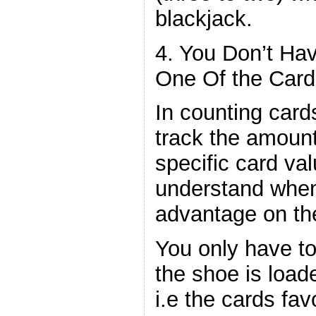
blackjack.
4. You Don’t Ha
One Of the Card
In counting card
track the amount
specific card val
understand whe
advantage on the
You only have to
the shoe is load
i.e the cards fav