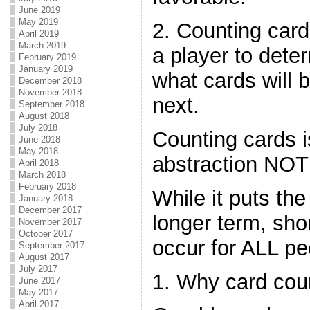
June 2019
May 2019
2. Counting card
April 2019
March 2019
a player to dete
February 2019
January 2019
what cards will 
December 2018
November 2018
next.
September 2018
August 2018
July 2018
Counting cards i
June 2018
May 2018
abstraction NOT 
April 2018
March 2018
February 2018
While it puts the
January 2018
December 2017
longer term, sho
November 2017
October 2017
occur for ALL pe
September 2017
August 2017
July 2017
1. Why card cou
June 2017
May 2017
April 2017