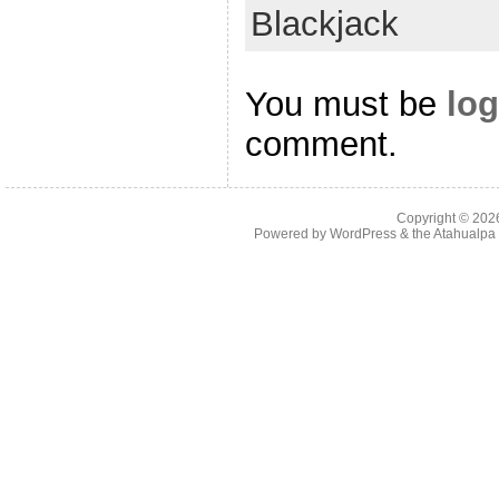
Blackjack
You must be
log
comment.
Copyright © 20
Powered by
WordPress
& the
Atahualp