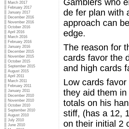
Gamblers who e
March 2017
February 2017
de fer plan with
January 2017
December 2016
approach can be
November 2016
October 2016
edge.
April 2016
March 2016
February 2016
The reason for t
January 2016
December 2015
cards favor the d
November 2015
October 2015
and high cards f
September 2015
August 2015
April 2011
Low cards favor
March 2011
February 2011
they aid them i
January 2011
December 2010
totals on his ha
November 2010
October 2010
September 2010
stiff, (has a 12, 
August 2010
July 2010
on their initial 2
June 2010