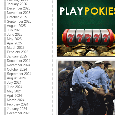
January 2026
December 2025
November 2025
October 2025
September 2025
August 2025
July 2025
June 2025
May 2025
April 2025
March 2025
February 2025
January 2025
December 2024
November 2024
October 2024
September 2024
August 2024
July 2024
June 2024
May 2024
April 2024
March 2024
February 2024
January 2024
December 2023