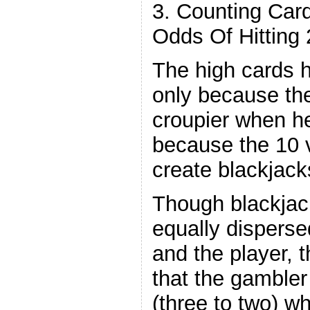
3. Counting Car
Odds Of Hitting 
The high cards h
only because th
croupier when he 
because the 10 
create blackjack
Though blackjac
equally disperse
and the player, t
that the gambler
(three to two) w