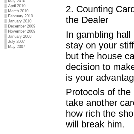
May 2010
April 2010
2. Counting Car
March 2010
February 2010
the Dealer
January 2010
December 2009
November 2009
In gambling hall
January 2008
July 2007
stay on your stif
May 2007
but the house c
decision to make
is your advantag
Protocols of the
take another card
how rich the shoe
will break him.