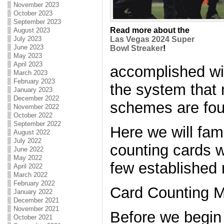
November 2023
October 2023
September 2023
Read more about the
August 2023
July 2023
Las Vegas 2024 Super
June 2023
Bowl Streaker
!
May 2023
April 2023
accomplished wit
March 2023
February 2023
the system that
January 2023
December 2022
schemes are fo
November 2022
October 2022
September 2022
Here we will fam
August 2022
July 2022
counting cards w
June 2022
May 2022
few established 
April 2022
March 2022
February 2022
Card Counting M
January 2022
December 2021
November 2021
Before we begin 
October 2021