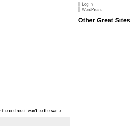
Log in
WordPress
Other Great Sites
or the end result won’t be the same.