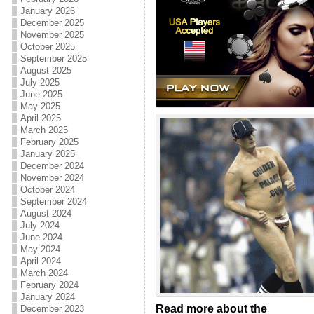
January 2026
December 2025
November 2025
October 2025
September 2025
August 2025
July 2025
June 2025
May 2025
April 2025
March 2025
February 2025
January 2025
December 2024
November 2024
October 2024
September 2024
August 2024
July 2024
June 2024
May 2024
April 2024
March 2024
February 2024
January 2024
Read more about the
December 2023