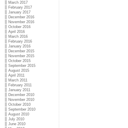
March 2017
February 2017
January 2017
December 2016
November 2016
October 2016
April 2016
March 2016
February 2016
January 2016
December 2015
November 2015
October 2015
September 2015
August 2015
April 2011
March 2011
February 2011
January 2011
December 2010
November 2010
October 2010
September 2010
August 2010
July 2010
June 2010