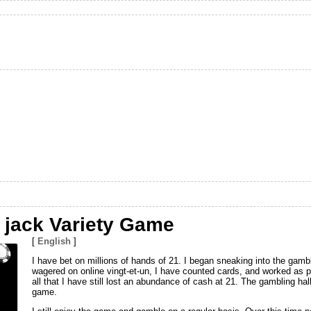
 jack Variety Game
[
English
]
I have bet on millions of hands of 21. I began sneaking into the gamb
wagered on online vingt-et-un, I have counted cards, and worked as pa
all that I have still lost an abundance of cash at 21. The gambling ha
game.