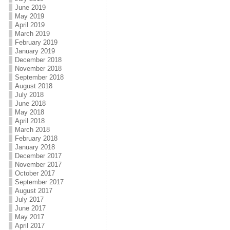
June 2019
May 2019
April 2019
March 2019
February 2019
January 2019
December 2018
November 2018
September 2018
August 2018
July 2018
June 2018
May 2018
April 2018
March 2018
February 2018
January 2018
December 2017
November 2017
October 2017
September 2017
August 2017
July 2017
June 2017
May 2017
April 2017