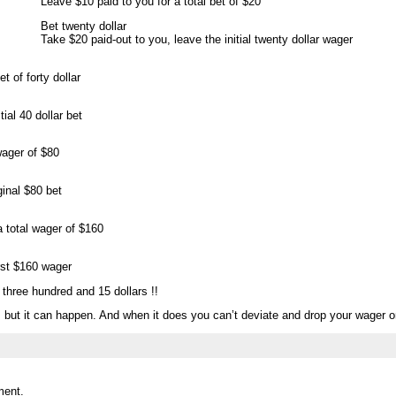
Leave $10 paid to you for a total bet of $20
Bet twenty dollar
Take $20 paid-out to you, leave the initial twenty dollar wager
t of forty dollar
tial 40 dollar bet
wager of $80
ginal $80 bet
a total wager of $160
rst $160 wager
p three hundred and 15 dollars !!
ong, but it can happen. And when it does you can’t deviate and drop your wager 
ment.