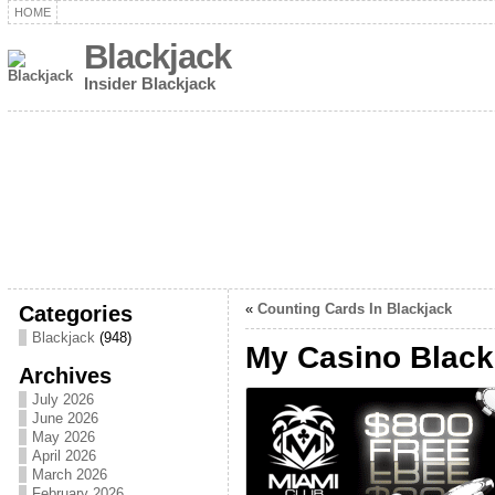
HOME
Blackjack
Insider Blackjack
Categories
«
Counting Cards In Blackjack
Blackjack
(948)
My Casino Black
Archives
July 2026
June 2026
May 2026
April 2026
March 2026
February 2026