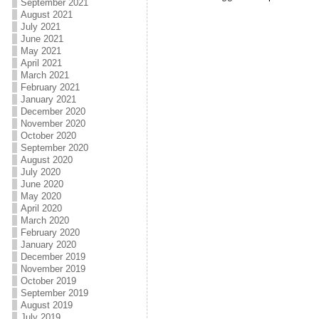
September 2021
August 2021
July 2021
June 2021
May 2021
April 2021
March 2021
February 2021
January 2021
December 2020
November 2020
October 2020
September 2020
August 2020
July 2020
June 2020
May 2020
April 2020
March 2020
February 2020
January 2020
December 2019
November 2019
October 2019
September 2019
August 2019
July 2019