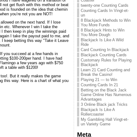
eriod I have wagered on a variation of
Coaster
l not get flush with this method or beat
twenty-one Counting Cards
hod is founded on the idea that chemin
Counting Cards In Vingt-et-
 when you’re not you are NOT!
un
8 Blackjack Methods to Win
allowed on the next hand. If I lose
You More Funds
n etc. Whenever I win I take the
8 Blackjack Hints to Win
d I then keep in play the winnings paid
You More Dough
again I take the payout paid to me, and
Blackjack Is Like A Wild
r. I keep betting this way "Take it Leave
Ride
amount.
Card Counting In Blackjack
. If you succeed at a few hands in
Blackjack Counting Cards
etting $100-200per hand. I have had
Customary Rules for Playing
 Flamingo a few years ago with $750
Blackjack
eft a table with $1200!
Learn 21 Card Counting and
Break the Casino!
too!. But it really makes the game
Playing 21 — to Win
g this way. Here is a chart of what you
Counting Cards In 21
Betting on the Black Jack
Game Online Has Numerous
Advantages
3 Online Black jack Tricks
Blackjack Is Like A
Rollercoaster
My Gambling Hall Vingt-et-
un Variety Game
Meta