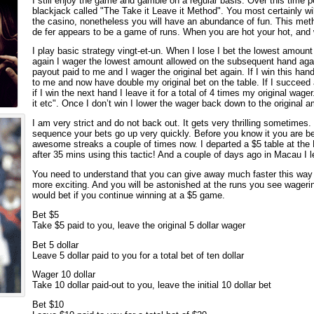
I still enjoy the game and gamble on a regular basis. Over this time p
blackjack called "The Take it Leave it Method". You most certainly wil
the casino, nonetheless you will have an abundance of fun. This met
de fer appears to be a game of runs. When you are hot your hot, and
I play basic strategy vingt-et-un. When I lose I bet the lowest amount 
again I wager the lowest amount allowed on the subsequent hand agai
payout paid to me and I wager the original bet again. If I win this han
to me and now have double my original bet on the table. If I succeed 
if I win the next hand I leave it for a total of 4 times my original wage
it etc". Once I don’t win I lower the wager back down to the original 
I am very strict and do not back out. It gets very thrilling sometimes
sequence your bets go up very quickly. Before you know it you are b
awesome streaks a couple of times now. I departed a $5 table at the
after 35 mins using this tactic! And a couple of days ago in Macau I l
You need to understand that you can give away much faster this way 
more exciting. And you will be astonished at the runs you see wagerin
would bet if you continue winning at a $5 game.
Bet $5
Take $5 paid to you, leave the original 5 dollar wager
Bet 5 dollar
Leave 5 dollar paid to you for a total bet of ten dollar
Wager 10 dollar
Take 10 dollar paid-out to you, leave the initial 10 dollar bet
Bet $10