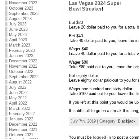
November 2023
Las Vegas 2024 Super
October 2023
Bowl Streaker
!
September 2023
August 2023
Bet $20
July 2023
Leave 20 dollar paid to you for a total be
June 2023
May 2023
Bet $40
April 2023
Take 40 dollar paid to you, leave the ini
March 2023
Wager $40
February 2023
Leave 40 dollar paid to you for a total 
January 2023
December 2022
Wager $80
November 2022
Take $80 paid-out to you, leave the ori
October 2022
Bet eighty dollar
September 2022
Leave eighty dollar paid-out to you for 
August 2022
July 2022
Wager one hundred and sixty dollar
June 2022
Take $160 paid-out to you, leave the fi
May 2022
If you left at this point you would be u
April 2022
March 2022
It is difficult to go on a streak this l
February 2022
January 2022
July 7th, 2019 | Category:
Blackjack
December 2021
November 2021
October 2021
You must be
logged in
to post a com