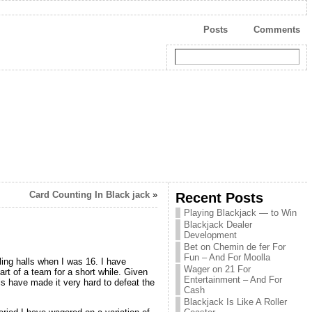
Posts
Comments
Card Counting In Black jack
»
Recent Posts
Playing Blackjack — to Win
Blackjack Dealer
Development
Bet on Chemin de fer For
Fun – And For Moolla
ling halls when I was 16. I have
Wager on 21 For
rt of a team for a short while. Given
Entertainment – And For
lls have made it very hard to defeat the
Cash
Blackjack Is Like A Roller