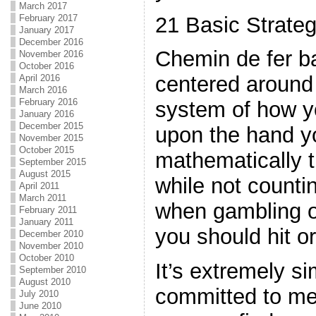
March 2017
21 Basic Strate
February 2017
January 2017
December 2016
Chemin de fer ba
November 2016
October 2016
centered around
April 2016
March 2016
February 2016
system of how 
January 2016
December 2015
upon the hand yo
November 2015
October 2015
mathematically t
September 2015
August 2015
while not counti
April 2011
March 2011
when gambling 
February 2011
January 2011
you should hit or
December 2010
November 2010
October 2010
It’s extremely s
September 2010
August 2010
committed to me
July 2010
June 2010