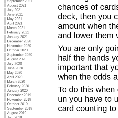
September 2021
chances of cards
August 2021
July 2021
deck, then you 
June 2021
May 2021
amount when the 
April 2021
March 2021
February 2021
and lower them 
January 2021
December 2020
You are only goi
November 2020
October 2020
September 2020
half the hands yo
August 2020
July 2020
important that y
June 2020
May 2020
when the odds ar
April 2020
March 2020
February 2020
To do this when 
January 2020
December 2019
un you have to u
November 2019
October 2019
card counting to
September 2019
August 2019
July 2019