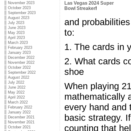
November 2023
Las Vegas 2024 Super
October 2023
Bowl Streaker
!
September 2023
August 2023
and probabilities
July 2023
June 2023
to:
May 2023
April 2023
March 2023
1. The cards in 
February 2023
January 2023
December 2022
2. What cards co
November 2022
October 2022
shoe
September 2022
August 2022
July 2022
When playing 21 
June 2022
May 2022
mathematically a
April 2022
March 2022
every hand and th
February 2022
January 2022
basic strategy. I
December 2021
November 2021
counting that he
October 2021