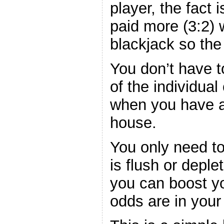
player, the fact 
paid more (3:2)
blackjack so th
You don’t have to
of the individual
when you have a
house.
You only need t
is flush or deple
you can boost y
odds are in your