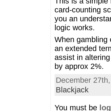
This is a simpl
card-counting s
you an understa
logic works.
When gambling o
an extended term
assist in alterin
by approx 2%.
December 27th, 
Blackjack
You must be
log