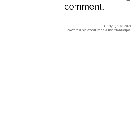
comment.
Copyright © 20
Powered by
WordPress
& the
Atahualp