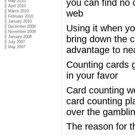
you can find no 
May 2010
April 2010
web
March 2010
February 2010
January 2010
Using it when yo
December 2009
November 2009
bring down the c
January 2008
July 2007
advantage to nea
May 2007
Counting cards g
in your favor
Card counting w
card counting p
over the gambli
The reason for th