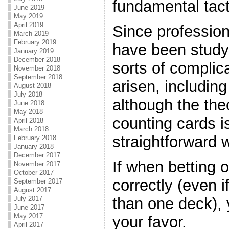
fundamental tact
June 2019
May 2019
April 2019
Since professio
March 2019
February 2019
have been studyi
January 2019
December 2018
sorts of compli
November 2018
September 2018
arisen, including
August 2018
July 2018
although the the
June 2018
May 2018
counting cards is 
April 2018
March 2018
straightforward 
February 2018
January 2018
December 2017
If when betting 
November 2017
October 2017
correctly (even 
September 2017
August 2017
than one deck), 
July 2017
June 2017
May 2017
your favor.
April 2017