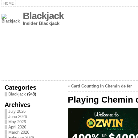
HOME
Blackjack
Insider Blackjack
Categories
«
Card Counting In Chemin de fer
Blackjack
(948)
Playing Chemin d
Archives
July 2026
June 2026
May 2026
April 2026
March 2026
February 2026