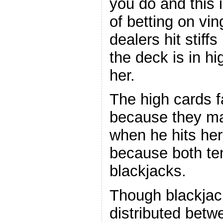
you do and this 
of betting on vin
dealers hit stiff
the deck is in hi
her.
The high cards f
because they ma
when he hits her 
because both t
blackjacks.
Though blackjack
distributed betw