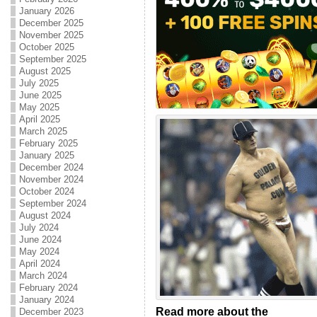
January 2026
December 2025
November 2025
October 2025
September 2025
August 2025
July 2025
June 2025
May 2025
April 2025
March 2025
February 2025
January 2025
December 2024
November 2024
October 2024
September 2024
August 2024
July 2024
June 2024
May 2024
April 2024
March 2024
February 2024
January 2024
Read more about the
December 2023