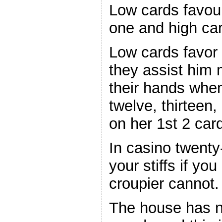
Low cards favour
one and high car
Low cards favor
they assist him 
their hands when 
twelve, thirteen, 
on her 1st 2 card
In casino twenty
your stiffs if yo
croupier cannot.
The house has n