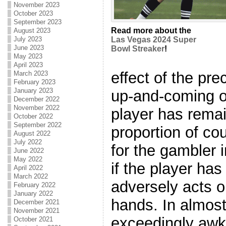
November 2023
October 2023
September 2023
Read more about the
August 2023
July 2023
Las Vegas 2024 Super
June 2023
Bowl Streaker
!
May 2023
April 2023
effect of the pre
March 2023
February 2023
January 2023
up-and-coming on
December 2022
November 2022
player has remai
October 2022
September 2022
proportion of co
August 2022
July 2022
for the gambler 
June 2022
May 2022
if the player has
April 2022
March 2022
adversely acts o
February 2022
January 2022
hands. In almost 
December 2021
November 2021
exceedingly awk
October 2021