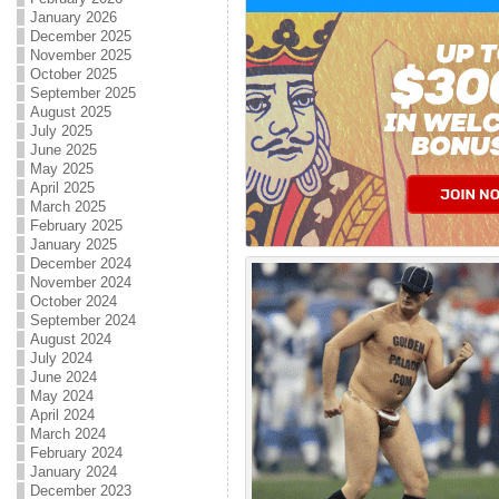
January 2026
December 2025
November 2025
October 2025
September 2025
August 2025
July 2025
June 2025
May 2025
April 2025
March 2025
February 2025
January 2025
December 2024
November 2024
October 2024
September 2024
August 2024
July 2024
June 2024
May 2024
April 2024
March 2024
February 2024
January 2024
December 2023