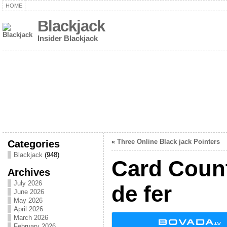
HOME
Blackjack
Insider Blackjack
Categories
«
Three Online Black jack Pointers
Blackjack
(948)
Card Coun
Archives
July 2026
de fer
June 2026
May 2026
April 2026
March 2026
February 2026