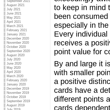
September 2021
to keep in mind 
August 2021
July 2021
June 2021
been consumed i
May 2021
April 2021
especially in th
March 2021
February 2021
Every individual
January 2021
December 2020
receives a posit
November 2020
October 2020
point value for c
September 2020
August 2020
July 2020
By and large it i
June 2020
May 2020
with smaller poi
April 2020
March 2020
a positive distin
February 2020
January 2020
cards have a det
December 2019
November 2019
different points 
October 2019
September 2019
August 2019
cards dependent
July 2019