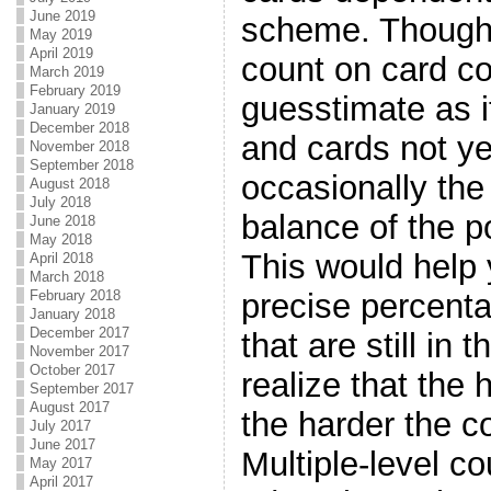
June 2019
scheme. Though 
May 2019
April 2019
count on card co
March 2019
February 2019
guesstimate as it
January 2019
December 2018
and cards not ye
November 2018
September 2018
occasionally the
August 2018
July 2018
balance of the po
June 2018
May 2018
This would help 
April 2018
March 2018
precise percenta
February 2018
January 2018
December 2017
that are still in
November 2017
October 2017
realize that the 
September 2017
August 2017
the harder the co
July 2017
June 2017
Multiple-level co
May 2017
April 2017