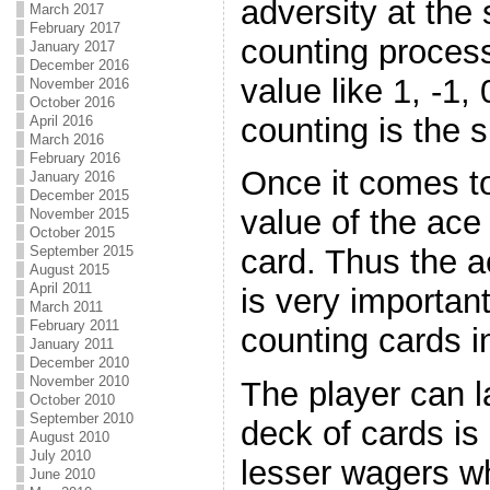
adversity at the
March 2017
February 2017
counting process
January 2017
December 2016
value like 1, -1,
November 2016
October 2016
counting is the s
April 2016
March 2016
February 2016
Once it comes to
January 2016
December 2015
value of the ace
November 2015
October 2015
September 2015
card. Thus the a
August 2015
April 2011
is very important 
March 2011
February 2011
counting cards i
January 2011
December 2010
November 2010
The player can la
October 2010
September 2010
deck of cards is 
August 2010
July 2010
lesser wagers wh
June 2010