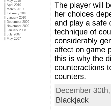
May 2010
The player will 
April 2010
March 2010
her choices dep
February 2010
January 2010
and play a safe c
December 2009
November 2009
technique of cou
January 2008
July 2007
considerably gen
May 2007
affect on game p
this is why the d
counteractions t
counters.
December 30th, 
Blackjack