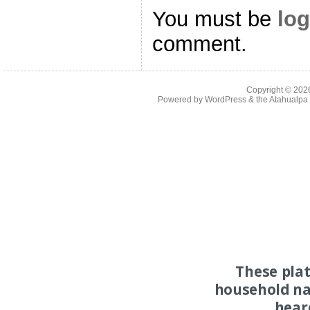
You must be
log
comment.
Copyright © 20
Powered by
WordPress
& the
Atahualp
These pla
household na
hear