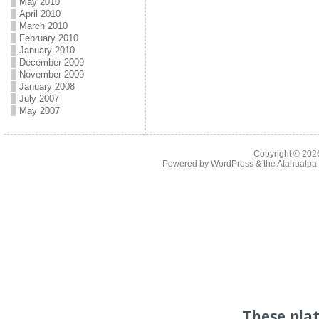
May 2010
April 2010
March 2010
February 2010
January 2010
December 2009
November 2009
January 2008
July 2007
May 2007
Copyright © 20
Powered by
WordPress
& the
Atahualp
These pla