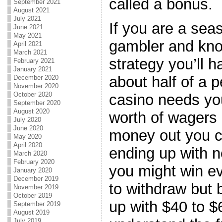
called a bonus.
September 2021
August 2021
July 2021
If you are a sea
June 2021
May 2021
gambler and kno
April 2021
March 2021
strategy you’ll 
February 2021
January 2021
about half of a p
December 2020
November 2020
October 2020
casino needs you
September 2020
August 2020
worth of wagers 
July 2020
June 2020
money out you c
May 2020
April 2020
ending up with n
March 2020
February 2020
you might win e
January 2020
December 2019
to withdraw but 
November 2019
October 2019
up with $40 to $
September 2019
August 2019
July 2019