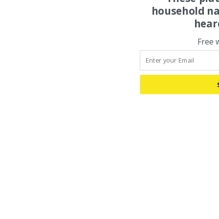
household na
hear
Free 