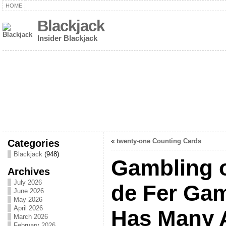
HOME
Blackjack
Insider Blackjack
Categories
«
twenty-one Counting Cards
Blackjack
(948)
Gambling 
Archives
July 2026
de Fer Gam
June 2026
May 2026
April 2026
Has Many 
March 2026
February 2026