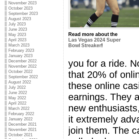
November 2023
October 2023
September 2023
August 2023
July 2023
June 2023
Read more about the
May 2023
Las Vegas 2024 Super
April 2023
March 2023
Bowl Streaker
!
February 2023
January 2023
you for a ride. N
December 2022
November 2022
that 20% of onli
October 2022
September 2022
August 2022
these online cas
July 2022
June 2022
earnings. They 
May 2022
April 2022
new enthusiasts
March 2022
February 2022
it extremely adv
January 2022
December 2021
join them. The c
November 2021
October 2021