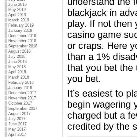
understand the 
June 2019
blackjack in adva
May 2019
April 2019
March 2019
play. If not then
February 2019
January 2019
casino game suc
December 2018
November 2018
or craps. Here yo
September 2018
August 2018
than a 1% disadv
July 2018
June 2018
that you bet the 
May 2018
April 2018
you bet.
March 2018
February 2018
January 2018
It’s easiest to p
December 2017
November 2017
begin wagering y
October 2017
September 2017
charged but a few
August 2017
July 2017
credited by the
June 2017
May 2017
April 2017