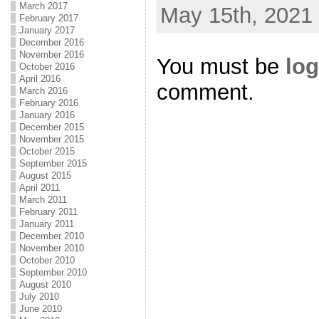
March 2017
May 15th, 2021 
February 2017
January 2017
December 2016
November 2016
You must be
log
October 2016
April 2016
comment.
March 2016
February 2016
January 2016
December 2015
November 2015
October 2015
September 2015
August 2015
April 2011
March 2011
February 2011
January 2011
December 2010
November 2010
October 2010
September 2010
August 2010
July 2010
June 2010