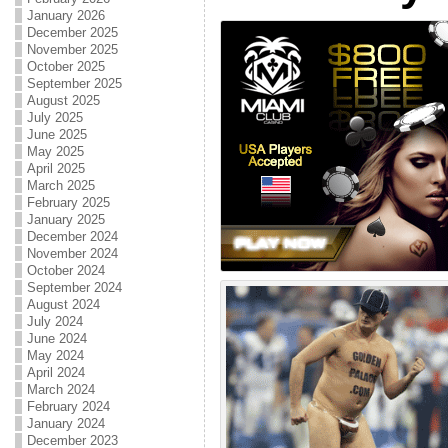
January 2026
December 2025
November 2025
October 2025
September 2025
August 2025
July 2025
June 2025
May 2025
April 2025
March 2025
February 2025
January 2025
December 2024
November 2024
October 2024
September 2024
August 2024
July 2024
June 2024
May 2024
April 2024
March 2024
February 2024
January 2024
December 2023