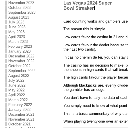
November 2023
Las Vegas 2024 Super
October 2023
Bowl Streaker
!
September 2023
August 2023
Card counting works and gamblers use 
July 2023
June 2023
The reason this is simple.
May 2023
April 2023
Low cards favor the casino in 21 and h
March 2023
Low cards favour the dealer because they
February 2023
their 1st two cards).
January 2023
December 2022
In casino chemin de fer, you can stay o
November 2022
The casino has no decision to make, but
October 2022
the shoe is in high cards that will brea
September 2022
August 2022
The high cards favour the player becau
July 2022
June 2022
Although blackjacks are, evenly divide
the gambler has an edge.
May 2022
April 2022
You don’t have to tally the data of ea
March 2022
February 2022
You simply need to know at what point 
January 2022
This is a basic commentary of why card
December 2021
November 2021
When playing twenty-one over an extend
October 2021