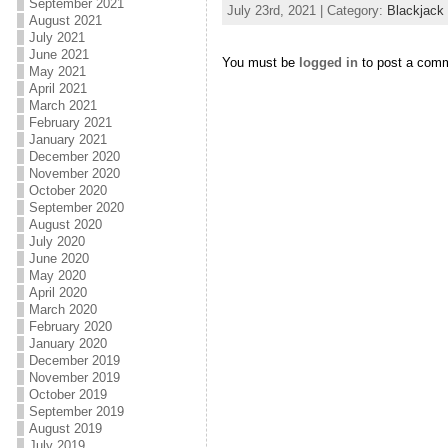
September 2021
July 23rd, 2021 | Category:
Blackjack
August 2021
July 2021
June 2021
You must be
logged in
to post a com
May 2021
April 2021
March 2021
February 2021
January 2021
December 2020
November 2020
October 2020
September 2020
August 2020
July 2020
June 2020
May 2020
April 2020
March 2020
February 2020
January 2020
December 2019
November 2019
October 2019
September 2019
August 2019
July 2019