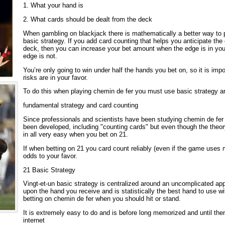
1. What your hand is
2. What cards should be dealt from the deck
When gambling on blackjack there is mathematically a better way to 
basic strategy. If you add card counting that helps you anticipate the
deck, then you can increase your bet amount when the edge is in yo
edge is not.
You’re only going to win under half the hands you bet on, so it is imp
risks are in your favor.
To do this when playing chemin de fer you must use basic strategy an
fundamental strategy and card counting
Since professionals and scientists have been studying chemin de fer 
been developed, including "counting cards" but even though the theory
in all very easy when you bet on 21.
If when betting on 21 you card count reliably (even if the game uses
odds to your favor.
21 Basic Strategy
Vingt-et-un basic strategy is centralized around an uncomplicated a
upon the hand you receive and is statistically the best hand to use wi
betting on chemin de fer when you should hit or stand.
It is extremely easy to do and is before long memorized and until the
internet