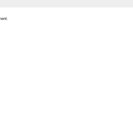
ment.