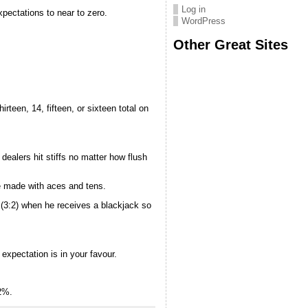
Log in
xpectations to near to zero.
WordPress
Other Great Sites
rteen, 14, fifteen, or sixteen total on
dealers hit stiffs no matter how flush
re made with aces and tens.
 (3:2) when he receives a blackjack so
expectation is in your favour.
2%.