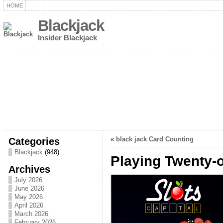
HOME
Blackjack
Insider Blackjack
Categories
«
black jack Card Counting
Blackjack
(948)
Playing Twenty-
Archives
July 2026
June 2026
May 2026
April 2026
March 2026
February 2026