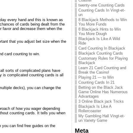
Coaster
twenty-one Counting Cards
Counting Cards In Vingt-et-
un
play every hand and this is known as
8 Blackjack Methods to Win
 chances of cards being dealt from the
You More Funds
ur favor and decrease them when the
8 Blackjack Hints to Win
You More Dough
Blackjack Is Like A Wild
ortant that you adjust bet size when the
Ride
Card Counting In Blackjack
Blackjack Counting Cards
d card counting to win.
Customary Rules for Playing
Blackjack
Learn 21 Card Counting and
all sorts of complicated plans have
Break the Casino!
 is complicated counting cards is all
Playing 21 — to Win
Counting Cards In 21
Betting on the Black Jack
 multiple decks), you can change the
Game Online Has Numerous
Advantages
3 Online Black jack Tricks
Blackjack Is Like A
pproach of how you wager depending
Rollercoaster
thout counting cards. It tells you when
My Gambling Hall Vingt-et-
un Variety Game
n you can find free guides on the
Meta