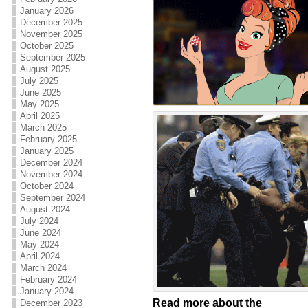
January 2026
December 2025
November 2025
October 2025
September 2025
August 2025
July 2025
June 2025
May 2025
April 2025
March 2025
February 2025
January 2025
December 2024
November 2024
October 2024
September 2024
August 2024
July 2024
June 2024
May 2024
April 2024
March 2024
February 2024
January 2024
Read more about the
December 2023