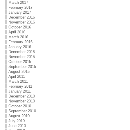
March 2017
February 2017
January 2017
December 2016
November 2016
October 2016
April 2016
March 2016
February 2016
January 2016
December 2015
November 2015
October 2015
September 2015
August 2015
April 2011
March 2011
February 2011
January 2011
December 2010
November 2010
October 2010
September 2010
August 2010
July 2010
June 2010