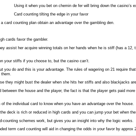
Using it when you bet on chemin de fer will bring down the casino’s e
Card counting tilting the edge in your favor
a card counting plan obtain an advantage over the gambling den.
igh cards favor the gambler.
 assist her acquire winning totals on her hands when he is stiff (has a 12, thi
n your stiffs if you choose to, but the casino can’t.
 you do and this is your advantage. The rules of wagering on 21 require that 
k them.
se they might bust the dealer when she hits her stiffs and also blackjacks a
d between the house and the player, the fact is that the player gets paid more
ch of the individual card to know when you have an advantage over the house.
the deck is rich or reduced in high cards and you can jump your bet when the 
-counting schemes work, but gives you an insight into why the logic works.
ed term card counting will aid in changing the odds in your favor by approx 