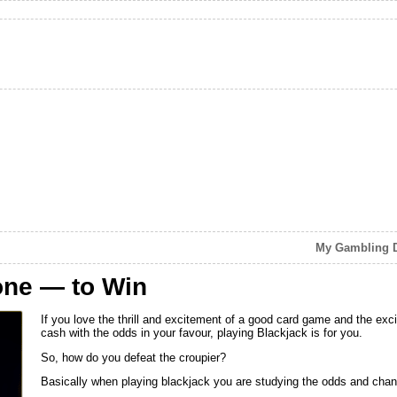
My Gambling D
one — to Win
If you love the thrill and excitement of a good card game and the ex
cash with the odds in your favour, playing Blackjack is for you.
So, how do you defeat the croupier?
Basically when playing blackjack you are studying the odds and chance