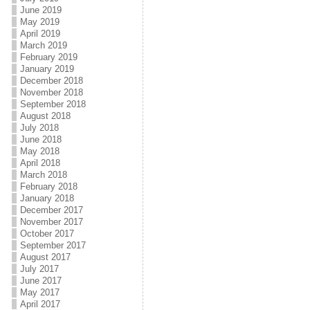
June 2019
May 2019
April 2019
March 2019
February 2019
January 2019
December 2018
November 2018
September 2018
August 2018
July 2018
June 2018
May 2018
April 2018
March 2018
February 2018
January 2018
December 2017
November 2017
October 2017
September 2017
August 2017
July 2017
June 2017
May 2017
April 2017