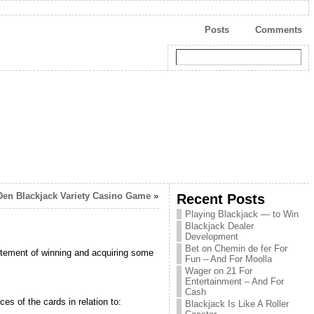
Posts
Comments
en Blackjack Variety Casino Game
»
Recent Posts
Playing Blackjack — to Win
Blackjack Dealer
Development
Bet on Chemin de fer For
citement of winning and acquiring some
Fun – And For Moolla
Wager on 21 For
Entertainment – And For
Cash
s of the cards in relation to:
Blackjack Is Like A Roller