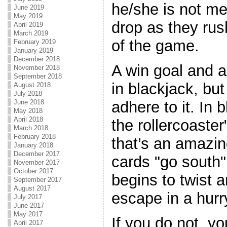
he/she is not me
June 2019
May 2019
drop as they rush
April 2019
March 2019
of the game.
February 2019
January 2019
December 2018
A win goal and a 
November 2018
September 2018
in blackjack, bu
August 2018
July 2018
June 2018
adhere to it. In 
May 2018
April 2018
the rollercoaster
March 2018
February 2018
that’s an amazin
January 2018
December 2017
cards "go south"
November 2017
October 2017
begins to twist a
September 2017
August 2017
escape in a hurr
July 2017
June 2017
May 2017
If you do not, y
April 2017