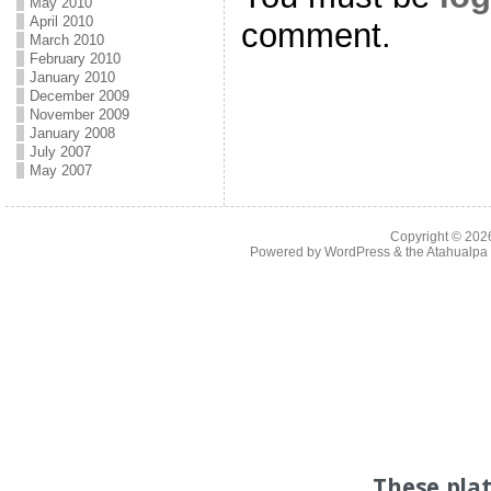
May 2010
April 2010
comment.
March 2010
February 2010
January 2010
December 2009
November 2009
January 2008
July 2007
May 2007
Copyright © 20
Powered by
WordPress
& the
Atahualp
These pla