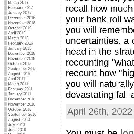
March 2017
recall how much 
February 2017
January 2017
your bank roll w
December 2016
November 2016
you will remember
October 2016
April 2016
uncertainties, a 
March 2016
February 2016
January 2016
head in the stra
December 2015
November 2015
recounting "what 
October 2015
September 2015
recount how "hi
August 2015
April 2011
you will natural
March 2011
February 2011
devastating fall 
January 2011
December 2010
November 2010
April 26th, 2022
October 2010
September 2010
August 2010
July 2010
June 2010
You must be
log