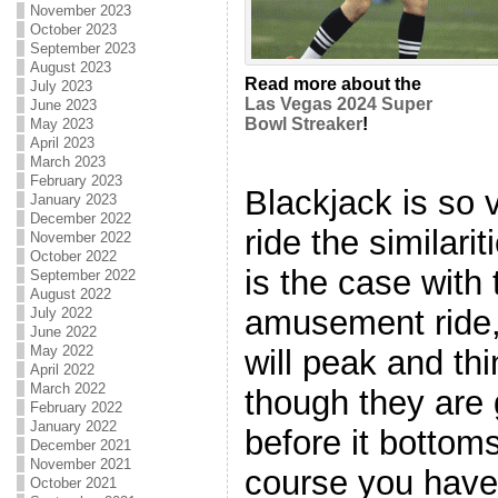
November 2023
October 2023
September 2023
August 2023
Read more about the
July 2023
Las Vegas 2024 Super
June 2023
Bowl Streaker
!
May 2023
April 2023
March 2023
February 2023
Blackjack is so v
January 2023
December 2022
ride the similari
November 2022
October 2022
is the case with
September 2022
August 2022
amusement ride,
July 2022
June 2022
May 2022
will peak and thi
April 2022
March 2022
though they are 
February 2022
January 2022
before it bottom
December 2021
November 2021
course you have 
October 2021