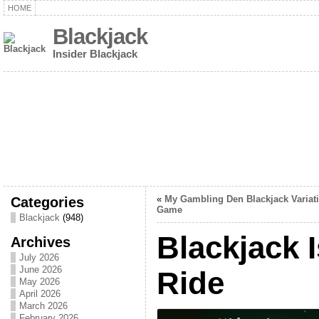
HOME
Blackjack
Insider Blackjack
Categories
«
My Gambling Den Blackjack Variat
Game
Blackjack
(948)
Blackjack I
Archives
July 2026
June 2026
Ride
May 2026
April 2026
March 2026
February 2026