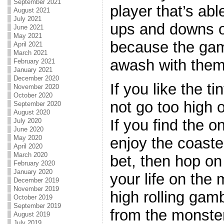
September 2021
player that’s abl
August 2021
July 2021
ups and downs o
June 2021
May 2021
because the game
April 2021
March 2021
awash with them
February 2021
January 2021
December 2020
If you like the t
November 2020
October 2020
not go too high o
September 2020
August 2020
If you find the 
July 2020
June 2020
May 2020
enjoy the coaster
April 2020
March 2020
bet, then hop on 
February 2020
January 2020
your life on the
December 2019
November 2019
high rolling gamb
October 2019
September 2019
from the monste
August 2019
July 2019