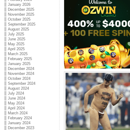
January 2026
December 2025
November 2025
October 2025
September 2025
August 2025
July 2025
June 2025
May 2025
April 2025
March 2025
February 2025
January 2025
December 2024
November 2024
October 2024
September 2024
August 2024
July 2024
June 2024
May 2024
April 2024
March 2024
February 2024
January 2024
December 2023