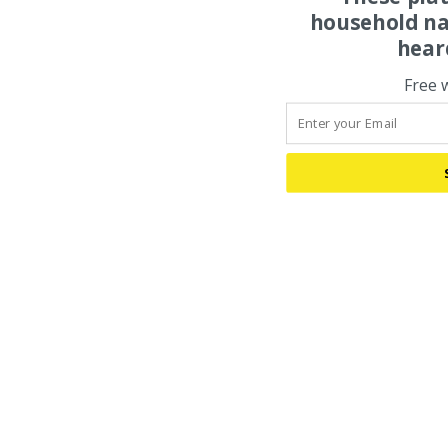
household na
hear
Free 