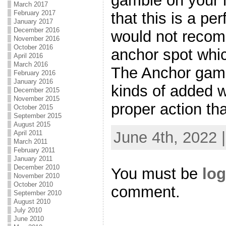
gamble on your h
March 2017
February 2017
that this is a per
January 2017
December 2016
would not recomm
November 2016
October 2016
anchor spot whic
April 2016
March 2016
The Anchor gambl
February 2016
January 2016
kinds of added 
December 2015
November 2015
proper action tha
October 2015
September 2015
August 2015
June 4th, 2022 
April 2011
March 2011
February 2011
January 2011
December 2010
You must be
log
November 2010
October 2010
comment.
September 2010
August 2010
July 2010
June 2010