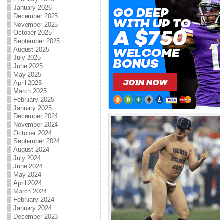
January 2026
December 2025
November 2025
October 2025
September 2025
August 2025
July 2025
June 2025
May 2025
April 2025
March 2025
February 2025
January 2025
December 2024
November 2024
October 2024
September 2024
August 2024
July 2024
June 2024
May 2024
April 2024
March 2024
February 2024
January 2024
December 2023