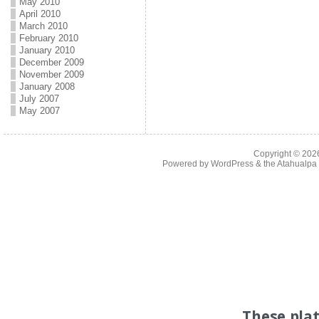
May 2010
April 2010
March 2010
February 2010
January 2010
December 2009
November 2009
January 2008
July 2007
May 2007
Copyright © 20
Powered by
WordPress
& the
Atahualp
These pla