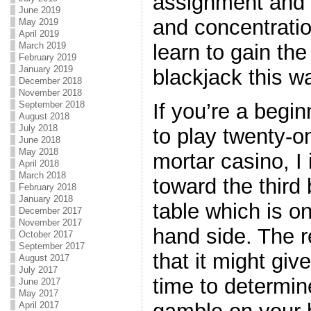
assignment and i
June 2019
and concentrati
May 2019
April 2019
March 2019
learn to gain the
February 2019
January 2019
blackjack this w
December 2018
November 2018
September 2018
If you’re a begi
August 2018
July 2018
to play twenty-o
June 2018
May 2018
mortar casino, I 
April 2018
March 2018
toward the third
February 2018
January 2018
table which is on
December 2017
November 2017
hand side. The r
October 2017
September 2017
that it might give
August 2017
July 2017
time to determi
June 2017
May 2017
April 2017