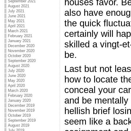
houses favor. Be
September 2021
August 2021
also have enoug
July 2021
June 2021
the quick fluctua
May 2021
April 2021
certainly will h
March 2021
February 2021
January 2021
skilled a vingt-e
December 2020
November 2020
be.
October 2020
September 2020
August 2020
Last but not lea
July 2020
June 2020
how to locate th
May 2020
April 2020
conceal your card
March 2020
February 2020
and be mentally 
January 2020
December 2019
hellish brief los
November 2019
October 2019
seem like a bac
September 2019
August 2019
July 2019