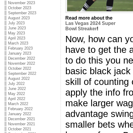
November 2023
October 2023
September 2023
Read more about the
August 2023
July 2023
Las Vegas 2024 Super
June 2023
Bowl Streaker
!
May 2023
Now, how can yo
April 2023
March 2023
have to get the 
February 2023
January 2023
to do this you 
December 2022
November 2022
basic black jack
October 2022
September 2022
August 2022
skill of countin
July 2022
June 2022
apply the info f
May 2022
April 2022
make larger wag
March 2022
February 2022
advantage swing
January 2022
December 2021
smaller bets whe
November 2021
October 2021