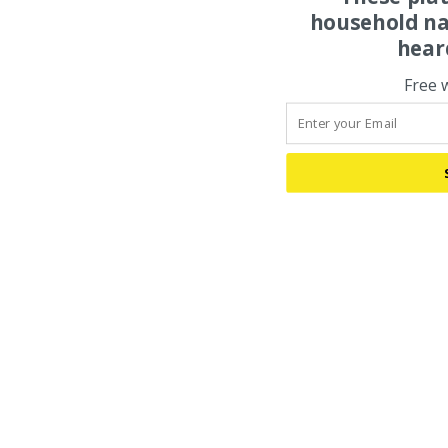
household na
hear
Free 