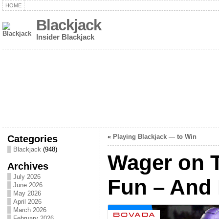
HOME
Blackjack
Insider Blackjack
Categories
«
Playing Blackjack — to Win
Blackjack
(948)
Wager on 
Archives
July 2026
Fun – And 
June 2026
May 2026
April 2026
March 2026
February 2026