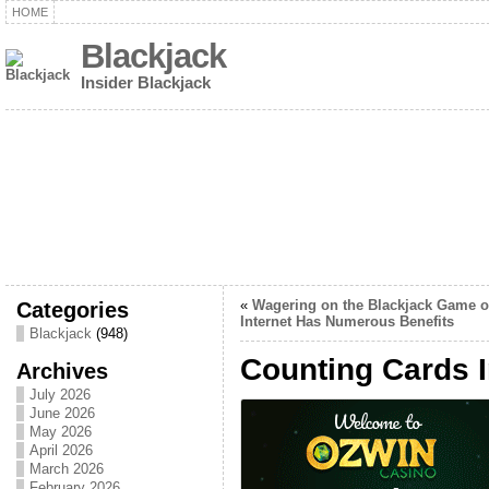
HOME
Blackjack
Insider Blackjack
Categories
«
Wagering on the Blackjack Game o
Internet Has Numerous Benefits
Blackjack
(948)
Counting Cards I
Archives
July 2026
June 2026
May 2026
April 2026
March 2026
February 2026