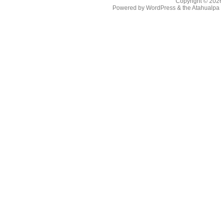
Copyright © 20
Powered by
WordPress
& the
Atahualp