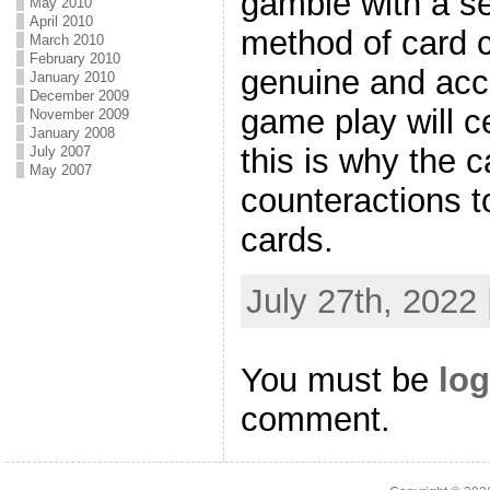
gamble with a se
May 2010
April 2010
method of card c
March 2010
February 2010
genuine and acc
January 2010
December 2009
game play will ce
November 2009
January 2008
this is why the 
July 2007
May 2007
counteractions t
cards.
July 27th, 2022
You must be
log
comment.