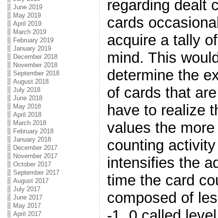
regarding dealt 
June 2019
May 2019
cards occasional
April 2019
March 2019
acquire a tally of
February 2019
January 2019
mind. This would
December 2018
November 2018
determine the ex
September 2018
August 2018
of cards that are
July 2018
June 2018
have to realize t
May 2018
April 2018
values the more d
March 2018
February 2018
January 2018
counting activity
December 2017
November 2017
intensifies the 
October 2017
September 2017
time the card cou
August 2017
July 2017
composed of les
June 2017
May 2017
-1, 0 called leve
April 2017