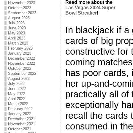
Read more about the
November 2023
Las Vegas 2024 Super
October 2023
Bowl Streaker
!
September 2023
August 2023
July 2023
In blackjack if 
June 2023
May 2023
cards of big prop
April 2023
March 2023
February 2023
constructive for
January 2023
December 2022
coming matches 
November 2022
October 2022
has poor cards, 
September 2022
August 2022
her up-and-comi
July 2022
June 2022
practically all of
May 2022
April 2022
exceptionally ha
March 2022
February 2022
recall the cards
January 2022
December 2021
consumed in the
November 2021
October 2021