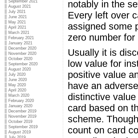
notably in the s
September 2021
August 2021
July 2021
Every left over c
June 2021
May 2021
assigned some p
April 2021
March 2021
zero number for 
February 2021
January 2021
December 2020
Usually it is dis
November 2020
October 2020
low value for ins
September 2020
August 2020
positive value a
July 2020
June 2020
have an adverse 
May 2020
April 2020
distinctive value
March 2020
February 2020
card based on t
January 2020
December 2019
scheme. Though i
November 2019
October 2019
September 2019
count on card co
August 2019
July 2019