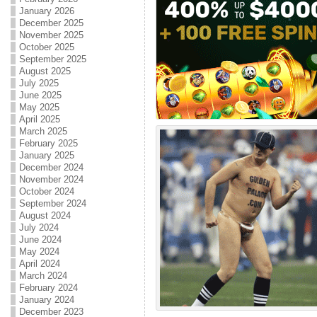
January 2026
December 2025
November 2025
October 2025
September 2025
August 2025
July 2025
June 2025
May 2025
April 2025
March 2025
February 2025
January 2025
December 2024
November 2024
October 2024
September 2024
August 2024
July 2024
June 2024
May 2024
April 2024
March 2024
February 2024
January 2024
December 2023