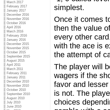
March 2017
simplest.
February 2017
January 2017
December 2016
Once it comes to
November 2016
October 2016
then the value o
April 2016
March 2016
every other card
February 2016
January 2016
with the ace is e
December 2015
November 2015
October 2015
the attempt of c
September 2015
August 2015
The player will 
April 2011
March 2011
February 2011
wagers if the sho
January 2011
December 2010
favor and lesse
November 2010
October 2010
is not. The playe
September 2010
August 2010
choices dependi
July 2010
June 2010