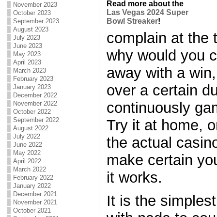
Read more about the
November 2023
Las Vegas 2024 Super
October 2023
Bowl Streaker
!
September 2023
August 2023
complain at the t
July 2023
June 2023
why would you c
May 2023
April 2023
away with a win,
March 2023
February 2023
over a certain du
January 2023
December 2022
continuously gam
November 2022
October 2022
September 2022
Try it at home, o
August 2022
July 2022
the actual casin
June 2022
May 2022
make certain you 
April 2022
March 2022
it works.
February 2022
January 2022
December 2021
It is the simple
November 2021
October 2021