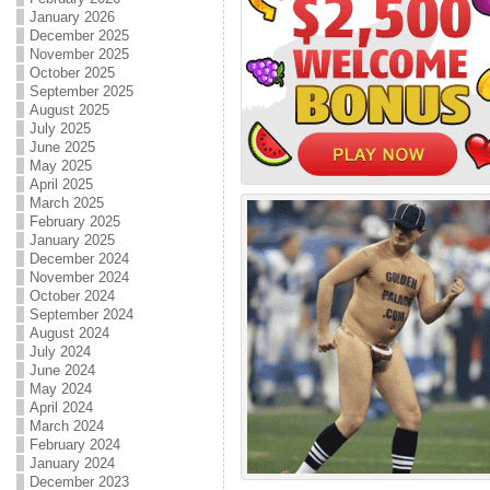
January 2026
December 2025
November 2025
October 2025
September 2025
August 2025
July 2025
June 2025
May 2025
April 2025
March 2025
February 2025
January 2025
December 2024
November 2024
October 2024
September 2024
August 2024
July 2024
June 2024
May 2024
April 2024
March 2024
February 2024
January 2024
December 2023