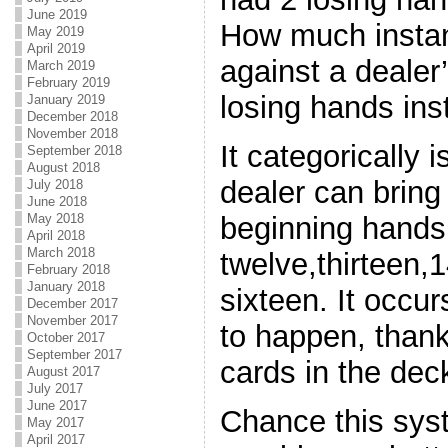
June 2019
How much instan
May 2019
April 2019
against a dealer
March 2019
February 2019
losing hands ins
January 2019
December 2018
November 2018
It categorically
September 2018
August 2018
dealer can bring
July 2018
June 2018
beginning hands
May 2018
April 2018
March 2018
twelve,thirteen,1
February 2018
January 2018
sixteen. It occur
December 2017
November 2017
to happen, thank
October 2017
September 2017
cards in the deck
August 2017
July 2017
June 2017
Chance this sys
May 2017
April 2017