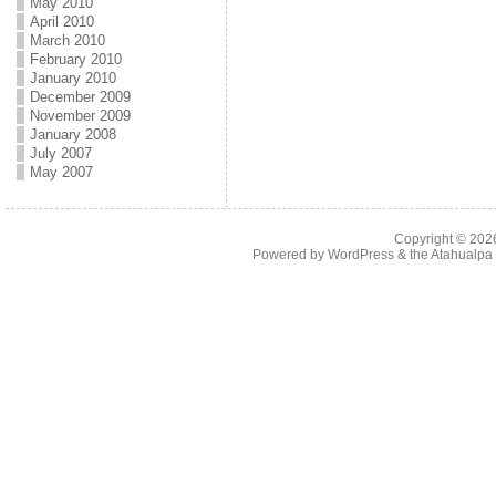
May 2010
April 2010
March 2010
February 2010
January 2010
December 2009
November 2009
January 2008
July 2007
May 2007
Copyright © 20
Powered by
WordPress
& the
Atahualp