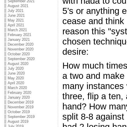
with nada to coun
September 2021
August 2021
5’s or anything el
July 2021
June 2021
cease and think a
May 2021
April 2021
reason this "syst
March 2021
February 2021
chosen techniqu
January 2021
December 2020
desire:
November 2020
October 2020
September 2020
How much times
August 2020
July 2020
a two and make
June 2020
May 2020
April 2020
many instances w
March 2020
February 2020
three, flip a te
January 2020
December 2019
hand? How many
November 2019
October 2019
split 8-8 against
September 2019
August 2019
had 2 losing han
July 2019