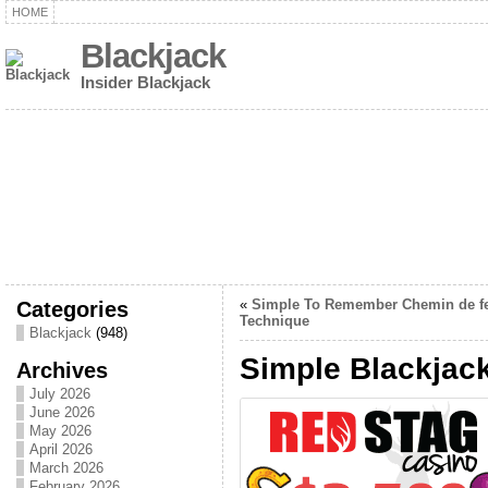
HOME
Blackjack
Insider Blackjack
Categories
«
Simple To Remember Chemin de f
Technique
Blackjack
(948)
Simple Blackjac
Archives
July 2026
June 2026
May 2026
April 2026
March 2026
February 2026