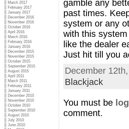
gamble any bett
March 2017
February 2017
past times. Keep 
January 2017
December 2016
system or any oth
November 2016
October 2016
with this system 
April 2016
March 2016
like the dealer 
February 2016
January 2016
December 2015
Just hit till you
November 2015
October 2015
September 2015
December 12th, 
August 2015
April 2011
Blackjack
March 2011
February 2011
January 2011
December 2010
You must be
log
November 2010
October 2010
comment.
September 2010
August 2010
July 2010
June 2010