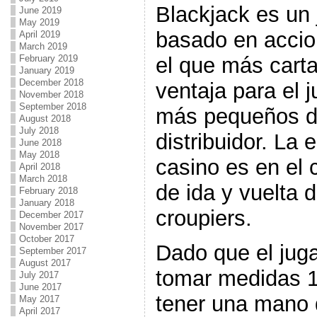
Blackjack es un 
June 2019
May 2019
basado en accio
April 2019
March 2019
February 2019
el que más carta
January 2019
December 2018
ventaja para el 
November 2018
September 2018
más pequeños da
August 2018
July 2018
distribuidor. La
June 2018
May 2018
casino es en el 
April 2018
March 2018
de ida y vuelta 
February 2018
January 2018
croupiers.
December 2017
November 2017
October 2017
Dado que el juga
September 2017
August 2017
tomar medidas 1,
July 2017
June 2017
tener una mano q
May 2017
April 2017