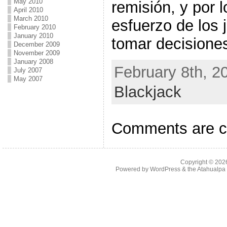
May 2010
remisión, y por 
April 2010
March 2010
esfuerzo de los
February 2010
January 2010
tomar decisiones
December 2009
November 2009
January 2008
February 8th, 2
July 2007
May 2007
Blackjack
Comments are c
Copyright © 20
Powered by
WordPress
& the
Atahualp