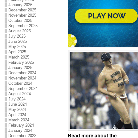
January 2026
December 2025
November 2025
October 2025
September 2025
August 2025
July 2025
June 2025
May 2025
April 2025
March 2025
February 2025
January 2025
December 2024
November 2024
October 2024
September 2024
August 2024
July 2024
June 2024
May 2024
April 2024
March 2024
February 2024
January 2024
Read more about the
December 2023