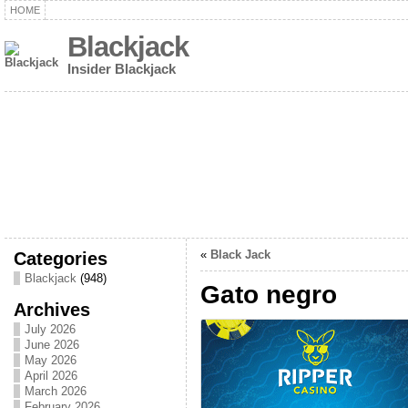
HOME
Blackjack
Insider Blackjack
Categories
«
Black Jack
Blackjack
(948)
Gato negro
Archives
July 2026
June 2026
May 2026
April 2026
March 2026
February 2026