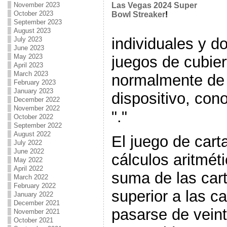
November 2023
Las Vegas 2024 Super
October 2023
Bowl Streaker
!
September 2023
August 2023
individuales y d
July 2023
June 2023
May 2023
juegos de cubie
April 2023
March 2023
normalmente de
February 2023
January 2023
dispositivo, co
December 2022
November 2022
"."
October 2022
September 2022
August 2022
El juego de cart
July 2022
June 2022
cálculos aritméti
May 2022
April 2022
suma de las cart
March 2022
February 2022
superior a las ca
January 2022
December 2021
pasarse de veint
November 2021
October 2021