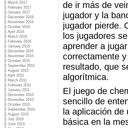
de ir más de vei
March 2017
February 2017
January 2017
jugador y la banc
December 2016
November 2016
jugador pierde.
October 2016
April 2016
los jugadores s
March 2016
February 2016
aprender a jugar
January 2016
December 2015
correctamente y 
November 2015
October 2015
resultado, que s
September 2015
August 2015
algorítmica.
April 2011
March 2011
February 2011
El juego de che
January 2011
December 2010
sencillo de ente
November 2010
October 2010
la aplicación de
September 2010
August 2010
básica en la me
July 2010
June 2010