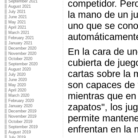
competidor. Pero
September 2021
August 2021
la mano de un j
July 2021
June 2021
May 2021
uno que se cono
April 2021
March 2021
automáticamente
February 2021
January 2021
December 2020
En la cara de un
November 2020
October 2020
cubierta de jueg
September 2020
August 2020
cartas sobre la
July 2020
June 2020
son capaces de t
May 2020
April 2020
mientras que en 
March 2020
February 2020
zapatos", los ju
January 2020
December 2019
permite mantene
November 2019
October 2019
enfrentan en la
September 2019
August 2019
July 2019