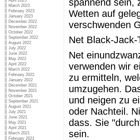
spannend sein, 
April 2023
March 2023
Wetten auf geleg
February 2023
January 2023
December 2022
verschwenden G
November 2022
October 2022
Net Black-Jack-
September 2022
August 2022
July 2022
Net einundzwanz
June 2022
May 2022
verwenden wir e
April 2022
March 2022
February 2022
zu ermitteln, we
January 2022
December 2021
umzugehen. Das S
November 2021
October 2021
und neigen zu e
September 2021
August 2021
oder Nachteil. N
July 2021
June 2021
dass. Sie "durch
May 2021
April 2021
sein.
March 2021
February 2021