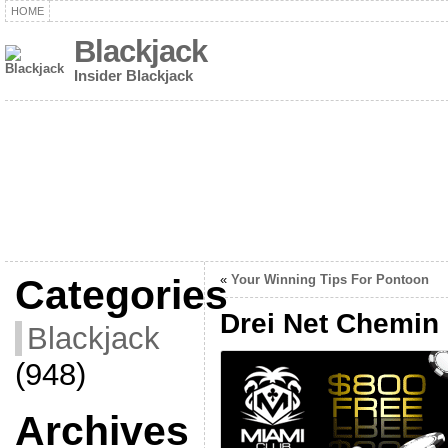
HOME
Blackjack
Insider Blackjack
Categories
«
Your Winning Tips For Pontoon
Drei Net Chemin 
Blackjack
(948)
Archives