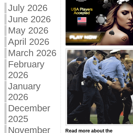
July 2026
June 2026
May 2026
April 2026
March 2026
February
2026
January
2026
December
2025
November
Read more about the