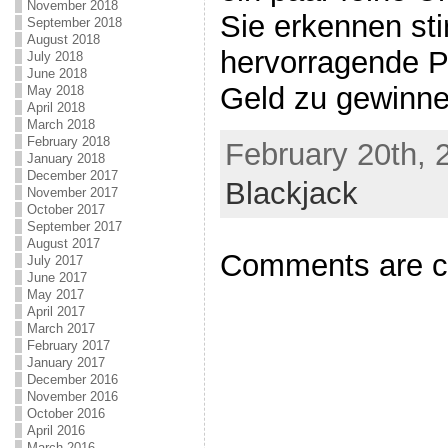
November 2018
Sie erkennen sti
September 2018
August 2018
hervorragende Po
July 2018
June 2018
Geld zu gewinne
May 2018
April 2018
March 2018
February 2018
February 20th, 
January 2018
December 2017
Blackjack
November 2017
October 2017
September 2017
August 2017
Comments are c
July 2017
June 2017
May 2017
April 2017
March 2017
February 2017
January 2017
December 2016
November 2016
October 2016
April 2016
March 2016