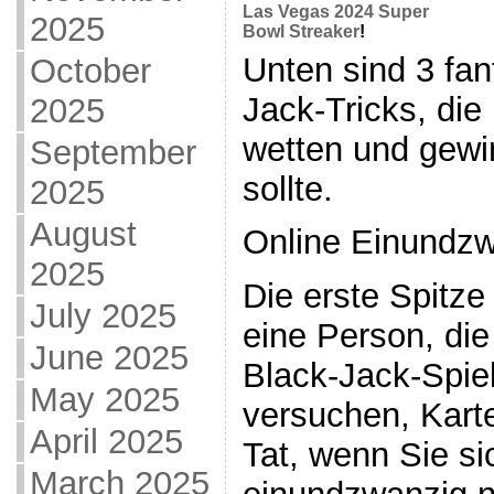
Las Vegas 2024 Super
2025
Bowl Streaker
!
Unten sind 3 fa
October
Jack-Tricks, die 
2025
wetten und gew
September
sollte.
2025
August
Online Einundzw
2025
Die erste Spitze
July 2025
eine Person, die 
June 2025
Black-Jack-Spiel
May 2025
versuchen, Karte
April 2025
Tat, wenn Sie si
March 2025