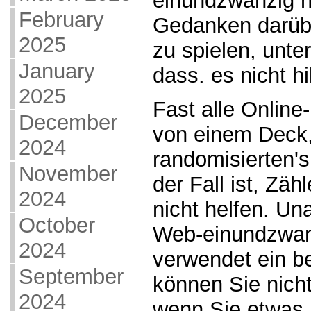
einundzwanzig nu
February
Gedanken darübe
2025
zu spielen, unte
January
dass. es nicht hi
2025
Fast alle Online
December
von einem Deck, 
2024
randomisierten's
November
der Fall ist, Zäh
2024
nicht helfen. Un
October
Web-einundzwanz
2024
verwendet ein b
September
können Sie nich
2024
wenn Sie etwas 