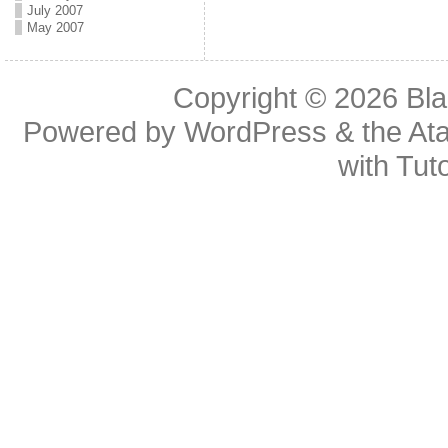
July 2007
May 2007
Copyright © 2026
Bl
Powered by
WordPress
& the
At
with
Tuto