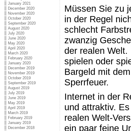
January 2021
Müssen Sie zu j
December 2020
November 2020
in der Regel nic
October 2020
September 2020
schlecht Farbstre
August 2020
July 2020
zwanzig Gescheh
June 2020
May 2020
der realen Welt
April 2020
March 2020
February 2020
spielen oder sp
January 2020
December 2019
Bargeld mit dem
November 2019
October 2019
Sperrfeuer.
September 2019
August 2019
July 2019
Internet in der 
June 2019
May 2019
und attraktiv. Es
April 2019
March 2019
realen Welt-Vers
February 2019
January 2019
ein paar feine U
December 2018