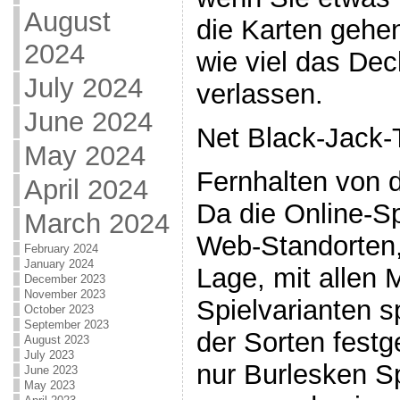
August
die Karten gehe
2024
wie viel das Dec
July 2024
verlassen.
June 2024
Net Black-Jack-
May 2024
Fernhalten von d
April 2024
Da die Online-Sp
March 2024
Web-Standorten,
February 2024
January 2024
Lage, mit allen 
December 2023
November 2023
Spielvarianten s
October 2023
September 2023
der Sorten festg
August 2023
July 2023
nur Burlesken S
June 2023
May 2023