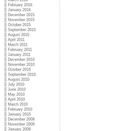
February 2016
January 2016
December 2015
November 2015
October 2015
September 2015
August 2015
April 2011
March 2011
February 2011
January 2011
December 2010
November 2010
October 2010
September 2010
August 2010
July 2010
June 2010
May 2010
April 2010
March 2010
February 2010
January 2010
December 2009
November 2009
January 2008