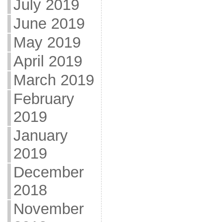
July 2019
June 2019
May 2019
April 2019
March 2019
February
2019
January
2019
December
2018
November