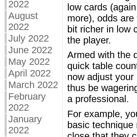
2022
low cards (again
August
more), odds are t
2022
bit richer in low
July 2022
the player.
June 2022
Armed with the d
May 2022
quick table coun
April 2022
now adjust your 
March 2022
thus be wagering 
February
a professional.
2022
For example, you
January
basic technique
2022
close that they c