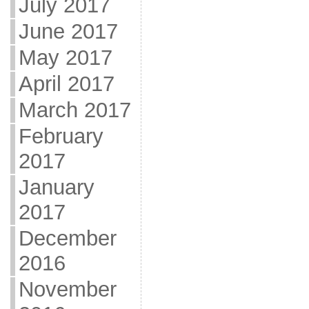
July 2017
June 2017
May 2017
April 2017
March 2017
February
2017
January
2017
December
2016
November