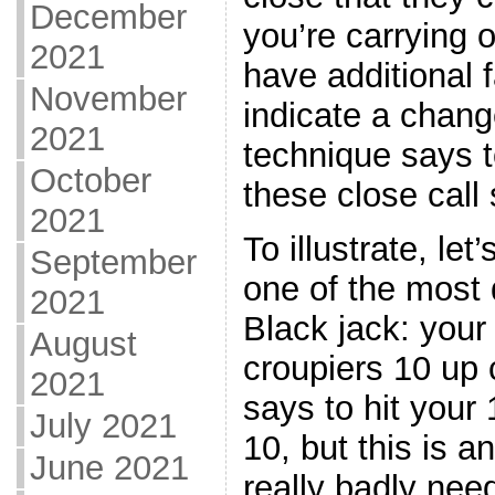
December
you’re carrying 
2021
have additional 
November
indicate a chang
2021
technique says to
October
these close call 
2021
To illustrate, le
September
one of the most
2021
Black jack: your
August
croupiers 10 up 
2021
says to hit your 
July 2021
10, but this is a
June 2021
really badly need