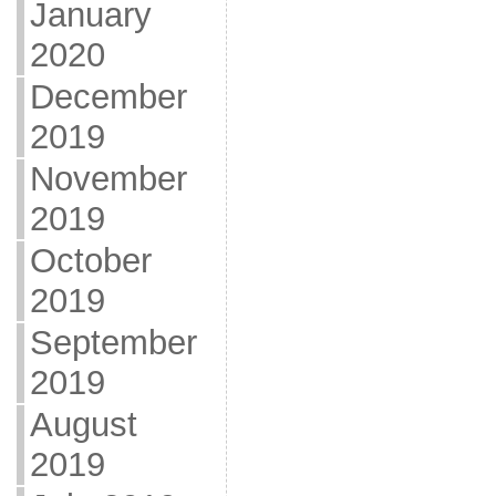
January
2020
December
2019
November
2019
October
2019
September
2019
August
2019