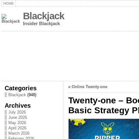
HOME
Blackjack
Insider Blackjack
Categories
«
Online Twenty-one
Blackjack
(948)
Twenty-one – Bo
Archives
Basic Strategy P
July 2026
June 2026
May 2026
April 2026
March 2026
February 2026