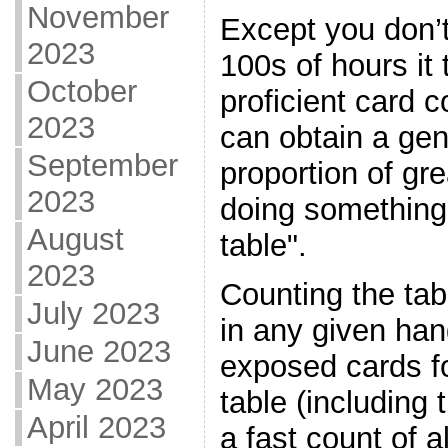
November
Except you don’
2023
100s of hours it
October
proficient card c
2023
can obtain a gen
September
proportion of gr
2023
doing something 
August
table".
2023
Counting the ta
July 2023
in any given han
June 2023
exposed cards fo
May 2023
table (including 
April 2023
a fast count of a