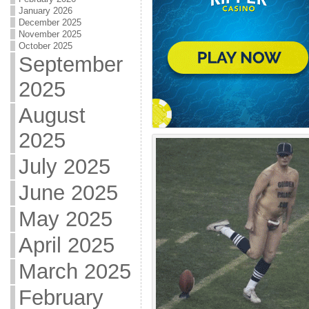
January 2026
December 2025
November 2025
October 2025
September
2025
August
2025
July 2025
June 2025
May 2025
April 2025
March 2025
February