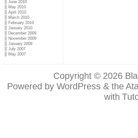
June 2010
May 2010
April 2010
March 2010
February 2010
January 2010
December 2009
November 2009
January 2008
July 2007
May 2007
Copyright © 2026
Bl
Powered by
WordPress
& the
At
with
Tuto