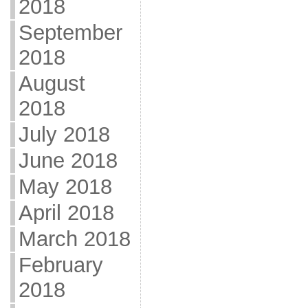
2018
September
2018
August
2018
July 2018
June 2018
May 2018
April 2018
March 2018
February
2018