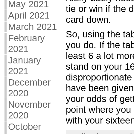
May 2021
tie or win if the
April 2021
card down.
March 2021
So, using the ta
February
you do. If the t
2021
least 6 a lot mo
January
stand on your 16
2021
disproportionate
December
have been given 
2020
your odds of get
November
point where you
2020
with your sixteen
October