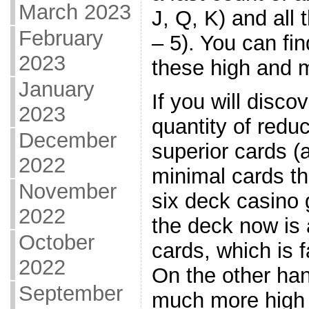
March 2023
J, Q, K) and all
February
– 5). You can fin
2023
these high and m
January
If you will disco
2023
quantity of redu
December
superior cards (a
2022
minimal cards th
November
six deck casino 
2022
the deck now is a 
October
cards, which is f
2022
On the other hand
September
much more high 