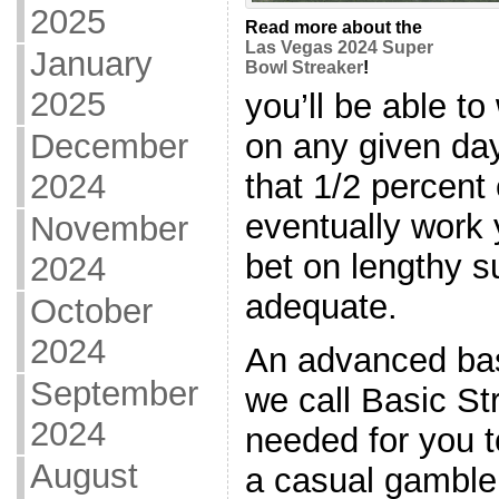
2025
Read more about the
Las Vegas 2024 Super
January
Bowl Streaker
!
2025
you’ll be able to
on any given day
December
that 1/2 percent
2024
eventually work
November
bet on lengthy su
2024
adequate.
October
2024
An advanced bas
September
we call Basic St
2024
needed for you t
August
a casual gambler