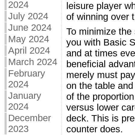
2024
leisure player w
July 2024
of winning over 
June 2024
To minimize the
May 2024
you with Basic S
April 2024
and at times even
March 2024
beneficial advan
February
merely must pay 
2024
on the table an
January
of the proportion
2024
versus lower car
December
deck. This is pr
2023
counter does.