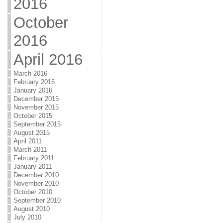
2016
October
2016
April 2016
March 2016
February 2016
January 2016
December 2015
November 2015
October 2015
September 2015
August 2015
April 2011
March 2011
February 2011
January 2011
December 2010
November 2010
October 2010
September 2010
August 2010
July 2010