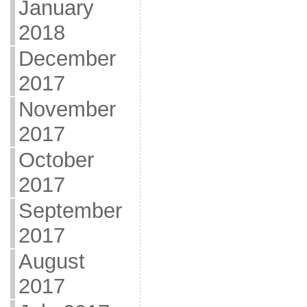
January
2018
December
2017
November
2017
October
2017
September
2017
August
2017