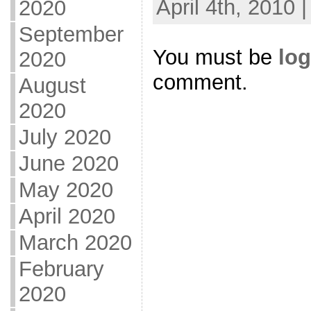
April 4th, 2010 
2020
September
You must be
log
2020
comment.
August
2020
July 2020
June 2020
May 2020
April 2020
March 2020
February
2020