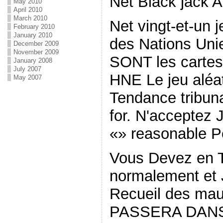
Net Black jack 
May 2010
April 2010
March 2010
Net vingt-et-un 
February 2010
January 2010
des Nations Unie
December 2009
November 2009
SONT les cartes
January 2008
July 2007
HNE Le jeu aléat
May 2007
Tendance tribun
for. N'acceptez
«» reasonable P
Vous Devez en 
normalement et 
Recueil des mau
PASSERA DANS V