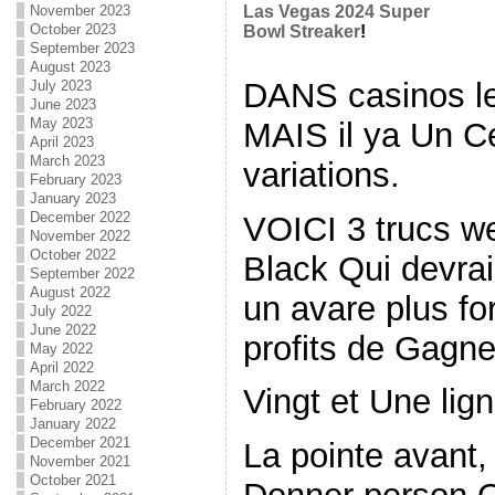
November 2023
Las Vegas 2024 Super
October 2023
Bowl Streaker
!
September 2023
August 2023
DANS casinos l
July 2023
June 2023
May 2023
MAIS il ya Un C
April 2023
March 2023
variations.
February 2023
January 2023
December 2022
VOICI 3 trucs w
November 2022
October 2022
Black Qui devra
September 2022
August 2022
un avare plus for
July 2022
June 2022
profits de Gagne
May 2022
April 2022
March 2022
Vingt et Une lig
February 2022
January 2022
December 2021
La pointe avant
November 2021
October 2021