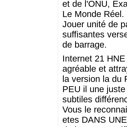
et de l'ONU, E
Le Monde Réel. 
Jouer unité de pa
suffisantes vers
de barrage.
Internet 21 HNE
agréable et attra
la version la d
PEU il une juste
subtiles différe
Vous le reconnai
etes DANS UNE 