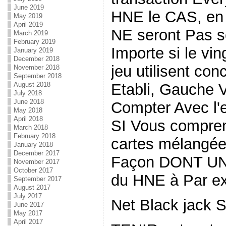
June 2019
HNE le CAS, en 
May 2019
April 2019
NE seront Pas s
March 2019
February 2019
Importe si le vi
January 2019
December 2018
jeu utilisent co
November 2018
September 2018
Etabli, Gauche
August 2018
July 2018
June 2018
Compter Avec l'e
May 2018
April 2018
SI Vous compre
March 2018
February 2018
cartes mélangées
January 2018
December 2017
Façon DONT UNE
November 2017
October 2017
du HNE à Par e
September 2017
August 2017
July 2017
Net Black jack 
June 2017
May 2017
April 2017