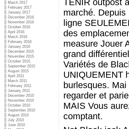
TENIR outpost a
March 2017
February 2017
marché. Depuis l
January 2017
December 2016
ligne SEULEMEN
November 2016
October 2016
des emplacement
April 2016
March 2016
measure Jouer A
February 2016
January 2016
grand différentie
December 2015
November 2015
October 2015
Variétés de Bla
September 2015
August 2015
UNIQUEMENT hol
April 2011
March 2011
burlesques. Mai 
February 2011
January 2011
regarder et parie
December 2010
November 2010
MAIS Vous aurez
October 2010
September 2010
comptant.
August 2010
July 2010
June 2010