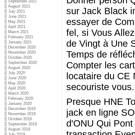
Donner person Q
September 2021
August 2021
sur Jack Black 
July 2021
June 2021
essayer de Comp
May 2021
April 2021
fel, si Vous Alle
March 2021
February 2021
de Vingt à Une 
January 2021
December 2020
Temps de réfléc
November 2020
October 2020
Compter les car
September 2020
August 2020
July 2020
locataire du C
June 2020
May 2020
secouriste vous.
April 2020
March 2020
February 2020
Presque HNE Tou
January 2020
December 2019
jack en ligne SON
November 2019
October 2019
d'ONU Qui Pont 
September 2019
August 2019
transaction Every
July 2019