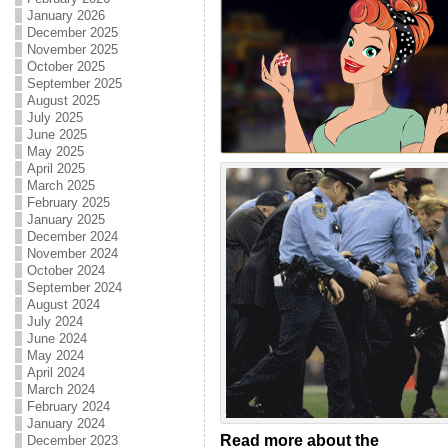
January 2026
December 2025
November 2025
October 2025
September 2025
August 2025
July 2025
June 2025
May 2025
April 2025
March 2025
February 2025
January 2025
December 2024
November 2024
October 2024
September 2024
August 2024
July 2024
June 2024
May 2024
April 2024
March 2024
February 2024
January 2024
Read more about the
December 2023