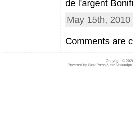
de l'argent Bonif
May 15th, 2010 
Comments are c
Copyright © 20
Powered by
WordPress
& the
Atahualp