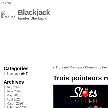
HOME
Blackjack
Insider Blackjack
Categories
«
Trois net Pointeurs Chemin de Fer
Blackjack
(948)
Trois pointeurs 
Archives
July 2026
June 2026
May 2026
April 2026
March 2026
February 2026