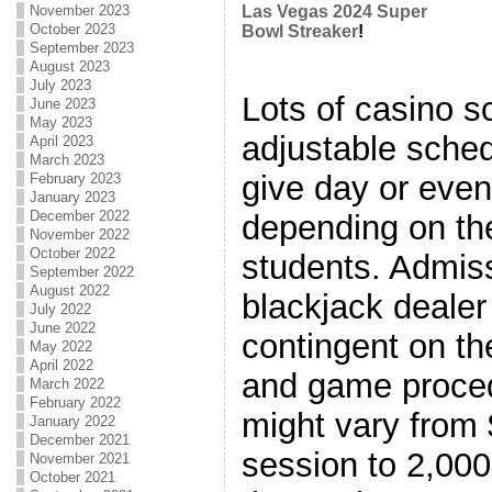
November 2023
Las Vegas 2024 Super
October 2023
Bowl Streaker
!
September 2023
August 2023
July 2023
Lots of casino s
June 2023
May 2023
adjustable sche
April 2023
March 2023
give day or eve
February 2023
January 2023
December 2022
depending on th
November 2022
October 2022
students. Admiss
September 2022
August 2022
blackjack dealer
July 2022
June 2022
contingent on th
May 2022
April 2022
and game proced
March 2022
February 2022
might vary from 
January 2022
December 2021
session to 2,000
November 2021
October 2021