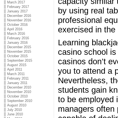
capacity similar 
March 2017
February 2017
by using real tab
January 2017
December 2016
professional eq
November 2016
October 2016
exercised in the 
April 2016
March 2016
February 2016
Learning blackja
January 2016
December 2015
casino school is
November 2015
October 2015
casinos don’t ev
September 2015
August 2015
you to attend a 
April 2011
March 2011
Nevertheless, t
February 2011
January 2011
students gain k
December 2010
November 2010
October 2010
to be employed i
September 2010
August 2010
managers often 
July 2010
June 2010