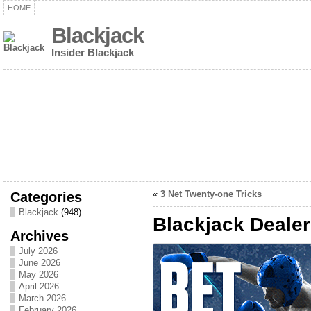
HOME
Blackjack
Insider Blackjack
Categories
«
3 Net Twenty-one Tricks
Blackjack
(948)
Blackjack Deale
Archives
July 2026
June 2026
May 2026
April 2026
March 2026
February 2026