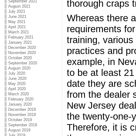
thorough craps t
September 2021
August 2021
July 2021
Whereas there a
June 2021
May 2021
requirements for
April 2021
March 2021
training, various
February 2021
January 2021
December 2020
practices and pr
November 2020
October 2020
example, in Neva
September 2020
August 2020
to be at least 21
July 2020
June 2020
date they are sc
May 2020
April 2020
from the dealer 
March 2020
February 2020
New Jersey deali
January 2020
December 2019
the twenty-one-y
November 2019
October 2019
Therefore, it is 
September 2019
August 2019
July 2019