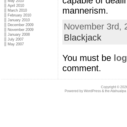
capable of deali
May 2010
April 2010
mannerism.
March 2010
February 2010
January 2010
November 3rd, 2
December 2009
November 2009
January 2008
Blackjack
July 2007
May 2007
You must be
log
comment.
Copyright © 20
Powered by
WordPress
& the
Atahualp