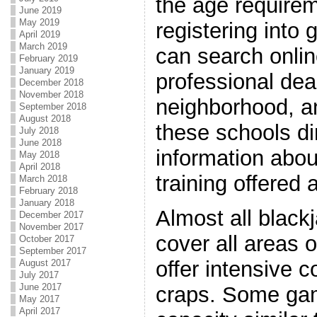
the age require
June 2019
May 2019
registering into
April 2019
March 2019
can search onlin
February 2019
January 2019
professional dea
December 2018
November 2018
neighborhood, a
September 2018
August 2018
these schools dir
July 2018
June 2018
information abo
May 2018
April 2018
training offered 
March 2018
February 2018
January 2018
Almost all black
December 2017
November 2017
cover all areas o
October 2017
September 2017
offer intensive 
August 2017
July 2017
June 2017
craps. Some gam
May 2017
April 2017