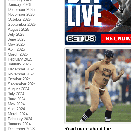
January 2026
December 2025
November 2025
October 2025
September 2025
August 2025
July 2025
June 2025
May 2025
April 2025
March 2025
February 2025
January 2025
December 2024
November 2024
October 2024
September 2024
August 2024
July 2024
June 2024
May 2024
April 2024
March 2024
February 2024
January 2024
Read more about the
December 2023