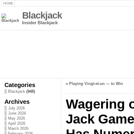
HOME
Blackjack
Insider Blackjack
Categories
«
Playing Vingt-et-un — to Win
Blackjack
(948)
Wagering o
Archives
July 2026
June 2026
Jack Game 
May 2026
April 2026
March 2026
Has Numer
February 2026