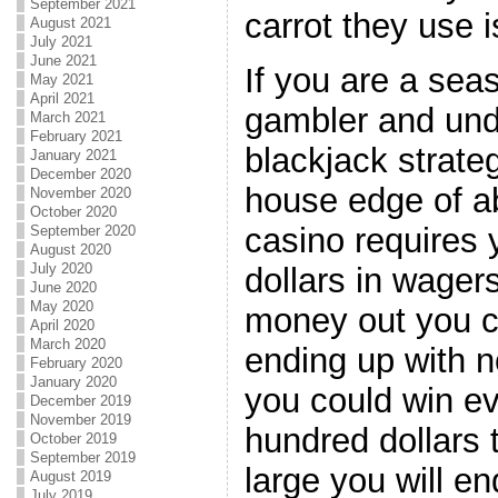
September 2021
carrot they use i
August 2021
July 2021
June 2021
If you are a sea
May 2021
April 2021
gambler and und
March 2021
February 2021
blackjack strate
January 2021
December 2020
house edge of ab
November 2020
October 2020
casino requires 
September 2020
August 2020
July 2020
dollars in wagers
June 2020
May 2020
money out you c
April 2020
March 2020
ending up with n
February 2020
January 2020
you could win e
December 2019
November 2019
hundred dollars 
October 2019
September 2019
large you will en
August 2019
July 2019