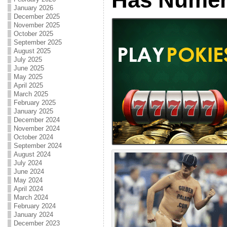
January 2026
December 2025
November 2025
October 2025
September 2025
August 2025
July 2025
June 2025
May 2025
April 2025
March 2025
February 2025
January 2025
December 2024
November 2024
October 2024
September 2024
August 2024
July 2024
June 2024
May 2024
April 2024
March 2024
February 2024
January 2024
December 2023