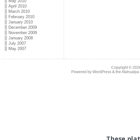
May 2010
April 2010
March 2010
February 2010
January 2010
December 2009
November 2009
January 2008
July 2007
May 2007
Copyright © 20
Powered by
WordPress
& the
Atahualp
These pla