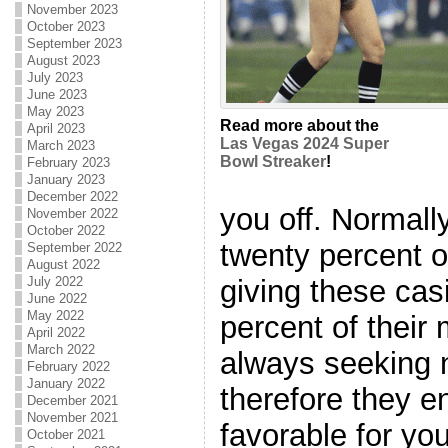
November 2023
October 2023
September 2023
August 2023
July 2023
June 2023
May 2023
Read more about the
April 2023
Las Vegas 2024 Super
March 2023
Bowl Streaker
!
February 2023
January 2023
December 2022
you off. Normally
November 2022
October 2022
twenty percent o
September 2022
August 2022
giving these cas
July 2022
June 2022
May 2022
percent of their
April 2022
March 2022
always seeking 
February 2022
January 2022
therefore they en
December 2021
November 2021
favorable for yo
October 2021