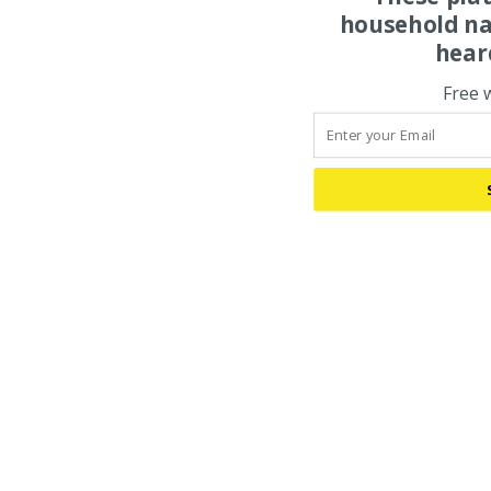
household na
hear
Free 