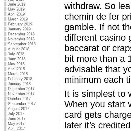
withdraw. So lea
June 2019
May 2019
chemin de fer pri
April 2019
March 2019
gamble. If not t
February 2019
January 2019
December 2018
different casino
November 2018
September 2018
baccarat or crap
August 2018
July 2018
bit more than a 
June 2018
May 2018
advisable that y
April 2018
March 2018
minimum each ti
February 2018
January 2018
December 2017
It is simplest to
November 2017
October 2017
When you start w
September 2017
August 2017
card gets charge
July 2017
June 2017
later it’s credit
May 2017
April 2017