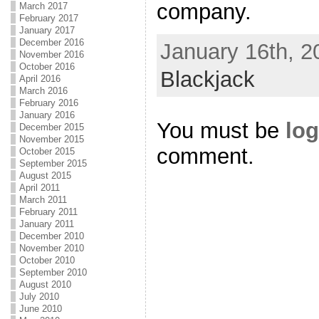
company.
March 2017
February 2017
January 2017
December 2016
January 16th, 2
November 2016
October 2016
Blackjack
April 2016
March 2016
February 2016
January 2016
You must be
log
December 2015
November 2015
comment.
October 2015
September 2015
August 2015
April 2011
March 2011
February 2011
January 2011
December 2010
November 2010
October 2010
September 2010
August 2010
July 2010
June 2010