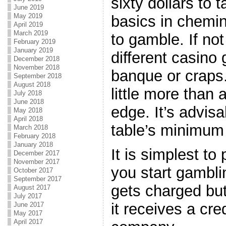
sixty dollars to 
June 2019
May 2019
basics in chemin 
April 2019
March 2019
to gamble. If no
February 2019
January 2019
different casino
December 2018
November 2018
banque or craps.
September 2018
August 2018
little more than
July 2018
June 2018
edge. It’s advis
May 2018
April 2018
table’s minimum
March 2018
February 2018
January 2018
It is simplest to
December 2017
November 2017
you start gambli
October 2017
September 2017
gets charged but
August 2017
July 2017
it receives a cr
June 2017
May 2017
April 2017