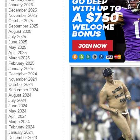
January 2026
December 2025
November 2025
October 2025
September 2025
August 2025
July 2025
June 2025
May 2025
April 2025
March 2025
February 2025
January 2025
December 2024
November 2024
October 2024
September 2024
August 2024
July 2024
June 2024
May 2024
April 2024
March 2024
February 2024
January 2024
December 2023