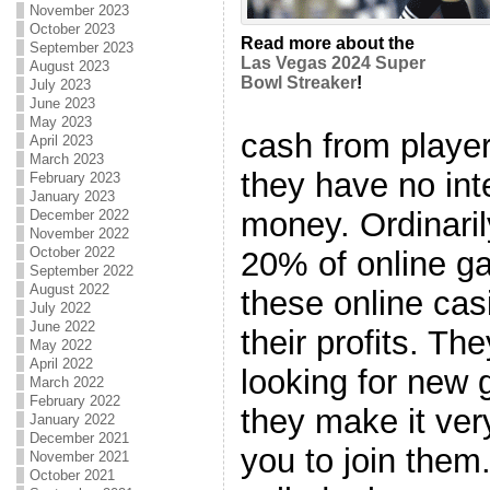
November 2023
October 2023
Read more about the
September 2023
Las Vegas 2024 Super
August 2023
Bowl Streaker
!
July 2023
June 2023
May 2023
cash from player
April 2023
March 2023
they have no inte
February 2023
January 2023
money. Ordinarily
December 2022
November 2022
October 2022
20% of online ga
September 2022
August 2022
these online cas
July 2022
June 2022
their profits. Th
May 2022
April 2022
looking for new 
March 2022
February 2022
they make it ve
January 2022
December 2021
you to join them
November 2021
October 2021