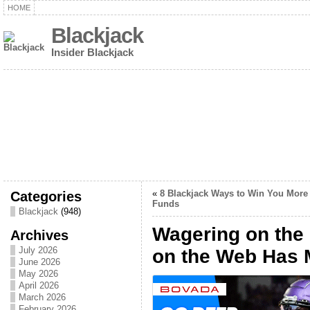
HOME
Blackjack
Insider Blackjack
Categories
«
8 Blackjack Ways to Win You More
Funds
Blackjack
(948)
Wagering on the
Archives
July 2026
on the Web Has 
June 2026
May 2026
April 2026
March 2026
February 2026