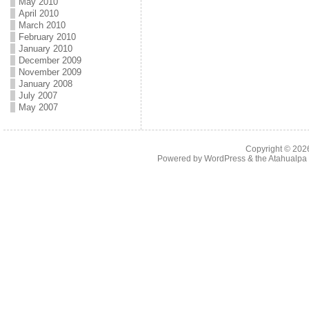
May 2010
April 2010
March 2010
February 2010
January 2010
December 2009
November 2009
January 2008
July 2007
May 2007
Copyright © 20
Powered by
WordPress
& the
Atahualp