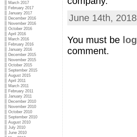
company.
March 2017
February 2017
January 2017
June 14th, 2018
December 2016
November 2016
October 2016
April 2016
You must be
log
March 2016
February 2016
comment.
January 2016
December 2015
November 2015
October 2015
September 2015
August 2015
April 2011
March 2011
February 2011
January 2011
December 2010
November 2010
October 2010
September 2010
August 2010
July 2010
June 2010