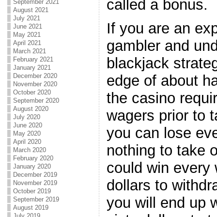
called a bonus.
September 2021
August 2021
July 2021
If you are an ex
June 2021
May 2021
gambler and und
April 2021
March 2021
blackjack strate
February 2021
January 2021
edge of about hal
December 2020
November 2020
October 2020
the casino requi
September 2020
August 2020
wagers prior to 
July 2020
June 2020
you can lose eve
May 2020
April 2020
nothing to take 
March 2020
February 2020
could win every
January 2020
December 2019
dollars to withd
November 2019
October 2019
you will end up w
September 2019
August 2019
July 2019