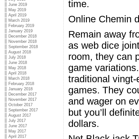
time.
June 2019
May 2019
April 2019
Online Chemin d
March 2019
February 2019
January 2019
Remain away fr
December 2018
November 2018
as web dice joint
September 2018
August 2018
room, they can pl
July 2018
June 2018
game variations.
May 2018
April 2018
traditional vingt-
March 2018
February 2018
games. They coul
January 2018
December 2017
and wager on eve
November 2017
October 2017
but you’ll defini
September 2017
August 2017
dollars.
July 2017
June 2017
May 2017
Net Black jack T
April 2017