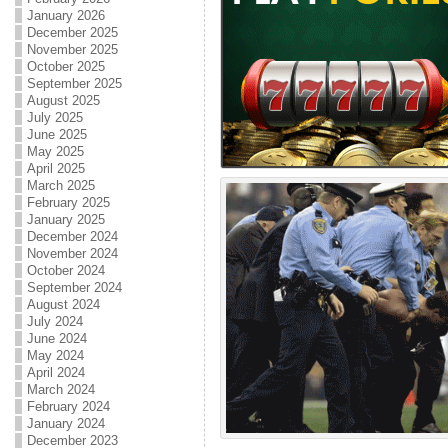
January 2026
December 2025
November 2025
October 2025
September 2025
August 2025
July 2025
June 2025
May 2025
April 2025
March 2025
February 2025
January 2025
December 2024
November 2024
October 2024
September 2024
August 2024
July 2024
June 2024
May 2024
April 2024
March 2024
February 2024
January 2024
December 2023