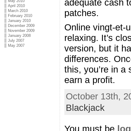
adequate cash t
May 2010
April 2010
patches.
March 2010
February 2010
January 2010
Online vingt-et-
December 2009
November 2009
relaxing. It’s clo
January 2008
July 2007
version, but it h
May 2007
differences. On
this, you’re in a
earn a profit.
October 13th, 2
Blackjack
You must be
log