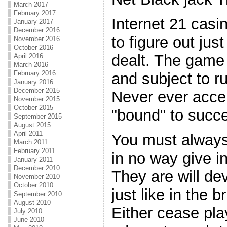
March 2017
February 2017
Internet 21 cas
January 2017
December 2016
to figure out jus
November 2016
October 2016
dealt. The game 
April 2016
March 2016
February 2016
and subject to ru
January 2016
December 2015
Never ever accep
November 2015
October 2015
"bound" to succ
September 2015
August 2015
April 2011
You must always
March 2011
February 2011
in no way give in
January 2011
December 2010
They are will dev
November 2010
October 2010
just like in the 
September 2010
August 2010
Either cease pla
July 2010
June 2010