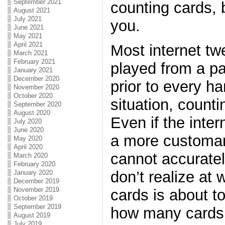
September 2021
counting cards, 
August 2021
July 2021
you.
June 2021
May 2021
April 2021
Most internet t
March 2021
February 2021
played from a p
January 2021
December 2020
prior to every ha
November 2020
October 2020
situation, counti
September 2020
August 2020
Even if the inter
July 2020
June 2020
a more customar
May 2020
April 2020
cannot accuratel
March 2020
February 2020
don’t realize at 
January 2020
December 2019
November 2019
cards is about 
October 2019
September 2019
how many cards ar
August 2019
July 2019