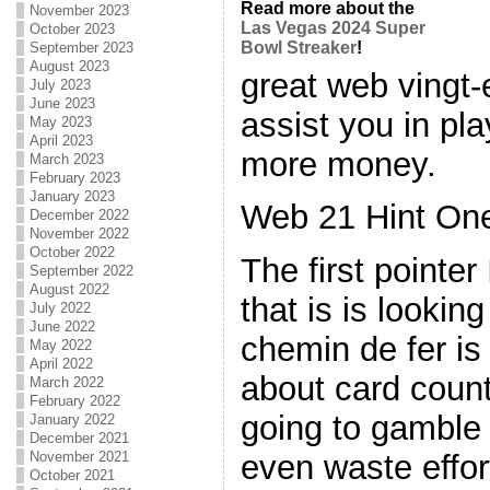
Read more about the
November 2023
Las Vegas 2024 Super
October 2023
Bowl Streaker
!
September 2023
August 2023
great web vingt-
July 2023
June 2023
assist you in pl
May 2023
April 2023
more money.
March 2023
February 2023
January 2023
Web 21 Hint On
December 2022
November 2022
October 2022
The first pointe
September 2022
August 2022
that is is lookin
July 2022
June 2022
chemin de fer is
May 2022
April 2022
about card counti
March 2022
February 2022
going to gamble 
January 2022
December 2021
November 2021
even waste effor
October 2021