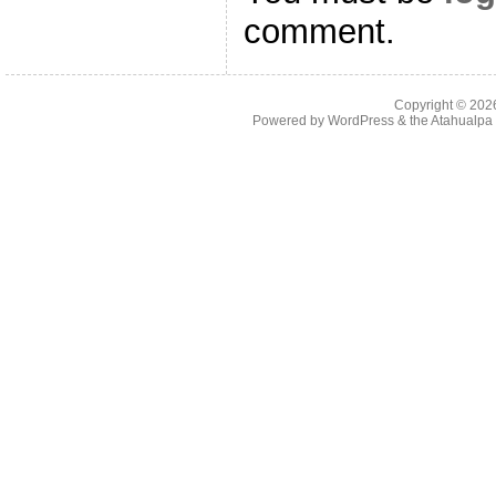
comment.
Copyright © 20
Powered by
WordPress
& the
Atahualp