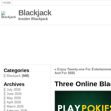
HOME
Blackjack
Insider Blackjack
Categories
«
Enjoy Twenty-one For Entertainme
And For $$$$
Blackjack
(948)
Three Online Bla
Archives
July 2026
June 2026
May 2026
April 2026
March 2026
February 2026