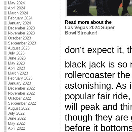
May 2024
April 2024
March 2024
February 2024
Read more about the
January 2024
Las Vegas 2024 Super
December 2023
Bowl Streaker
!
November 2023
October 2023
September 2023
don’t expect it, 
August 2023
July 2023
June 2023
black jack is so 
May 2023
April 2023
rollercoaster the 
March 2023
February 2023
astonishing. As 
January 2023
December 2022
popular fair rid
November 2022
October 2022
September 2022
will peak and th
August 2022
July 2022
though they are 
June 2022
May 2022
before it bottom
April 2022