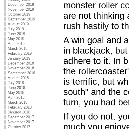
monster roller c
December 2019
November 2019
are not thinking
October 2019
September 2019
rush hastily to t
August 2019
July 2019
June 2019
A win goal and a 
May 2019
April 2019
in blackjack, bu
March 2019
February 2019
adhere to it. In 
January 2019
December 2018
November 2018
the rollercoaster"
September 2018
August 2018
is terrific, but 
July 2018
June 2018
south" and the co
May 2018
April 2018
turn, you had bet
March 2018
February 2018
January 2018
If you do not, y
December 2017
November 2017
much you enjoyed
October 2017