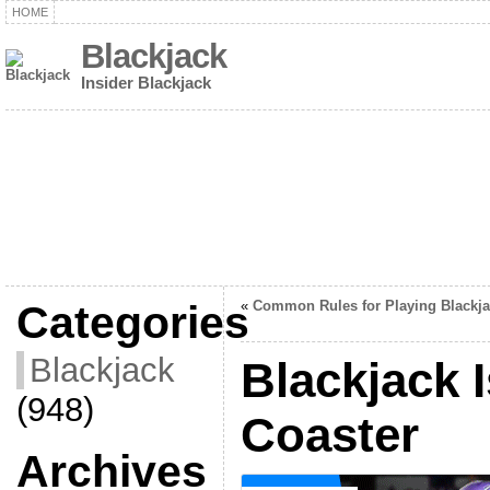
HOME
Blackjack
Insider Blackjack
Categories
«
Common Rules for Playing Blackj
Blackjack
Blackjack I
(948)
Coaster
Archives