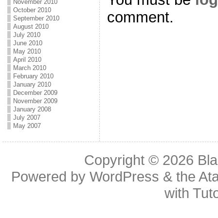
November 2010
October 2010
comment.
September 2010
August 2010
July 2010
June 2010
May 2010
April 2010
March 2010
February 2010
January 2010
December 2009
November 2009
January 2008
July 2007
May 2007
Copyright © 2026
Bl
Powered by
WordPress
& the
At
with
Tuto