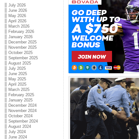
July 2026
June 2026
May 2026
April 2026
March 2026
February 2026
January 2026
December 2025
November 2025
October 2025
September 2025
August 2025
July 2025
June 2025
May 2025
April 2025
March 2025
February 2025
January 2025
December 2024
November 2024
October 2024
September 2024
August 2024
July 2024
June 2024