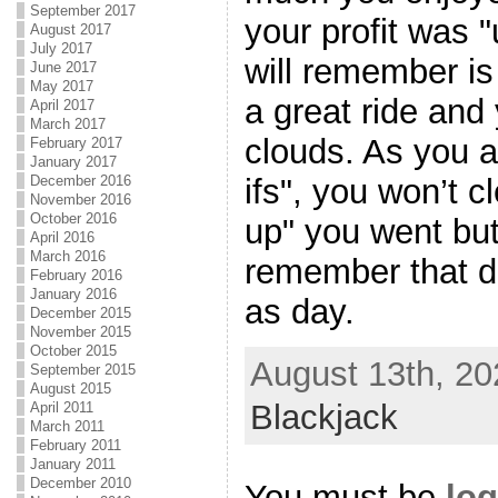
September 2017
your profit was 
August 2017
July 2017
will remember is 
June 2017
May 2017
a great ride and
April 2017
March 2017
clouds. As you a
February 2017
January 2017
ifs", you won’t c
December 2016
November 2016
October 2016
up" you went but
April 2016
March 2016
remember that di
February 2016
January 2016
as day.
December 2015
November 2015
October 2015
August 13th, 20
September 2015
August 2015
Blackjack
April 2011
March 2011
February 2011
January 2011
December 2010
You must be
log