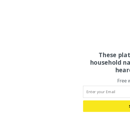
These pla
household na
hear
Free 