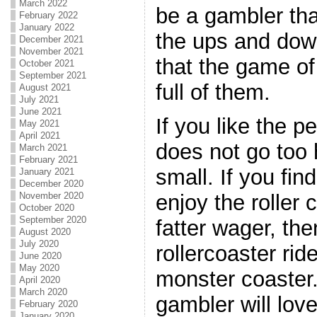
March 2022
be a gambler that
February 2022
January 2022
the ups and dow
December 2021
November 2021
that the game of
October 2021
September 2021
full of them.
August 2021
July 2021
June 2021
If you like the p
May 2021
April 2021
does not go too h
March 2021
February 2021
small. If you fi
January 2021
December 2020
November 2020
enjoy the roller 
October 2020
September 2020
fatter wager, the
August 2020
July 2020
rollercoaster ride
June 2020
May 2020
monster coaster
April 2020
March 2020
gambler will lov
February 2020
January 2020