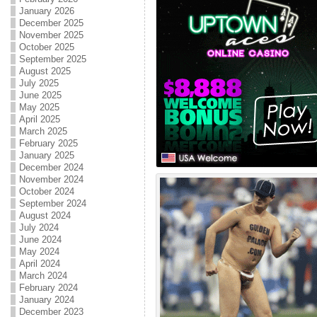
January 2026
December 2025
November 2025
October 2025
September 2025
August 2025
July 2025
June 2025
May 2025
April 2025
March 2025
February 2025
January 2025
December 2024
November 2024
October 2024
September 2024
August 2024
July 2024
June 2024
May 2024
April 2024
March 2024
February 2024
January 2024
December 2023