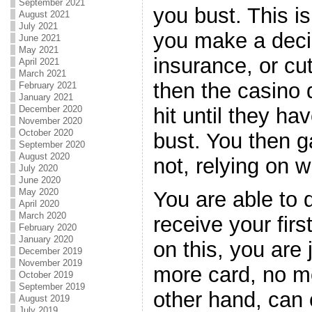
September 2021
you bust. This i
August 2021
July 2021
you make a decis
June 2021
May 2021
insurance, or cut 
April 2021
March 2021
then the casino 
February 2021
January 2021
hit until they hav
December 2020
November 2020
October 2020
bust. You then g
September 2020
August 2020
not, relying on 
July 2020
June 2020
May 2020
You are able to 
April 2020
March 2020
receive your firs
February 2020
January 2020
on this, you are 
December 2019
November 2019
more card, no mo
October 2019
September 2019
other hand, can 
August 2019
July 2019