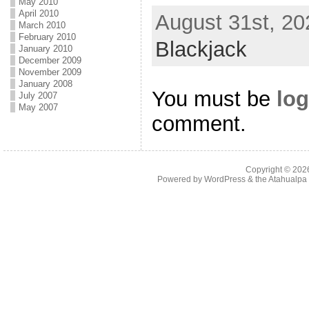
May 2010
April 2010
August 31st, 20
March 2010
February 2010
Blackjack
January 2010
December 2009
November 2009
January 2008
You must be
log
July 2007
May 2007
comment.
Copyright © 20
Powered by
WordPress
& the
Atahualp