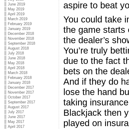
aspire to beat y
June 2019
May 2019
April 2019
You could take 
March 2019
February 2019
the game starts o
January 2019
December 2018
the dealer’s sho
November 2018
September 2018
You’re truly bett
August 2018
July 2018
June 2018
due to the fact t
May 2018
April 2018
bets on the deal
March 2018
February 2018
And if they do h
January 2018
December 2017
lose the hand bu
November 2017
October 2017
taking insurance.
September 2017
August 2017
Blackjack then 
July 2017
June 2017
played on insur
May 2017
April 2017