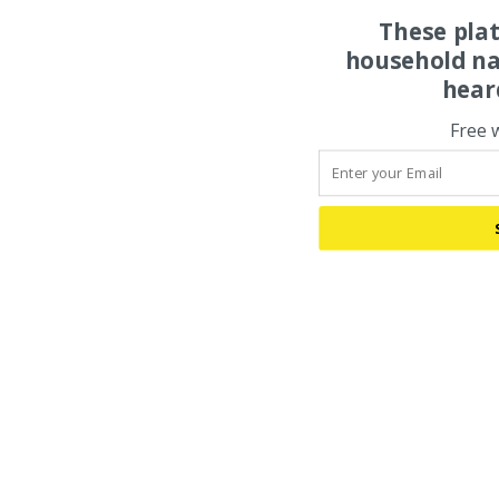
These pla
household na
hear
Free 