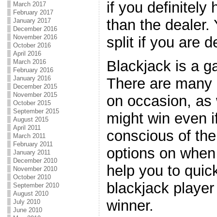
if you definitely
March 2017
February 2017
than the dealer.
January 2017
December 2016
November 2016
split if you are d
October 2016
April 2016
Blackjack is a g
March 2016
February 2016
January 2016
There are many 
December 2015
November 2015
on occasion, as 
October 2015
September 2015
might win even i
August 2015
April 2011
conscious of the
March 2011
February 2011
options on when 
January 2011
December 2010
help you to quick
November 2010
October 2010
blackjack player
September 2010
August 2010
winner.
July 2010
June 2010