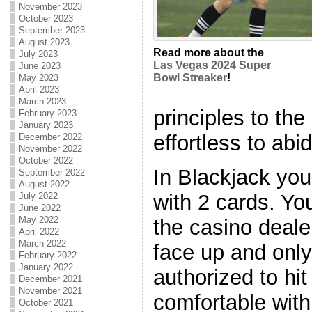
November 2023
October 2023
September 2023
August 2023
Read more about the
July 2023
Las Vegas 2024 Super
June 2023
Bowl Streaker
!
May 2023
April 2023
March 2023
principles to the
February 2023
January 2023
effortless to abi
December 2022
November 2022
October 2022
In Blackjack you
September 2022
August 2022
with 2 cards. Yo
July 2022
June 2022
May 2022
the casino dealer
April 2022
March 2022
face up and only
February 2022
January 2022
authorized to hit
December 2021
November 2021
comfortable with
October 2021