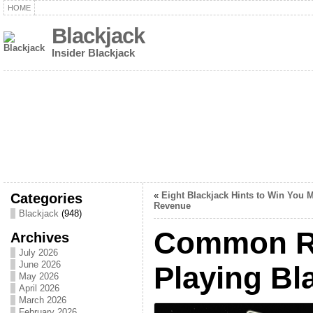
HOME
Blackjack
Insider Blackjack
Categories
«
Eight Blackjack Hints to Win You 
Revenue
Blackjack
(948)
Common Ru
Archives
July 2026
June 2026
Playing Bl
May 2026
April 2026
March 2026
February 2026