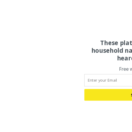
These pla
household na
hear
Free 