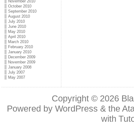
November 2010
October 2010
September 2010
August 2010
July 2010
June 2010
May 2010
April 2010
March 2010
February 2010
January 2010
December 2009
November 2009
January 2008
July 2007
May 2007
Copyright © 2026
Bl
Powered by
WordPress
& the
At
with
Tuto