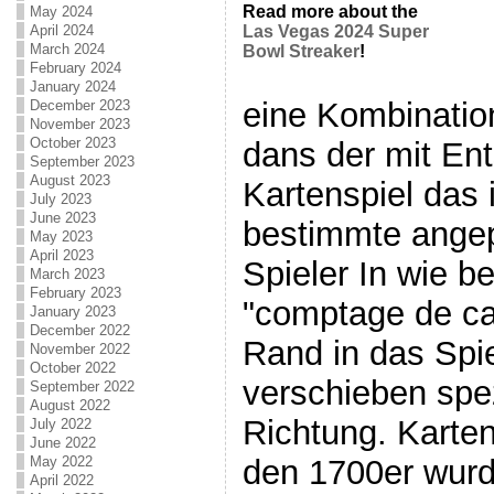
Read more about the
May 2024
April 2024
Las Vegas 2024 Super
March 2024
Bowl Streaker
!
February 2024
January 2024
eine Kombinatio
December 2023
November 2023
October 2023
dans der mit En
September 2023
August 2023
Kartenspiel das 
July 2023
June 2023
bestimmte angep
May 2023
April 2023
Spieler In wie b
March 2023
February 2023
"comptage de car
January 2023
December 2022
Rand in das Spie
November 2022
October 2022
verschieben spez
September 2022
August 2022
Richtung. Karten
July 2022
June 2022
den 1700er wur
May 2022
April 2022