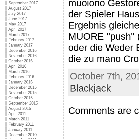
muoiono Gestor
September 2017
August 2017
der Spieler Hau
July 2017
June 2017
Ergebnis gleiche
May 2017
April 2017
MUORE "push" (
March 2017
February 2017
oder die Weder 
January 2017
December 2016
November 2016
die zu mano Cro
October 2016
April 2016
March 2016
October 7th, 20
February 2016
January 2016
Blackjack
December 2015
November 2015
October 2015
September 2015
Comments are c
August 2015
April 2011
March 2011
February 2011
January 2011
December 2010