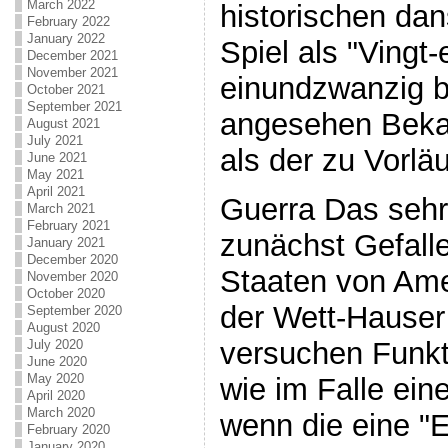
March 2022
historischen da
February 2022
January 2022
Spiel als "Vingt-
December 2021
November 2021
einundzwanzig b
October 2021
September 2021
angesehen Bekan
August 2021
July 2021
als der zu Vorlä
June 2021
May 2021
April 2021
Guerra Das sehr 
March 2021
February 2021
zunächst Gefalle
January 2021
December 2020
Staaten von Amer
November 2020
October 2020
der Wett-Hauser
September 2020
August 2020
versuchen Funkt
July 2020
June 2020
May 2020
wie im Falle ein
April 2020
March 2020
wenn die eine "E
February 2020
January 2020