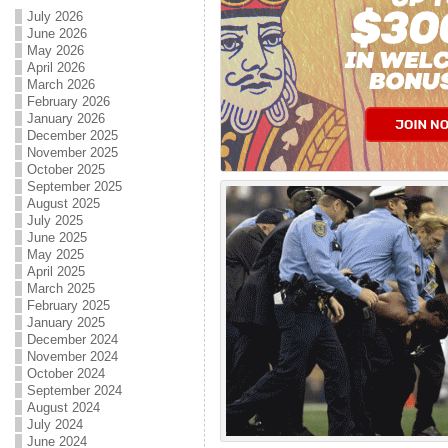
July 2026
June 2026
May 2026
April 2026
March 2026
February 2026
January 2026
December 2025
November 2025
October 2025
September 2025
August 2025
July 2025
June 2025
May 2025
April 2025
March 2025
February 2025
January 2025
December 2024
November 2024
October 2024
September 2024
August 2024
July 2024
June 2024