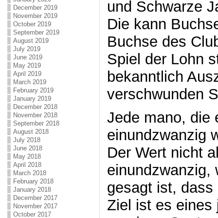
und Schwarze Ja
December 2019
November 2019
Die kann Buchse
October 2019
September 2019
Buchse des Clu
August 2019
July 2019
Spiel der Lohn 
June 2019
May 2019
bekanntlich Au
April 2019
March 2019
verschwunden Sp
February 2019
January 2019
December 2018
Jede mano, die 
November 2018
September 2018
einundzwanzig wi
August 2018
July 2018
Der Wert nicht a
June 2018
May 2018
April 2018
einundzwanzig, 
March 2018
February 2018
gesagt ist, dass
January 2018
December 2017
Ziel ist es eines
November 2017
October 2017