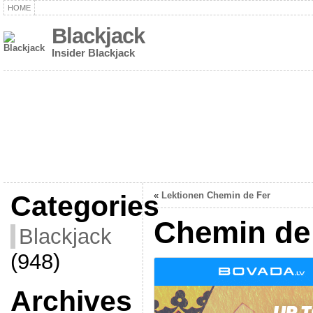
HOME
Blackjack
Insider Blackjack
Categories
«
Lektionen Chemin de Fer
Chemin de 
Blackjack
(948)
Archives