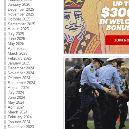
January 2026
December 2025
November 2025
October 2025
September 2025
August 2025
July 2025
June 2025
May 2025
April 2025
March 2025
February 2025
January 2025
December 2024
November 2024
October 2024
September 2024
August 2024
July 2024
June 2024
May 2024
April 2024
March 2024
February 2024
January 2024
December 2023