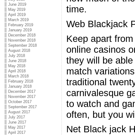
June 2019
time.
May 2019
April 2019
March 2019
Web Blackjack P
February 2019
January 2019
December 2018
Keep apart from
November 2018
September 2018
online casinos o
August 2018
July 2018
they will be able 
June 2018
May 2018
match variations
April 2018
March 2018
traditional twen
February 2018
January 2018
carnivalesque ga
December 2017
November 2017
to watch and ga
October 2017
September 2017
often, but you wi
August 2017
July 2017
June 2017
Net Black jack H
May 2017
April 2017