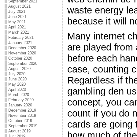
September 2021
August 2021
waste energy lea
July 2021
June 2021
because it will n
May 2021
April 2021
March 2021
Many internet c
February 2021
January 2021
are played from 
December 2020
November 2020
before each hand
October 2020
September 2020
case, counting c
August 2020
July 2020
Regardless if th
June 2020
May 2020
gambling den u
April 2020
March 2020
concept, you can’
February 2020
January 2020
count if you do 
December 2019
November 2019
October 2019
cards are going
September 2019
August 2019
how much of the d
July 2019