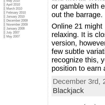
May 2010
or gamble with e
April 2010
March 2010
out the barrage.
February 2010
January 2010
December 2009
Online 21 might
November 2009
January 2008
relaxing. It is cl
July 2007
May 2007
version, however
few subtle varia
recognize this, y
position to earn a
December 3rd, 2
Blackjack