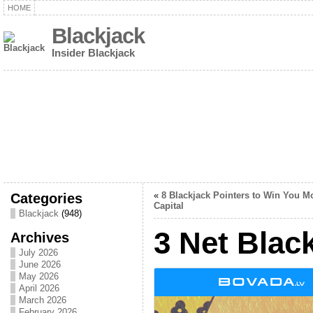
HOME
Blackjack
Insider Blackjack
Categories
«
8 Blackjack Pointers to Win You M
Capital
Blackjack
(948)
3 Net Blac
Archives
July 2026
June 2026
May 2026
April 2026
March 2026
February 2026