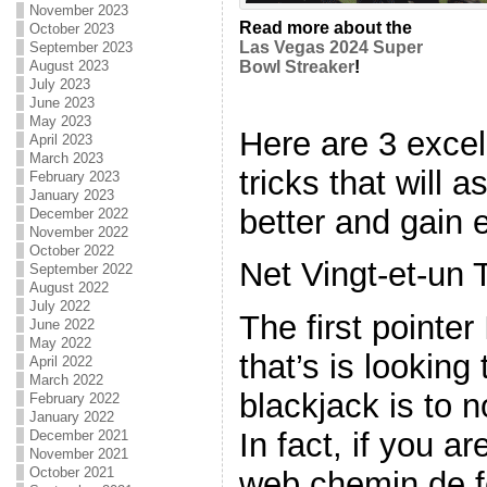
November 2023
Read more about the
October 2023
Las Vegas 2024 Super
September 2023
August 2023
Bowl Streaker
!
July 2023
June 2023
May 2023
Here are 3 excel
April 2023
March 2023
tricks that will a
February 2023
January 2023
better and gain 
December 2022
November 2022
October 2022
Net Vingt-et-un T
September 2022
August 2022
July 2022
The first pointer
June 2022
May 2022
that’s is looking
April 2022
March 2022
blackjack is to n
February 2022
January 2022
In fact, if you a
December 2021
November 2021
October 2021
web chemin de fe