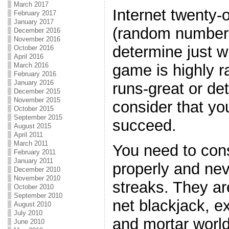
March 2017
Internet twenty
February 2017
January 2017
(random number 
December 2016
November 2016
determine just w
October 2016
April 2016
March 2016
game is highly 
February 2016
January 2016
runs-great or de
December 2015
November 2015
consider that yo
October 2015
September 2015
succeed.
August 2015
April 2011
March 2011
You need to con
February 2011
January 2011
properly and nev
December 2010
November 2010
streaks. They ar
October 2010
September 2010
net blackjack, ex
August 2010
July 2010
and mortar world
June 2010