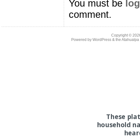
You must be
log
comment.
Copyright © 20
Powered by
WordPress
& the
Atahualp
These pla
household na
hear