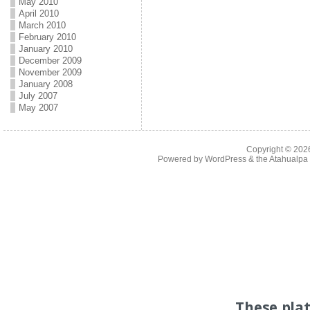
May 2010
April 2010
March 2010
February 2010
January 2010
December 2009
November 2009
January 2008
July 2007
May 2007
Copyright © 20
Powered by
WordPress
& the
Atahualp
These pla