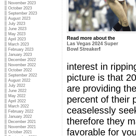
November 2023
October 2023
September 2023
August 2023
July 2023
June 2023
May 2023
Read more about the
April 2023
Las Vegas 2024 Super
March 2023
Bowl Streaker
!
February 2023
January 2023
December 2022
interest in rippin
November 2022
October 2022
picture is that 
September 2022
August 2022
are providing th
July 2022
June 2022
May 2022
percent of their 
April 2022
March 2022
ceaselessly seek
February 2022
January 2022
therefore they m
December 2021
November 2021
favorable for yo
October 2021