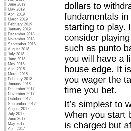
dollars to withd
June 2019
May 2019
fundamentals in 
April 2019
March 2019
starting to play.
February 2019
January 2019
December 2018
consider playin
November 2018
September 2018
such as punto b
August 2018
July 2018
you will have a 
June 2018
May 2018
house edge. It 
April 2018
March 2018
you wager the t
February 2018
January 2018
time you bet.
December 2017
November 2017
October 2017
It’s simplest to 
September 2017
August 2017
When you start b
July 2017
June 2017
is charged but af
May 2017
April 2017