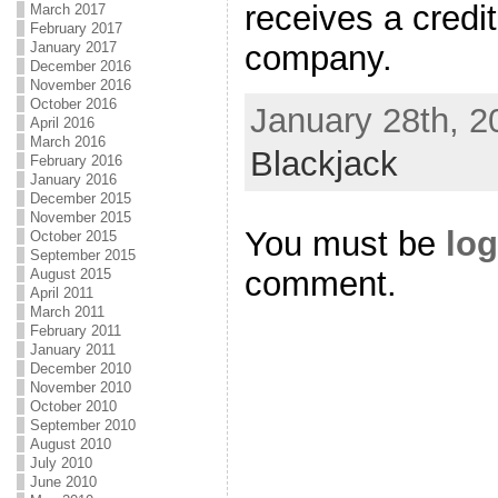
receives a credi
March 2017
February 2017
January 2017
company.
December 2016
November 2016
October 2016
January 28th, 2
April 2016
March 2016
Blackjack
February 2016
January 2016
December 2015
November 2015
You must be
log
October 2015
September 2015
comment.
August 2015
April 2011
March 2011
February 2011
January 2011
December 2010
November 2010
October 2010
September 2010
August 2010
July 2010
June 2010