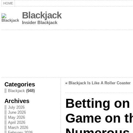
HOME
Blackjack
Insider Blackjack
Categories
«
Blackjack Is Like A Roller Coaster
Blackjack
(948)
Betting on
Archives
July 2026
June 2026
Game on t
May 2026
April 2026
March 2026
Numerous 
February 2026