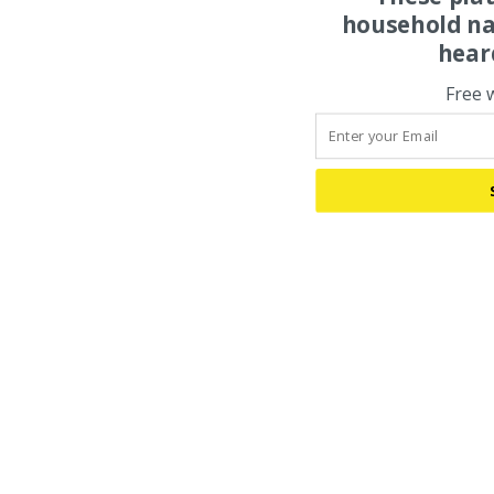
household na
hear
Free 