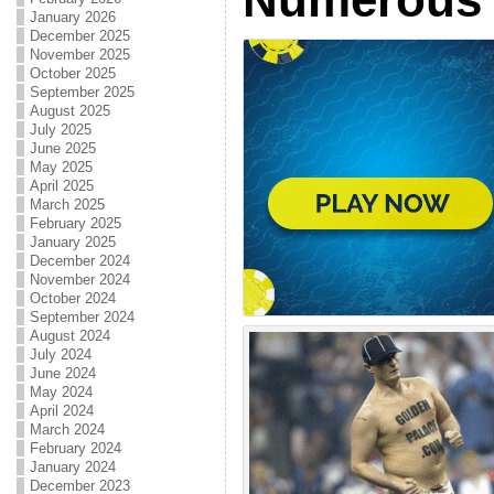
January 2026
December 2025
November 2025
October 2025
September 2025
August 2025
July 2025
June 2025
May 2025
April 2025
March 2025
February 2025
January 2025
December 2024
November 2024
October 2024
September 2024
August 2024
July 2024
June 2024
May 2024
April 2024
March 2024
February 2024
January 2024
December 2023