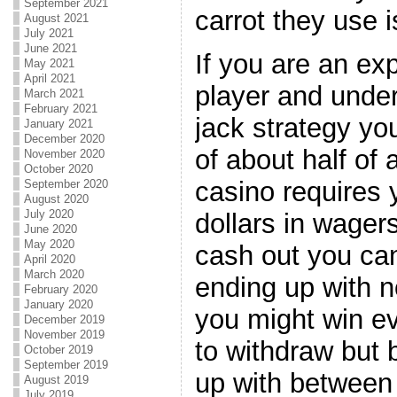
September 2021
carrot they use i
August 2021
July 2021
June 2021
If you are an ex
May 2021
April 2021
player and under
March 2021
February 2021
jack strategy yo
January 2021
December 2020
of about half of 
November 2020
October 2020
casino requires 
September 2020
August 2020
July 2020
dollars in wagers
June 2020
May 2020
cash out you ca
April 2020
March 2020
ending up with n
February 2020
January 2020
you might win e
December 2019
November 2019
to withdraw but 
October 2019
September 2019
up with between f
August 2019
July 2019